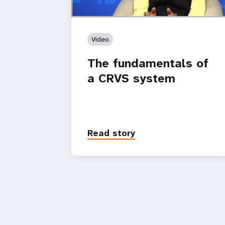
Video
The fundamentals of
a CRVS system
Read story