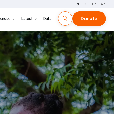
EN
ES
FR
AR
Donate
encies
Latest
Data