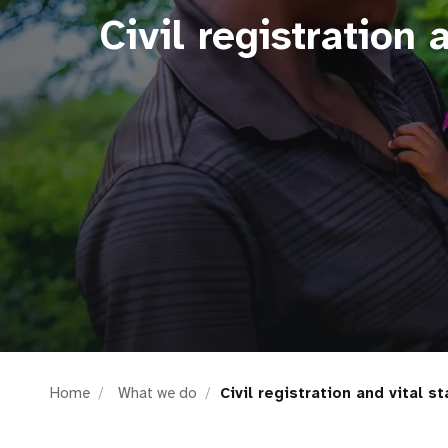
Civil registration a
i
g
a
t
i
o
n
Home
What we do
Civil registration and vital st