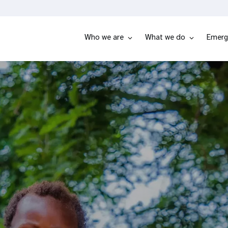
Who we are
What we do
Emerg