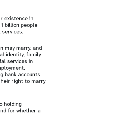
ir existence in
1 billion people
l services.
rn may marry, and
l identity, family
ial services in
employment,
ing bank accounts
their right to marry
to holding
and for whether a