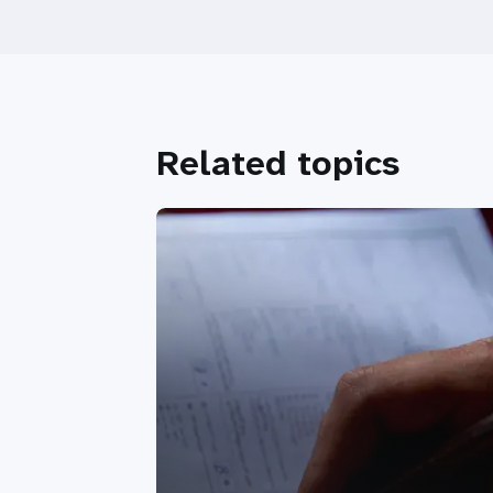
Related topics