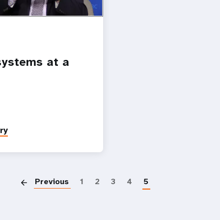
ystems at a
ry
Paginatio
Previous
1
2
3
4
5