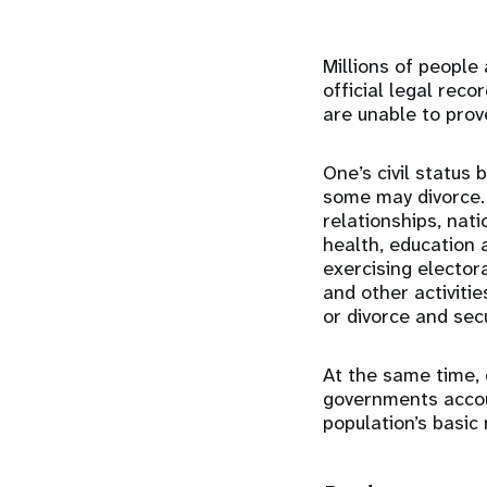
Millions of people 
official legal rec
are unable to prove
One’s civil status
some may divorce. 
relationships, nati
health, education 
exercising elector
and other activitie
or divorce and sec
At the same time, c
governments accoun
population’s basic 