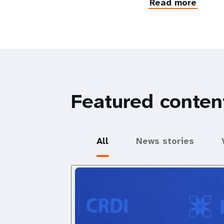
Read more
Featured conten
All
News stories