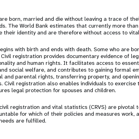
are born, married and die without leaving a trace of the
ords. The World Bank estimates that currently more than 
 their identity and are therefore without access to vita
 begins with birth and ends with death. Some who are bo
Civil registration provides documentary evidence of lega
onality and human rights. It facilitates access to essent
and social welfare, and contributes to gaining formal 
al and parental rights, transferring property, and open
s. Civil registration also enables individuals to exercise 
ures legal protection for spouses and children.
ivil registration and vital statistics (CRVS) are pivotal 
table for which of their policies and measures work, 
needs are fulfilled.