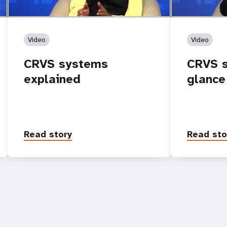
Video
Video
CRVS systems
CRVS s
explained
glance
Read story
Read sto