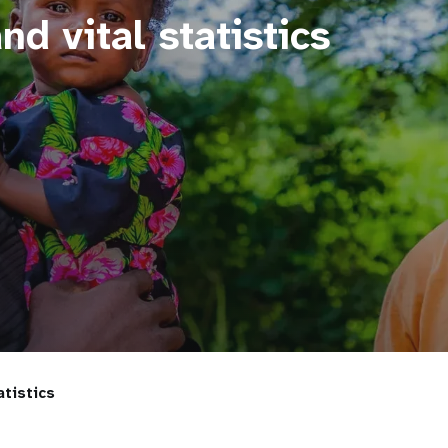
nd vital statistics
atistics