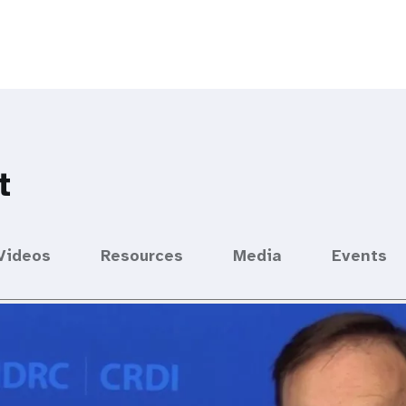
t
Videos
Resources
Media
Events