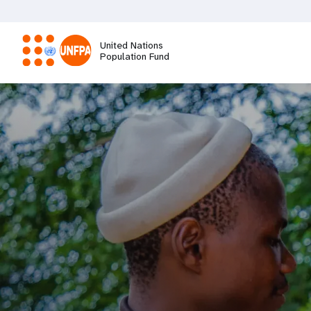
Skip
to
main
United Nations
content
Population Fund
M
a
i
n
n
a
v