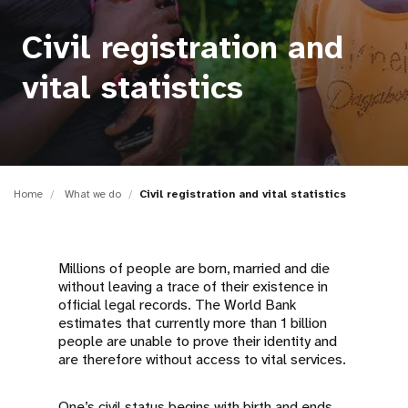
a
t
Civil registration and
i
vital statistics
o
n
Home
What we do
Civil registration and vital statistics
Millions of people are born, married and die
without leaving a trace of their existence in
official legal records. The World Bank
estimates that currently more than 1 billion
people are unable to prove their identity and
are therefore without access to vital services.
One’s civil status begins with birth and ends