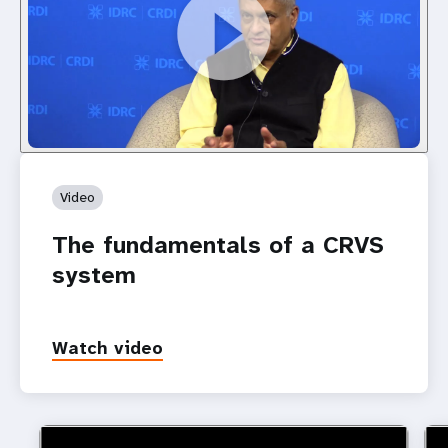
Video
The fundamentals of a CRVS
system
Watch video