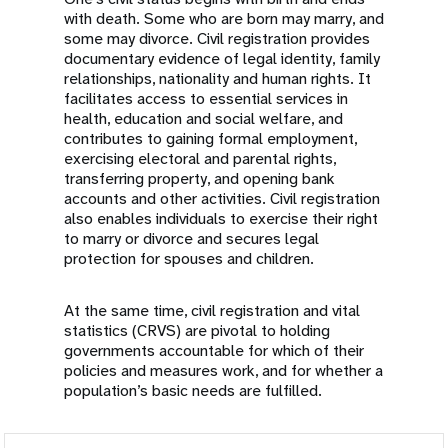
with death. Some who are born may marry, and
some may divorce. Civil registration provides
documentary evidence of legal identity, family
relationships, nationality and human rights. It
facilitates access to essential services in
health, education and social welfare, and
contributes to gaining formal employment,
exercising electoral and parental rights,
transferring property, and opening bank
accounts and other activities. Civil registration
also enables individuals to exercise their right
to marry or divorce and secures legal
protection for spouses and children.
At the same time, civil registration and vital
statistics (CRVS) are pivotal to holding
governments accountable for which of their
policies and measures work, and for whether a
population’s basic needs are fulfilled.