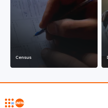
Census