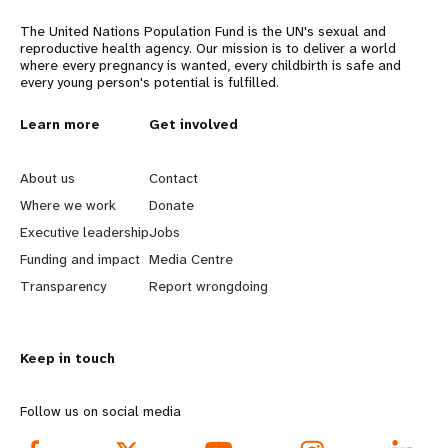
The United Nations Population Fund is the UN's sexual and
reproductive health agency. Our mission is to deliver a world
where every pregnancy is wanted, every childbirth is safe and
every young person's potential is fulfilled.
L
Learn more
G
Get involved
e
o
About us
Contact
a
b
Where we work
Donate
Executive leadership
Jobs
r
e
Funding and impact
Media Centre
n
y
Transparency
Report wrongdoing
m
o
Keep in touch
o
n
r
d
Follow us on social media