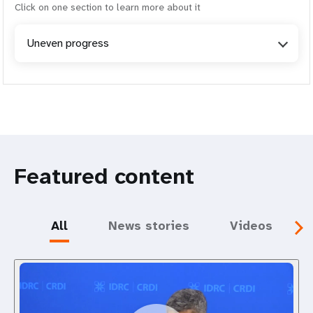
Click on one section to learn more about it
Uneven progress
Featured content
All
News stories
Videos