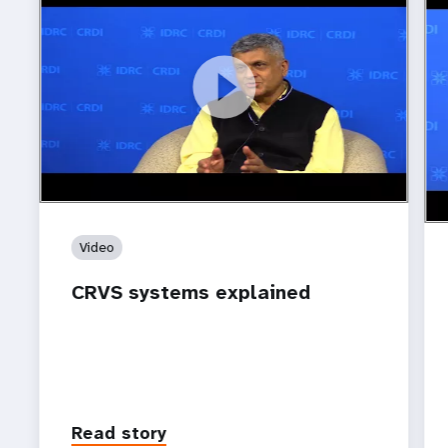
https://www.youtube.com/watch?v=M1Vlw7Ned8A
CRVS systems explained
ht
How
sy
Video
CRVS systems explained
Read story