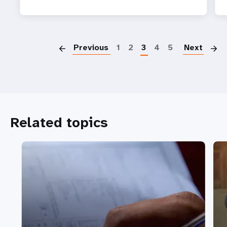
P
Previous
1
2
3
4
5
Next
Related topics