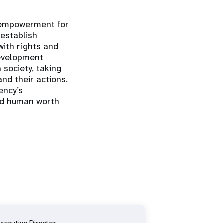
d empowerment for
establish
ith rights and
development
 society, taking
and their actions.
ency’s
and human worth