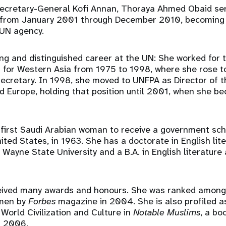
ecretary-General Kofi Annan, Thoraya Ahmed Obaid ser
 from January 2001 through December 2010, becoming t
 UN agency.
ng and distinguished career at the UN: She worked for
 for Western Asia from 1975 to 1998, where she rose to
ecretary. In 1998, she moved to UNFPA as Director of t
d Europe, holding that position until 2001, when she b
first Saudi Arabian woman to receive a government sch
nited States, in 1963. She has a doctorate in English lit
Wayne State University and a B.A. in English literature
eived many awards and honours. She was ranked among
men by
Forbes
magazine in 2004. She is also profiled a
 World Civilization and Culture in
Notable Muslims
, a bo
n 2006.