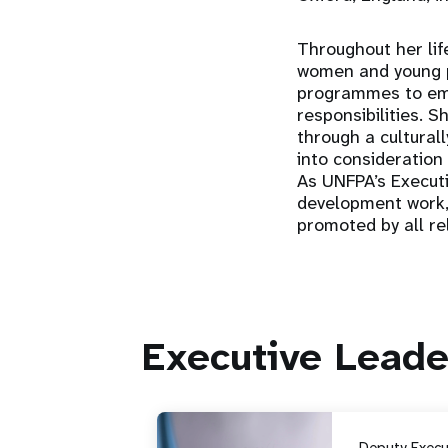
Throughout her li
women and young p
programmes to emp
responsibilities.
through a culturall
into consideration 
As UNFPA’s Executi
development work,
promoted by all rel
Executive Leade