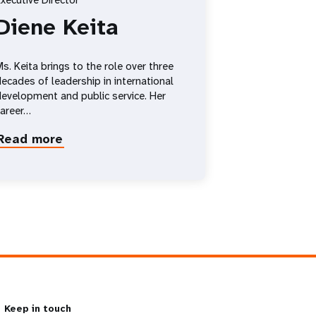
xecutive Director
Diene Keita
s. Keita brings to the role over three
ecades of leadership in international
evelopment and public service. Her
career…
Read more
about
Diene
Keita
Keep in touch