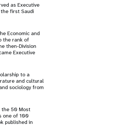
ved as Executive
he first Saudi
 the Economic and
 the rank of
he then-Division
ecame Executive
olarship to a
erature and cultural
 and sociology from
 the 50 Most
s one of 100
ok published in