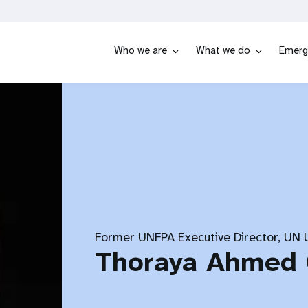
Who we are
What we do
Emerg
Former UNFPA Executive Director, UN
Thoraya Ahmed 