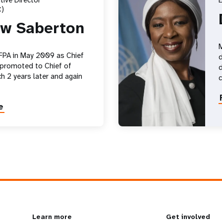
ive Director
E
)
w Saberton
M
FPA in May 2009 as Chief
d
 promoted to Chief of
d
h 2 years later and again
e
Learn more
Get involved