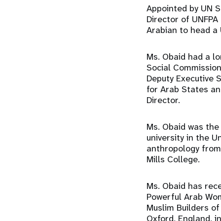
Appointed by UN S
Director of UNFPA
Arabian to head a
Ms. Obaid had a lo
Social Commission
Deputy Executive S
for Arab States an
Director.
Ms. Obaid was the 
university in the U
anthropology from 
Mills College.
Ms. Obaid has rec
Powerful Arab Wo
Muslim Builders of
Oxford, England, i