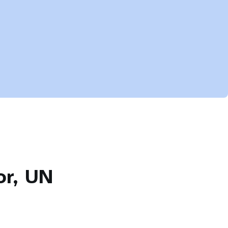
or, UN