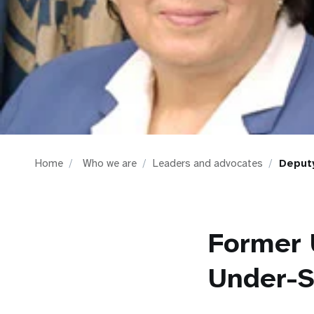
i
g
a
t
i
Home
Who we are
Leaders and advocates
Deputy
o
n
Former 
Under-S