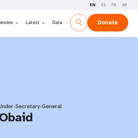
EN
ES
FR
AR
Donate
encies
Latest
Data
 Under-Secretary-General
Obaid