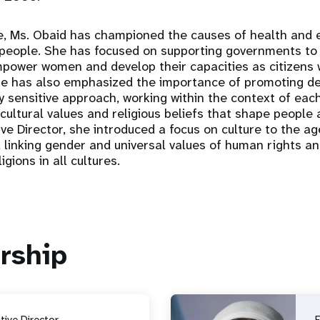
fe, Ms. Obaid has championed the causes of health an
eople. She has focused on supporting governments to 
ower women and develop their capacities as citizens w
 She has also emphasized the importance of promoting 
y sensitive approach, working within the context of each
cultural values and religious beliefs that shape people 
ve Director, she introduced a focus on culture to the ag
 linking gender and universal values of human rights 
igions in all cultures.
rship