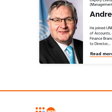
Deputy Execut
(Management
Andre
He joined UN
of Accounts,
Finance Branc
to Director,…
Read mor
about
Andrew
Saberton