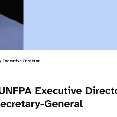
 Executive Director
UNFPA Executive Direct
ecretary-General