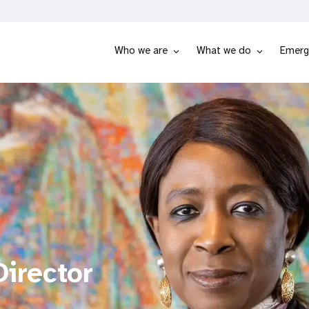
Who we are
What we do
Emerg
irector