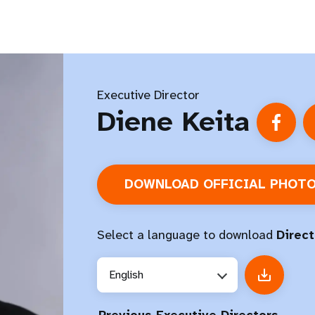
Executive Director
Diene Keita
DOWNLOAD OFFICIAL PHOT
Select a language to download
Direct
English