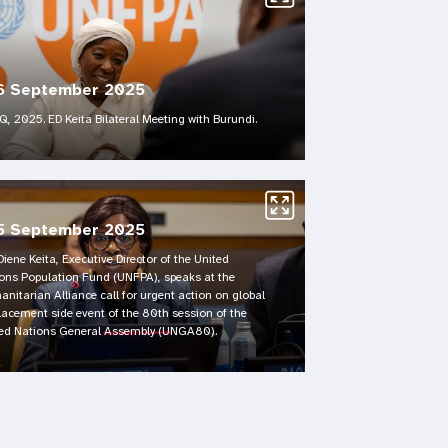
6 September 2025
, 2025. ED Keita Bilateral Meeting with Burundi.
5 September 2025
Diene Keita, Executive Director of the United
ons Population Fund (UNFPA), speaks at the
nitarian Alliance call for urgent action on global
lacement side event of the 80th session of the
ed Nations General Assembly (UNGA80).