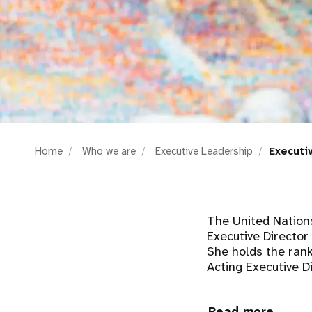
i
g
a
t
Home
Who we are
Executive Leadership
Executi
i
o
The United Nation
n
Executive Director
She holds the rank
Acting Executive 
Read more