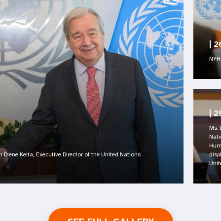
|
2
NYHQ
|
2
Ms. 
Nati
Huma
n Diene Keita, Executive Director of the United Nations
disp
Unit