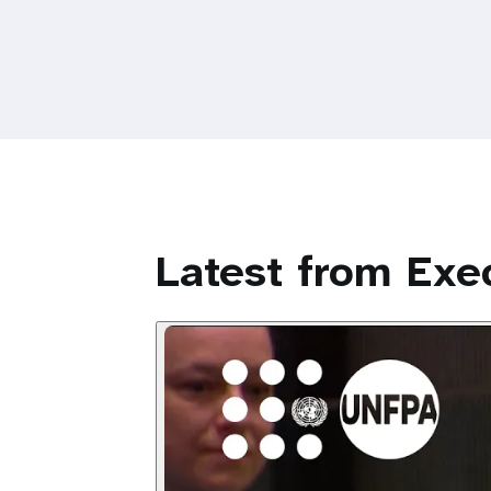
Latest from Exec