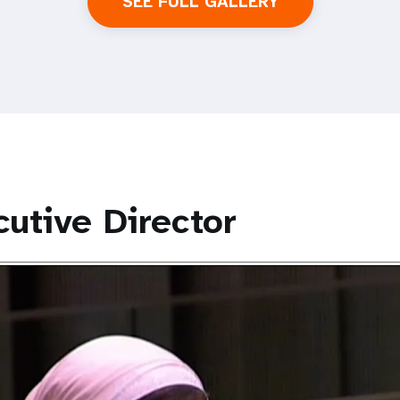
SEE FULL GALLERY
utive Director