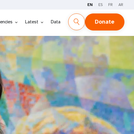
EN
ES
FR
AR
Donate
encies
Latest
Data