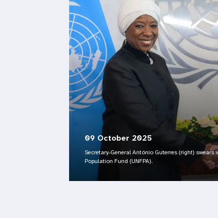
09 October 2025
Secretary-General António Guterres (right) swears i
Population Fund (UNFPA).