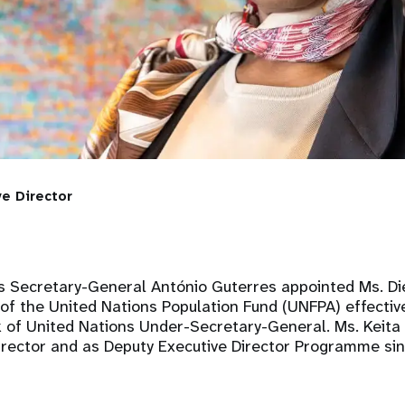
ve Director
s Secretary-General António Guterres appointed Ms. Di
 of the United Nations Population Fund (UNFPA) effecti
 of United Nations Under-Secretary-General. Ms. Keita 
Director and as Deputy Executive Director Programme si