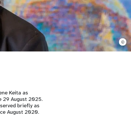
©
ene Keita as
ve 29 August 2025.
served briefly as
nce August 2020.