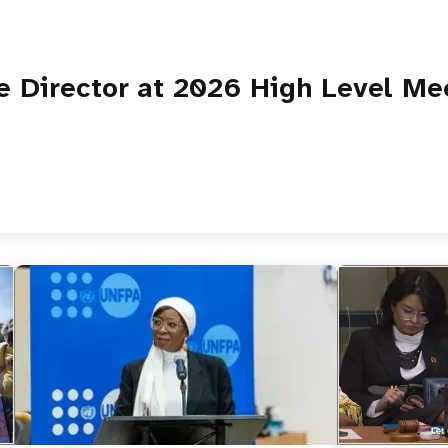
 Director at 2026 High Level Me
https://yout
UNFPA Execut
side-event on
maternal…