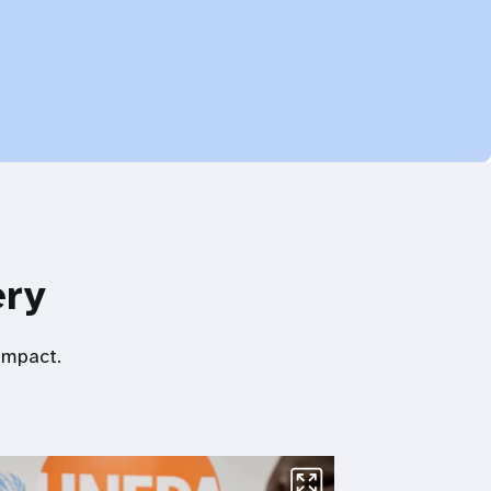
ery
impact.