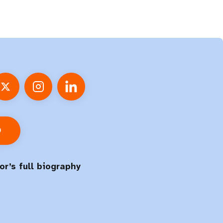
O
or’s full biography