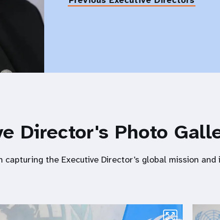
Previous Executive Directors
e Director's Photo Gall
n capturing the Executive Director’s global mission and 