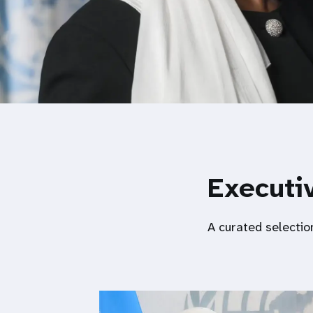
Executiv
A curated selectio