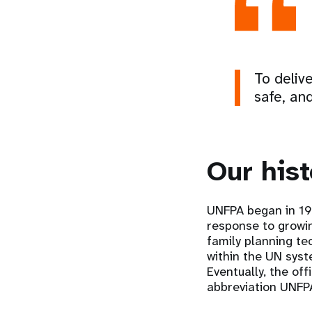
To deliv
safe, and
Our hist
UNFPA began in 196
response to growi
family planning te
within the UN sys
Eventually, the of
abbreviation UNFP