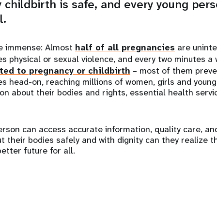
 childbirth is safe, and every young perso
l.
re immense: Almost
half of all pregnancies
are unint
s physical or sexual violence, and every two minutes a
ted to pregnancy or childbirth
– most of them preve
es head-on, reaching millions of women, girls and young
ion about their bodies and rights, essential health serv
rson can access accurate information, quality care, an
their bodies safely and with dignity can they realize the
tter future for all.