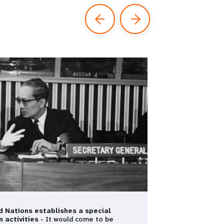
d Nations establishes a special
n activities
- It would come to be