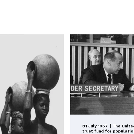
01 July 1967 | The Unite
trust fund for populatio