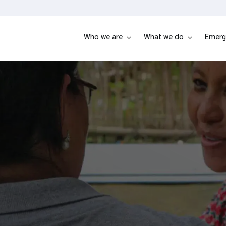
Who we are
What we do
Emerg