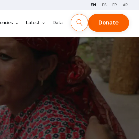
EN
ES
FR
AR
Donate
encies
Latest
Data