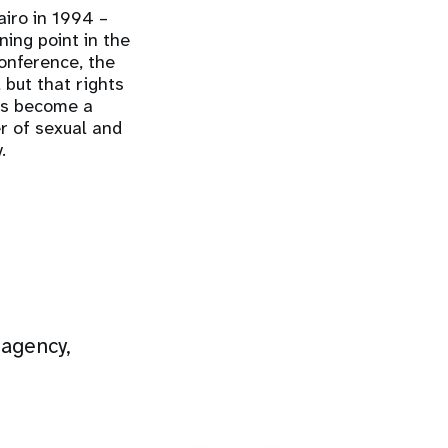
iro in 1994 –
ing point in the
onference, the
but that rights
has become a
r of sexual and
.
 agency,