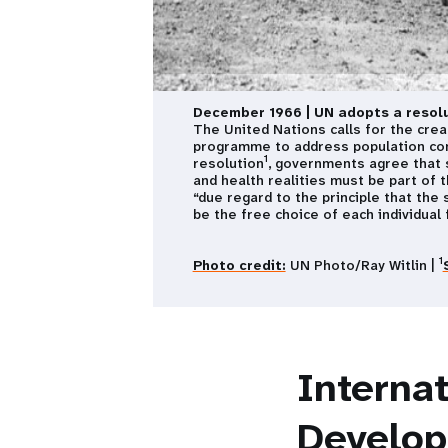
December 1966 | UN adopts a resolu
The United Nations calls for the crea
programme to address population con
1
resolution
, governments agree that s
and health realities must be part of 
“due regard to the principle that the 
be the free choice of each individual f
1
Photo credit:
UN Photo/Ray Witlin |
Interna
Develo