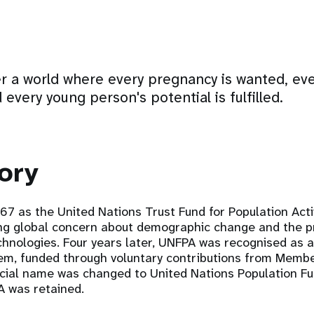
er a world where every pregnancy is wanted, ever
 every young person's potential is fulfilled.
ory
7 as the United Nations Trust Fund for Population Activ
ng global concern about demographic change and the p
chnologies. Four years later, UNFPA was recognised as 
tem, funded through voluntary contributions from Membe
ficial name was changed to United Nations Population Fu
A was retained.