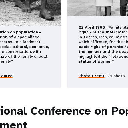
22 April 1968 | Family p
tion on population
-
right
- At the Internatio
tion of a specialized
in Tehran, Iran, countrie
cerns. In a landmark
which affirmed, for the f
ocial, cultural, economic,
basic right of parents “
the conversation, with
the number and the spaci
size of the family should
highlighted the “relation
amily.”
status of women.”
Source
Photo Credit
: UN photo
tional Conference on Po
pment