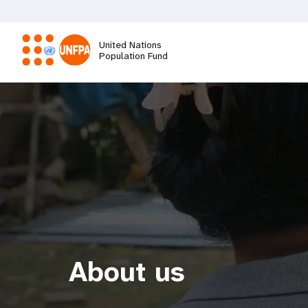
Skip
to
main
United Nations
content
Population Fund
M
a
i
n
n
a
About us
v