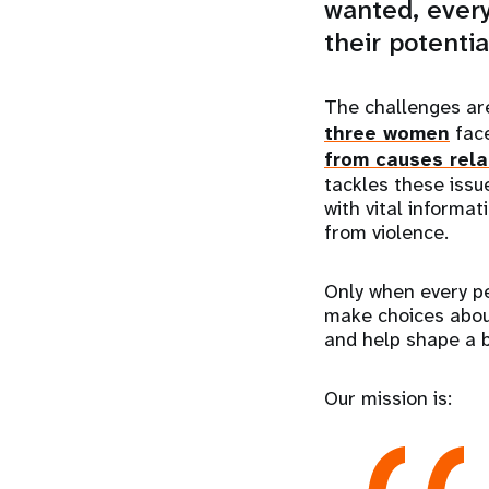
wanted, every
their potentia
The challenges a
three women
face
from causes rela
tackles these issu
with vital informat
from violence.
Only when every pe
make choices about 
and help shape a be
Our mission is: