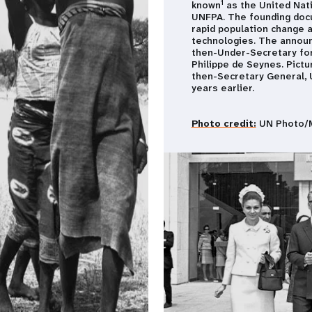
1
known
as the United Nati
UNFPA. The founding do
rapid population change a
technologies. The announ
then-Under-Secretary for
Philippe de Seynes. Pict
then-Secretary General, U
years earlier.
Photo credit:
UN Photo/