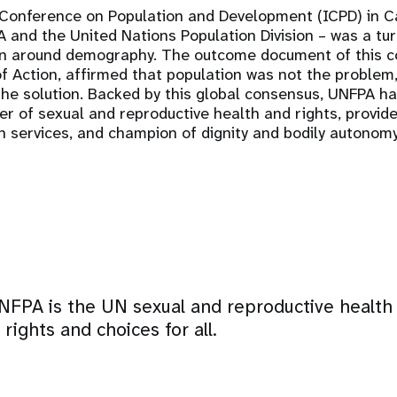
 Conference on Population and Development (ICPD) in Ca
and the United Nations Population Division – was a turn
on around demography. The outcome document of this c
Action, affirmed that population was not the problem, 
the solution. Backed by this global consensus, UNFPA 
r of sexual and reproductive health and rights, provide
h services, and champion of dignity and bodily autonomy
NFPA is the UN sexual and reproductive health
rights and choices for all.