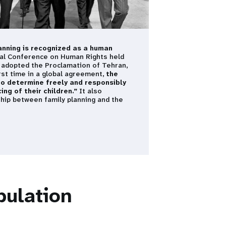
lanning is recognized as a human
nal Conference on Human Rights held
s adopted the Proclamation of Tehran,
irst time in a global agreement,
the
to determine freely and responsibly
ng of their children.”
It also
ship between family planning and the
pulation