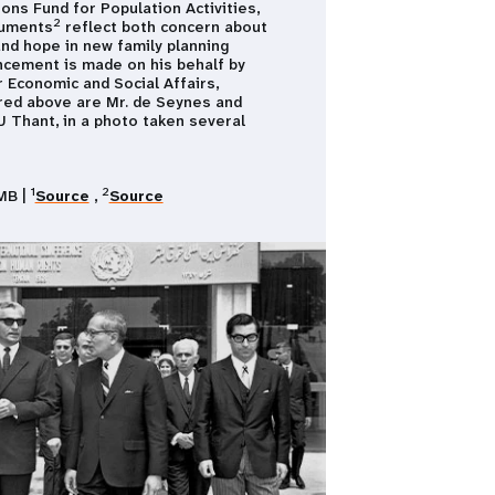
ons Fund for Population Activities,
2
cuments
reflect both concern about
nd hope in new family planning
cement is made on his behalf by
 Economic and Social Affairs,
ured above are Mr. de Seynes and
1978 - pre
 Thant, in a photo taken several
Populatio
Population
demographic
global chal
1
2
MB |
Source
,
Source
Photo cred