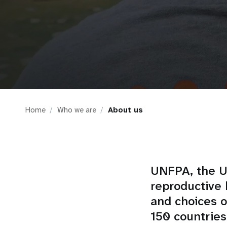
i
g
a
t
Home
Who we are
About us
i
o
n
UNFPA, the Un
reproductive 
and choices 
150 countries