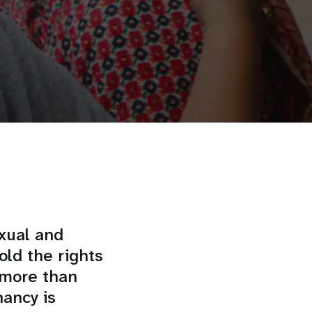
xual and
old the rights
 more than
ancy is