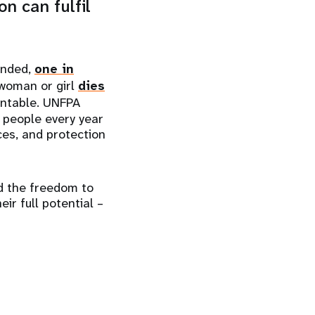
n can fulfil
ended,
one in
 woman or girl
dies
ntable. UNFPA
 people every year
ices, and protection
d the freedom to
ir full potential –