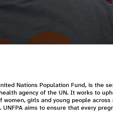
ited Nations Population Fund, is the se
health agency of the UN. It works to uph
of women, girls and young people across
. UNFPA aims to ensure that every pregn