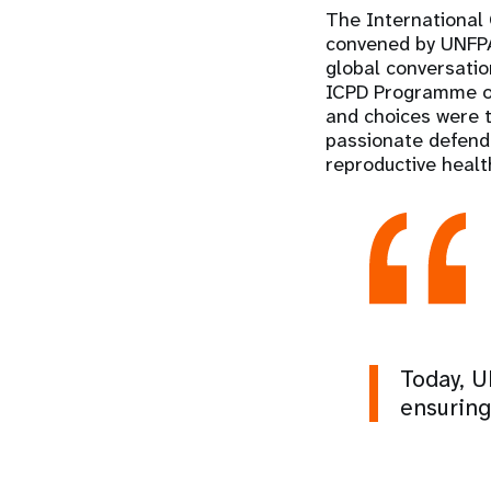
The International
convened by UNFPA 
global conversati
ICPD Programme of 
and choices were 
passionate defende
reproductive healt
Today, U
ensuring 