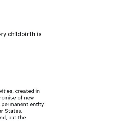
y childbirth is
ities, created in
romise of new
a permanent entity
r States.
nd, but the