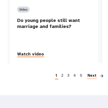
Video
Do young people still want
marriage and families?
Watch video
P
1
2
3
4
5
Next