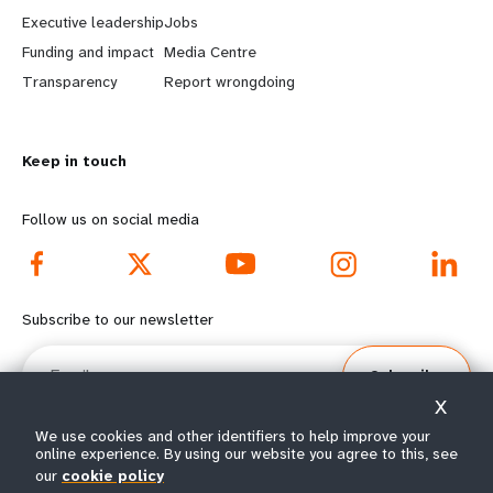
a
b
Executive leadership
Jobs
r
e
Funding and impact
Media Centre
n
y
Transparency
Report wrongdoing
m
o
Keep in touch
o
n
r
d
Follow us on social media
e
f
f
o
Subscribe to our newsletter
o
o
Email
Subscribe
o
t
X
t
e
We use cookies and other identifiers to help improve your
online experience. By using our website you agree to this, see
e
r
our
cookie policy
© All rights reserved 2026.