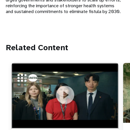
reinforcing the importance of stronger health systems
and sustained commitments to eliminate fistula by 2030.
Related Content
https://youtu.be/4mBE3sZSJVs
Do young people still want marriage and families?