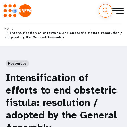
Skip
M
to
Home
Intensification of efforts to end obstetric fistula: resolution /
main
a
adopted by the General Assembly
content
i
n
Resources
n
Intensification of
a
efforts to end obstetric
v
fistula: resolution /
i
adopted by the General
g