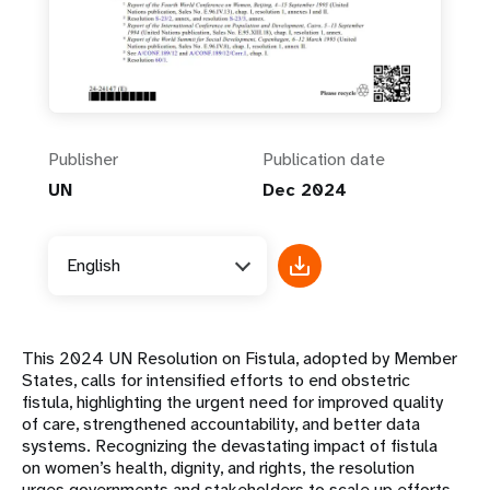
Publisher
Publication date
UN
Dec 2024
English
This 2024 UN Resolution on Fistula, adopted by Member
States, calls for intensified efforts to end obstetric
fistula, highlighting the urgent need for improved quality
of care, strengthened accountability, and better data
systems. Recognizing the devastating impact of fistula
on women’s health, dignity, and rights, the resolution
urges governments and stakeholders to scale up efforts,