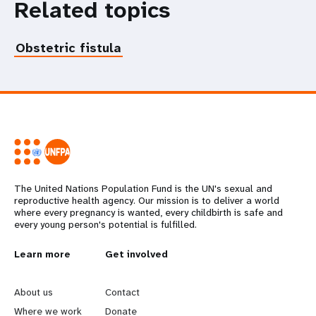
Related topics
Obstetric fistula
The United Nations Population Fund is the UN's sexual and
reproductive health agency. Our mission is to deliver a world
where every pregnancy is wanted, every childbirth is safe and
every young person's potential is fulfilled.
L
Learn more
G
Get involved
e
o
About us
Contact
Where we work
Donate