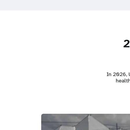
2
In 2026, U
healt