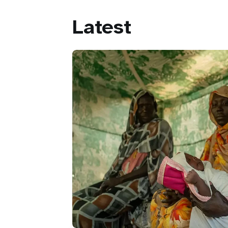
Latest