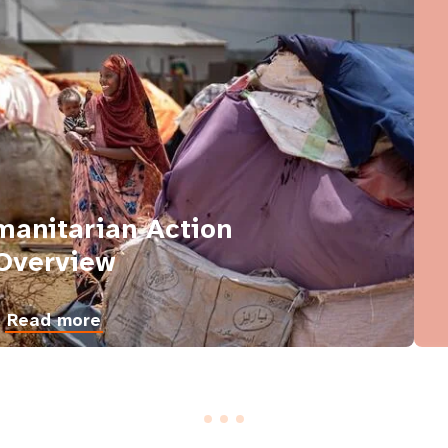
anitarian Action
Overview
Read more