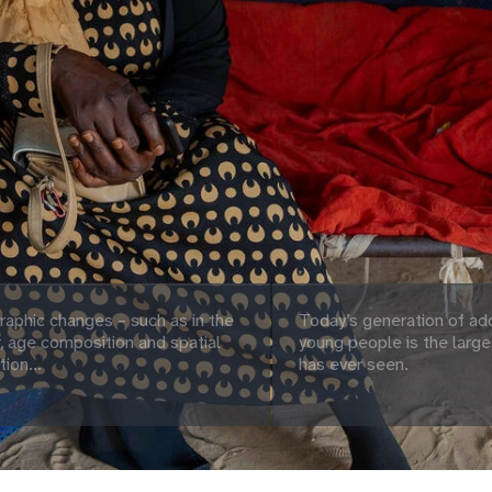
aphic changes – such as in the
Today’s generation of ad
 age composition and spatial
young people is the large
tion...
has ever seen.