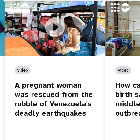
https://youtu.be/Nh7NQxd-610
A pregnant woman was rescued from
https://yout
How can women
the rubble of Venezuela’s deadly
middle of an 
earthquakes
Video
Video
A pregnant woman
How c
was rescued from the
birth s
rubble of Venezuela’s
middle
deadly earthquakes
outbre