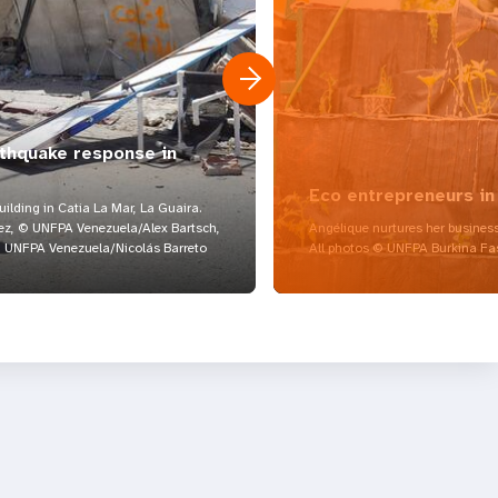
rthquake response in
Eco entrepreneurs in
lding in Catia La Mar, La Guaira.
z, © UNFPA Venezuela/Alex Bartsch,
Angélique nurtures her business
UNFPA Venezuela/Nicolás Barreto
All photos © UNFPA Burkina Fa