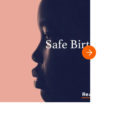
Read more