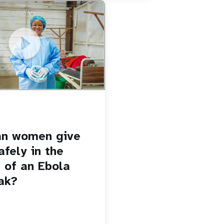
u.be/Sc8WaIWWIBk
 give birth safely in the
Ebola outbreak?
an women give
afely in the
 of an Ebola
ak?