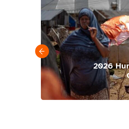
2026 Hum