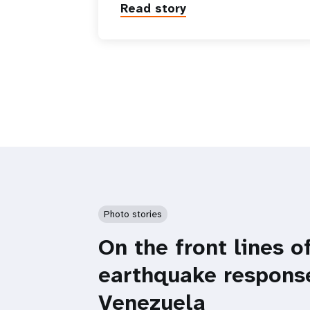
Read story
Photo stories
On the front lines o
earthquake respons
Venezuela