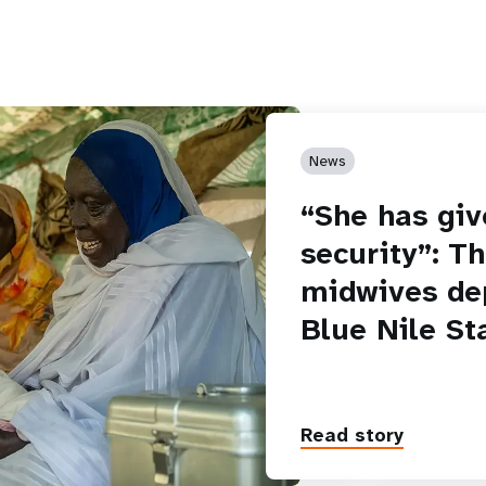
News
“She has giv
security”: T
midwives de
Blue Nile St
Read story