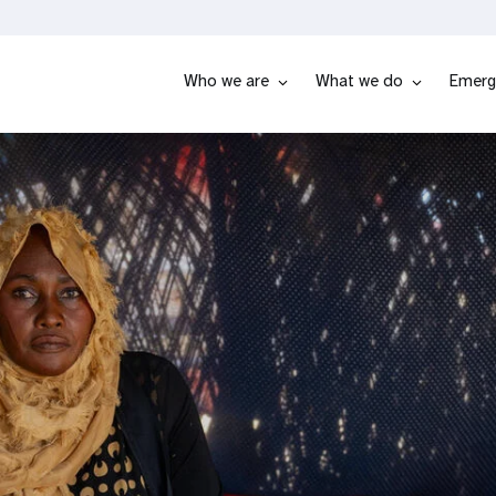
Who we are
What we do
Emerg