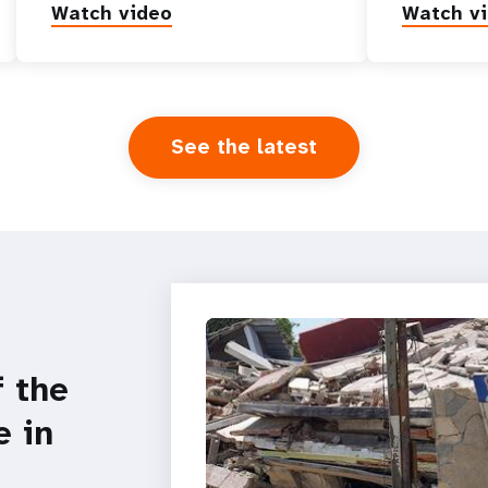
Watch video
Watch v
See the latest
f the
e in