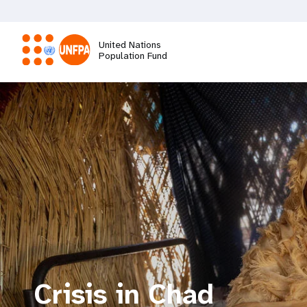
Skip
to
main
United Nations
content
Population Fund
M
a
i
n
n
a
Crisis in Chad
v