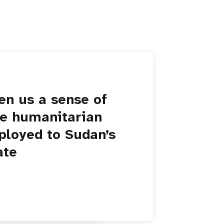
en us a sense of
he humanitarian
ployed to Sudan’s
ate