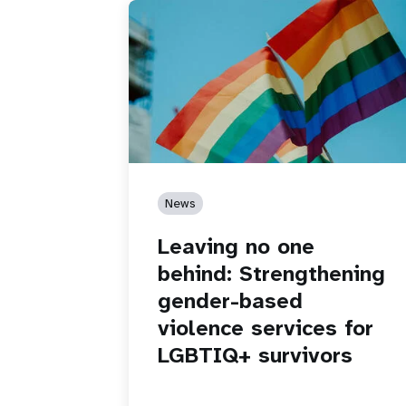
News
Leaving no one
behind: Strengthening
gender-based
violence services for
LGBTIQ+ survivors