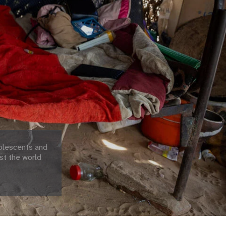
olescents and
st the world