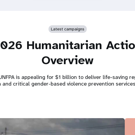
Latest campaigns
026 Humanitarian Acti
Overview
NFPA is appealing for $1 billion to deliver life-saving r
h and critical gender-based violence prevention service