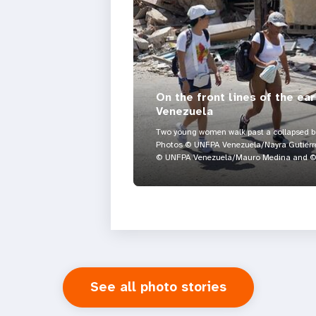
On the front lines of the ea
Venezuela
Two young women walk past a collapsed bui
Photos © UNFPA Venezuela/Nayra Gutiérre
© UNFPA Venezuela/Mauro Medina and © 
See all photo stories