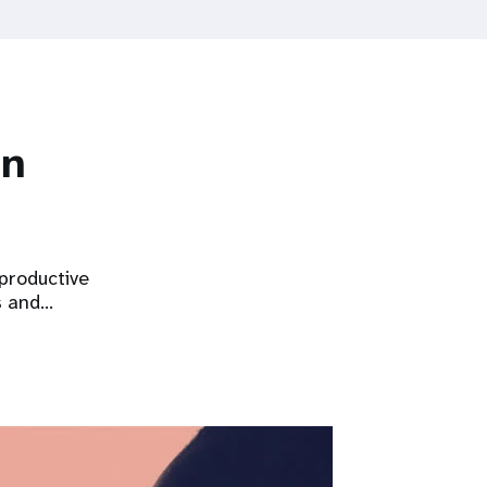
on
eproductive
s and…