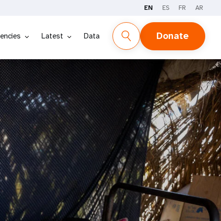
EN
ES
FR
AR
Donate
encies
Latest
Data