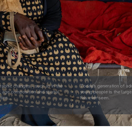
aphic changes – such as in the
Today’s generation of ad
 age composition and spatial
young people is the large
tion...
has ever seen.