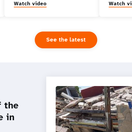
Watch video
Watch v
See the latest
f the
e in