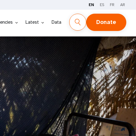
EN
ES
FR
AR
Donate
encies
Latest
Data