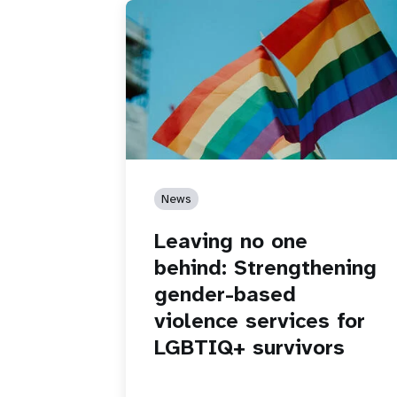
News
Leaving no one
behind: Strengthening
gender-based
violence services for
LGBTIQ+ survivors