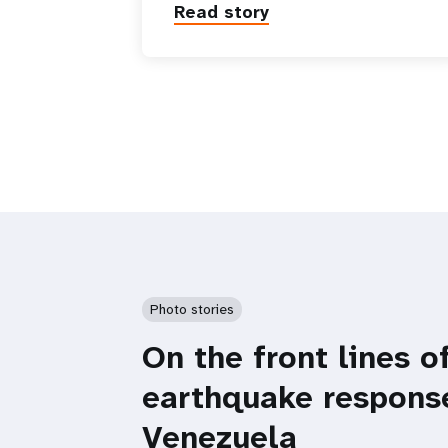
Read story
Photo stories
On the front lines o
earthquake respons
Venezuela