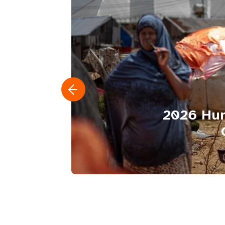
2026 Hum