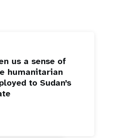
en us a sense of
he humanitarian
ployed to Sudan’s
ate