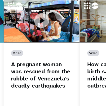
https://youtu.be/Nh7NQxd-610
A pregnant woman was rescued from
https://yout
How can women
the rubble of Venezuela’s deadly
middle of an 
earthquakes
Video
Video
A pregnant woman
How c
was rescued from the
birth s
rubble of Venezuela’s
middle
deadly earthquakes
outbre