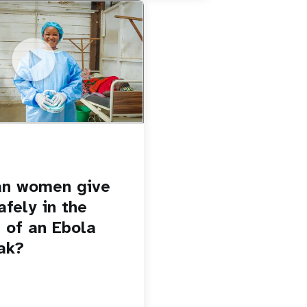
u.be/Sc8WaIWWIBk
 give birth safely in the
Ebola outbreak?
an women give
afely in the
 of an Ebola
ak?