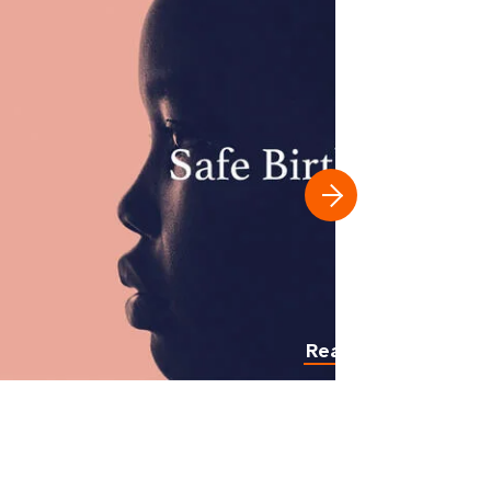
Read more