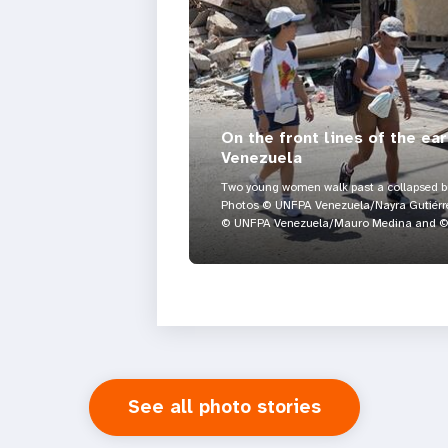
On the front lines of the ea
Venezuela
Two young women walk past a collapsed bui
Photos © UNFPA Venezuela/Nayra Gutiérre
© UNFPA Venezuela/Mauro Medina and © 
See all photo stories