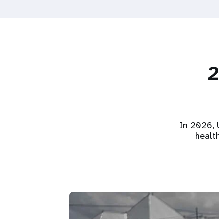
2
In 2026, U
healt