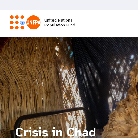
Skip
to
main
United Nations
content
Population Fund
M
a
i
n
n
a
Crisis in Chad
v