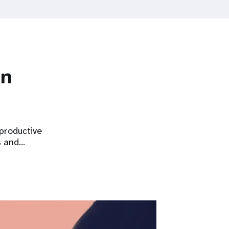
on
eproductive
s and…