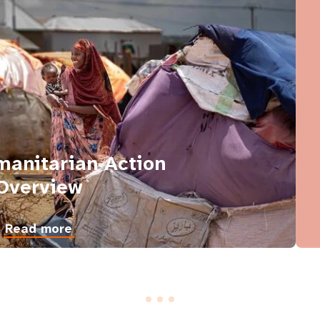
anitarian Action
Overview
Read more