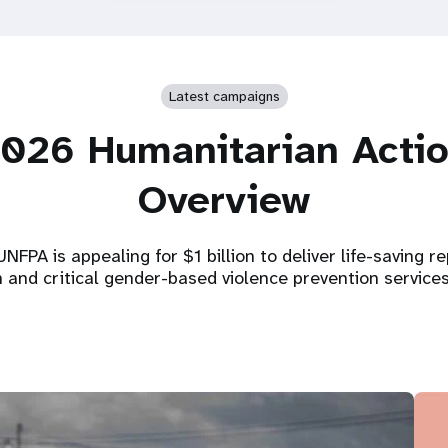
Latest campaigns
026 Humanitarian Acti
Overview
NFPA is appealing for $1 billion to deliver life-saving r
h and critical gender-based violence prevention service