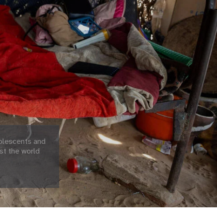
olescents and
st the world