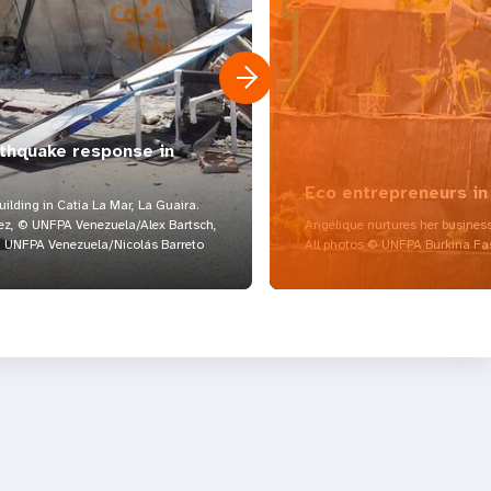
rthquake response in
Eco entrepreneurs in
lding in Catia La Mar, La Guaira.
z, © UNFPA Venezuela/Alex Bartsch,
Angélique nurtures her business
UNFPA Venezuela/Nicolás Barreto
All photos © UNFPA Burkina Fa