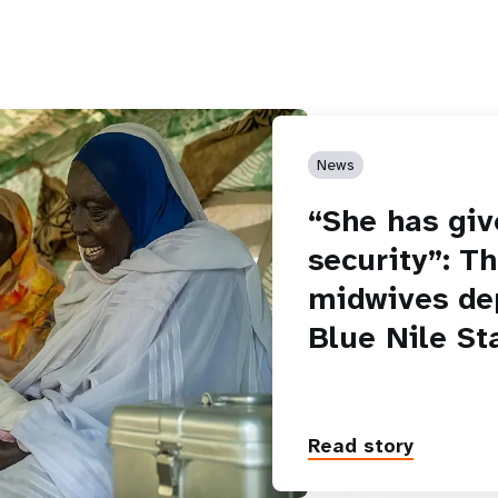
News
“She has giv
security”: T
midwives de
Blue Nile St
Read story