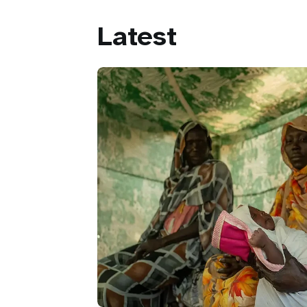
Latest