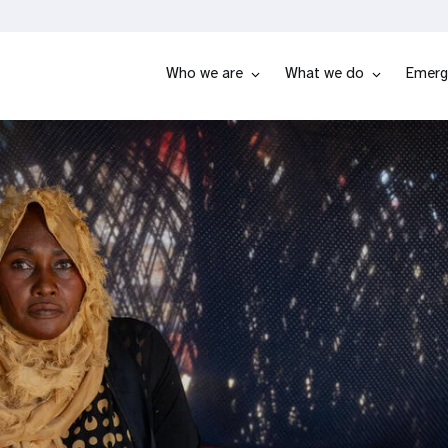
Who we are
What we do
Emerg