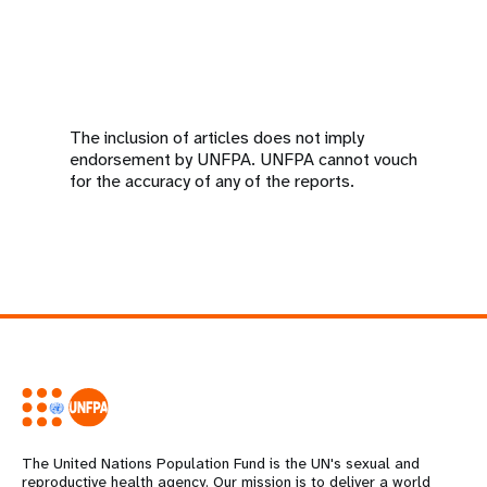
The inclusion of articles does not imply
endorsement by UNFPA. UNFPA cannot vouch
for the accuracy of any of the reports.
The United Nations Population Fund is the UN's sexual and
reproductive health agency. Our mission is to deliver a world