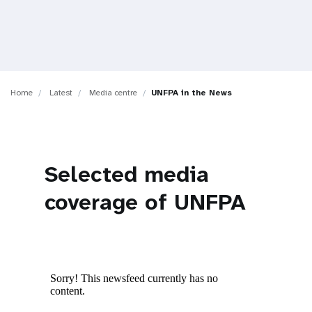
a
t
i
o
Home
Latest
Media centre
UNFPA in the News
n
Selected media
coverage of UNFPA