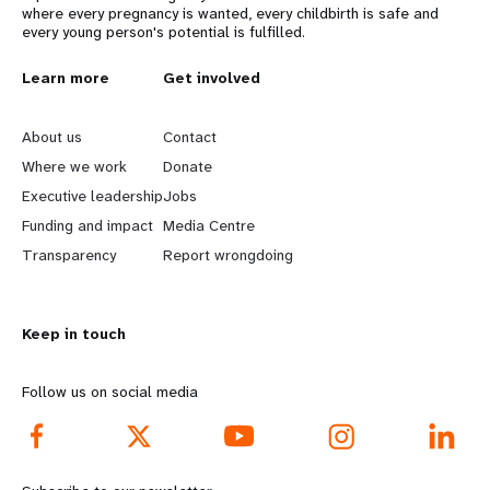
where every pregnancy is wanted, every childbirth is safe and
every young person's potential is fulfilled.
L
Learn more
G
Get involved
e
o
About us
Contact
a
b
Where we work
Donate
Executive leadership
Jobs
r
e
Funding and impact
Media Centre
n
y
Transparency
Report wrongdoing
m
o
Keep in touch
o
n
r
d
Follow us on social media
e
f
f
o