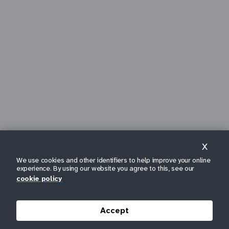
X
We use cookies and other identifiers to help improve your online
experience. By using our website you agree to this, see our
cookie policy
Accept
SCROLL DOWN