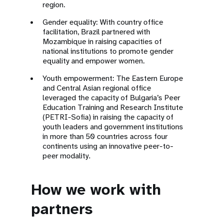
region.
Gender equality: With country office
facilitation, Brazil partnered with
Mozambique in raising capacities of
national institutions to promote gender
equality and empower women.
Youth empowerment: The Eastern Europe
and Central Asian regional office
leveraged the capacity of Bulgaria’s Peer
Education Training and Research Institute
(PETRI-Sofia) in raising the capacity of
youth leaders and government institutions
in more than 50 countries across four
continents using an innovative peer-to-
peer modality.
How we work with
partners