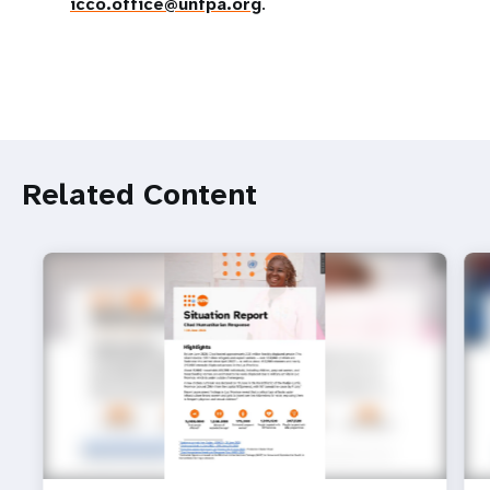
icco.office@unfpa.org
.
Related Content