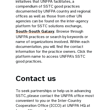
initiatives that UNFPA facilitates, a
compendium of SSTC good practices
documented by UNFPA country and regional
offices as well as those from other UN
agencies can be found on the inter-agency
platform for SSTC solutions exchange,
South-South Galaxy
. Browse through
UNFPA practices or search by keywords or
name of organizations involved. Within each
documentation, you will find the contact
information for the practice owners. Click the
platform name to access UNFPA’s SSTC
good practices.
Contact us
To seek partnerships or help us in advancing
SSTC, please contact the UNFPA office most
convenient to you or the Inter-Country
Cooperation Office (ICCO) at UNFPA HQ at