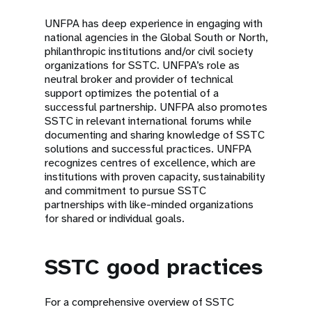
UNFPA has deep experience in engaging with
national agencies in the Global South or North,
philanthropic institutions and/or civil society
organizations for SSTC. UNFPA’s role as
neutral broker and provider of technical
support optimizes the potential of a
successful partnership. UNFPA also promotes
SSTC in relevant international forums while
documenting and sharing knowledge of SSTC
solutions and successful practices. UNFPA
recognizes centres of excellence, which are
institutions with proven capacity, sustainability
and commitment to pursue SSTC
partnerships with like-minded organizations
for shared or individual goals.
SSTC good practices
For a comprehensive overview of SSTC