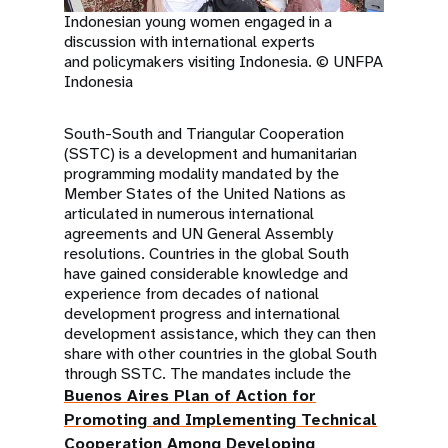
Indonesian young women engaged in a
discussion with international experts
and policymakers visiting Indonesia. © UNFPA
Indonesia
South-South and Triangular Cooperation
(SSTC) is a development and humanitarian
programming modality mandated by the
Member States of the United Nations as
articulated in numerous international
agreements and UN General Assembly
resolutions. Countries in the global South
have gained considerable knowledge and
experience from decades of national
development progress and international
development assistance, which they can then
share with other countries in the global South
through SSTC. The mandates include the
Buenos Aires Plan of Action for
Promoting and Implementing Technical
Cooperation Among Developing