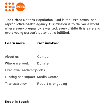
The United Nations Population Fund is the UN's sexual and
reproductive health agency. Our mission is to deliver a world
where every pregnancy is wanted, every childbirth is safe and
every young person's potential is fulfilled.
L
Learn more
G
Get involved
e
o
About us
Contact
a
b
Where we work
Donate
Executive leadership
Jobs
r
e
Funding and impact
Media Centre
n
y
Transparency
Report wrongdoing
m
o
Keep in touch
o
n