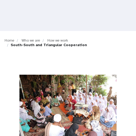
a
t
i
o
Home
Who we are
How we work
South-South and Triangular Cooperation
n