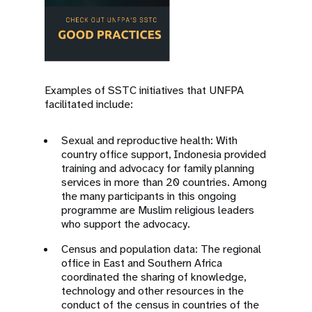
Examples of SSTC initiatives that UNFPA
facilitated include:
Sexual and reproductive health: With
country office support, Indonesia provided
training and advocacy for family planning
services in more than 20 countries. Among
the many participants in this ongoing
programme are Muslim religious leaders
who support the advocacy.
Census and population data: The regional
office in East and Southern Africa
coordinated the sharing of knowledge,
technology and other resources in the
conduct of the census in countries of the