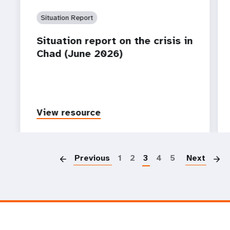
Situation Report
Situation report on the crisis in
Chad (June 2026)
View resource
P
Previous
1
2
3
4
5
Next