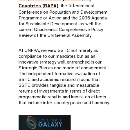
Countries (BAPA)
, the International
Conference on Population and Development
Programme of Action and the 2030 Agenda
for Sustainable Development, as well the
current Quadrennial Comprehensive Policy
Review of the UN General Assembly.
At UNFPA, we view SSTC not merely as
compliance to our mandates but as an
innovative strategy well entrenched in our
Strategic Plan as one mode of engagement.
The independent formative evaluation of
SSTC and academic research found that
SSTC provides tangible and measurable
returns of investments in terms of direct
programmatic results and knock-on effects
that include inter-country peace and harmony.