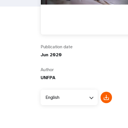
i
g
a
Publication date
t
Jun 2020
i
Author
UNFPA
o
n
English