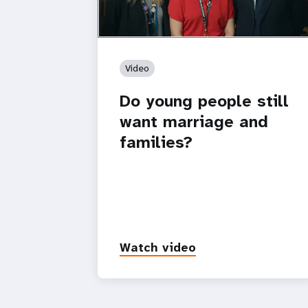
Video
Do young people still
want marriage and
families?
Watch video