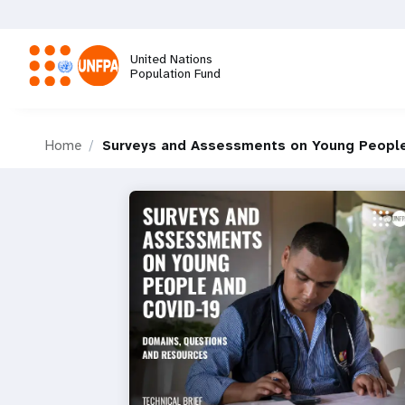
Skip
to
main
United Nations
content
Population Fund
M
Home
Surveys and Assessments on Young Peopl
a
i
n
n
a
v