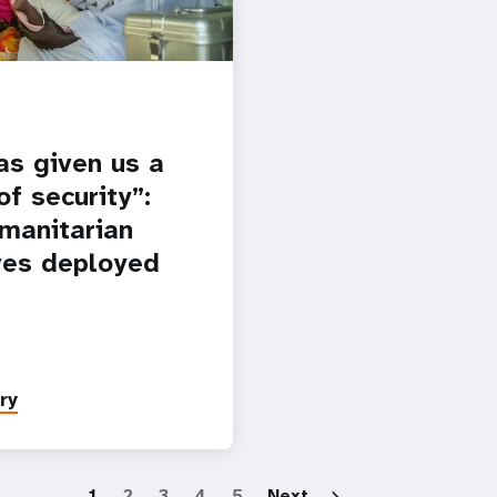
as given us a
f security”:
manitarian
es deployed
ry
Paginatio
1
2
3
4
5
Next