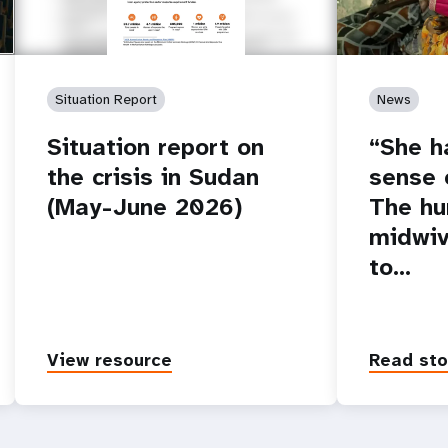
Situation Report
News
Situation report on
“She h
the crisis in Sudan
sense o
(May-June 2026)
The hu
midwiv
to…
View resource
Read sto