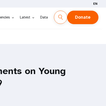
EN
Donate
encies
Latest
Data
ments on Young
9