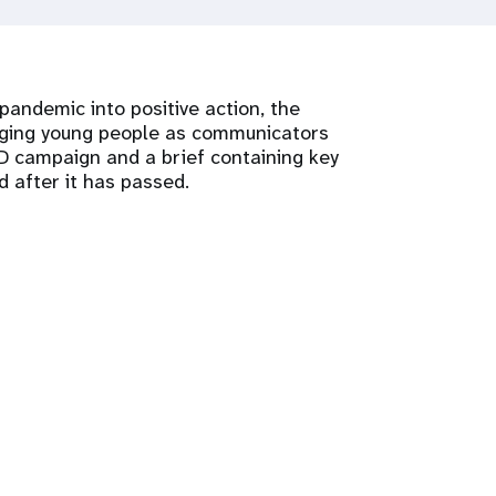
andemic into positive action, the
aging young people as communicators
 campaign and a brief containing key
 after it has passed.