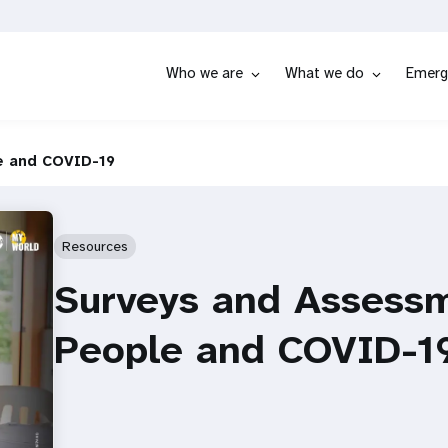
Who we are
What we do
Emerg
e and COVID-19
Resources
Surveys and Assess
People and COVID-1