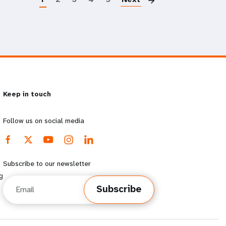
Keep in touch
Follow us on social media
Subscribe to our newsletter
g
Email
Subscribe