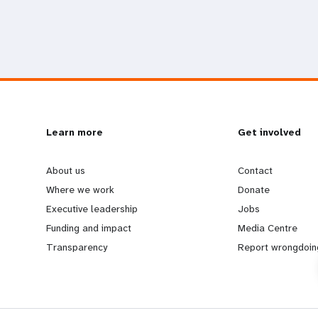
L
Learn more
G
Get involved
e
o
About us
Contact
Where we work
Donate
a
b
Executive leadership
Jobs
Funding and impact
Media Centre
r
e
Transparency
Report wrongdoin
n
y