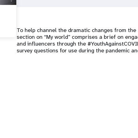
To help channel the dramatic changes from the p
section on “My world” comprises a brief on eng
and influencers through the #YouthAgainstCOVID
survey questions for use during the pandemic and