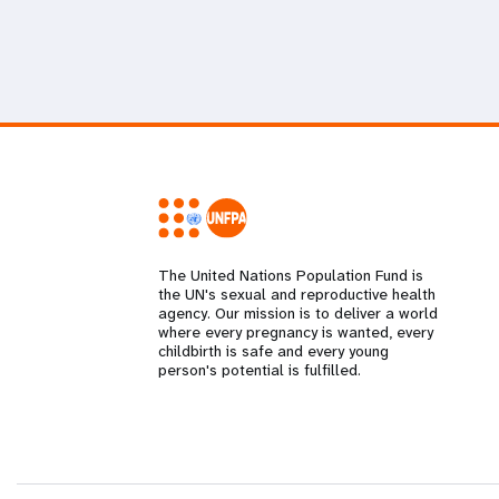
The United Nations Population Fund is
the UN's sexual and reproductive health
agency. Our mission is to deliver a world
where every pregnancy is wanted, every
childbirth is safe and every young
person's potential is fulfilled.