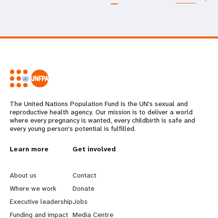
The United Nations Population Fund is the UN's sexual and
reproductive health agency. Our mission is to deliver a world
where every pregnancy is wanted, every childbirth is safe and
every young person's potential is fulfilled.
L
Learn more
G
Get involved
e
o
About us
Contact
a
b
Where we work
Donate
Executive leadership
Jobs
r
e
Funding and impact
Media Centre