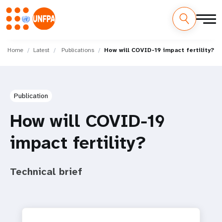
Skip
M
to
Home
Latest
Publications
How will COVID-19 impact fertility?
main
a
content
i
Publication
n
How will COVID-19
n
impact fertility?
a
v
Technical brief
i
g