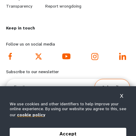
n
y
Transparency
Report wrongdoing
m
o
Keep in touch
o
n
r
d
Follow us on social media
e
f
f
o
Subscribe to our newsletter
o
o
Email
Subscribe
o
t
X
t
e
We use cookies and other identifiers to help improve your
online experience. By using our website you agree to this, see
e
r
our
cookie policy
© All rights reserved 2026.
Terms of Use
|
UNFPA Privacy Notice
|
Sitemap
r
m
Accept