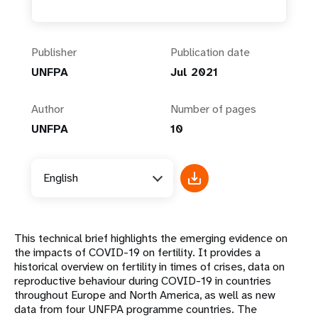
Publisher
Publication date
UNFPA
Jul 2021
Author
Number of pages
UNFPA
10
English
This technical brief highlights the emerging evidence on
the impacts of COVID-19 on fertility. It provides a
historical overview on fertility in times of crises, data on
reproductive behaviour during COVID-19 in countries
throughout Europe and North America, as well as new
data from four UNFPA programme countries. The