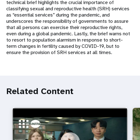
technical brief highlights the crucial importance of
classifying sexual and reproductive health (SRH) services
as “essential services” during the pandemic, and
underscores the responsibility of governments to assure
that all persons can exercise their reproductive rights,
even during a global pandemic. Lastly, the brief warns not
to resort to population alarmism in response to short-
term changes in fertility caused by COVID-19, but to
ensure the provision of SRH services at all times.
Related Content