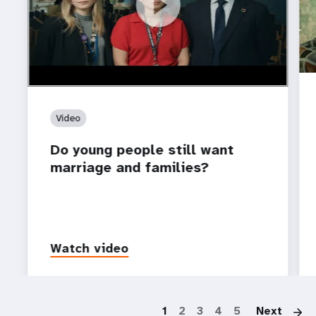
https://youtu.be/4mBE3sZSJVs
Do young people still want marriage and families?
Video
Do young people still want
marriage and families?
Watch video
P
1
2
3
4
5
Next