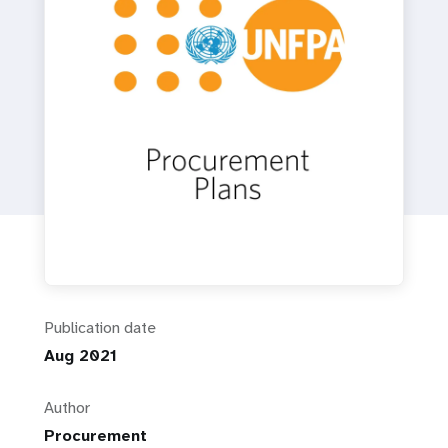
a
t
i
o
n
Publication date
Aug 2021
Author
Procurement