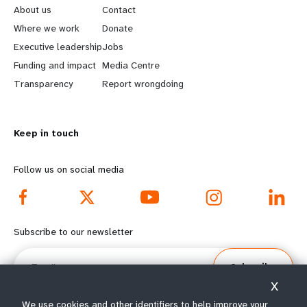
e
o
About us
Contact
a
b
Where we work
Donate
Executive leadership
Jobs
r
e
Funding and impact
Media Centre
n
y
Transparency
Report wrongdoing
m
o
Keep in touch
o
n
r
d
Follow us on social media
e
f
f
o
Subscribe to our newsletter
o
o
Email
Subscribe
o
t
X
We use cookies and other identifiers to help improve your