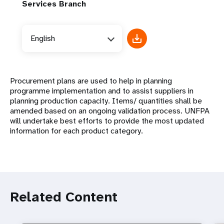
Services Branch
English
Procurement plans are used to help in planning
programme implementation and to assist suppliers in
planning production capacity. Items/ quantities shall be
amended based on an ongoing validation process. UNFPA
will undertake best efforts to provide the most updated
information for each product category.
Related Content