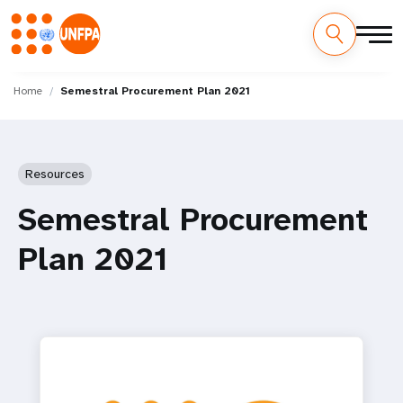
Skip
M
to
Home
Semestral Procurement Plan 2021
main
a
content
i
Resources
n
Semestral Procurement
n
Plan 2021
a
v
i
g