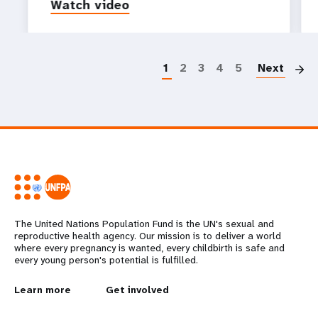
Watch video
P
1
2
3
4
5
Next
The United Nations Population Fund is the UN's sexual and
reproductive health agency. Our mission is to deliver a world
where every pregnancy is wanted, every childbirth is safe and
every young person's potential is fulfilled.
L
Learn more
G
Get involved