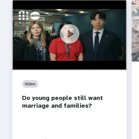
https://youtu.be/4mBE3sZSJVs
Do young people still want marriage and families?
Video
Do young people still want
marriage and families?