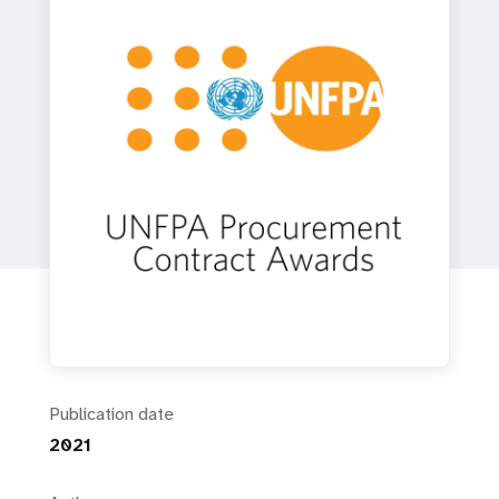
a
t
i
o
n
Publication date
2021