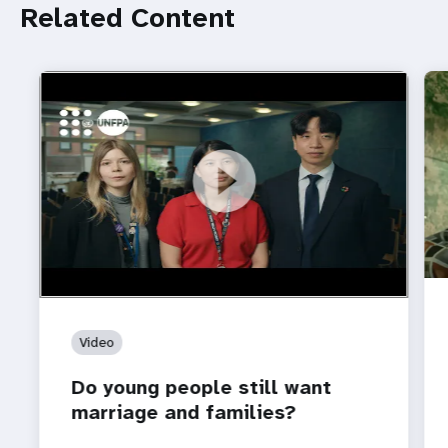
Related Content
https://youtu.be/4mBE3sZSJVs
Do young people still want marriage and families?
Video
Do young people still want
marriage and families?