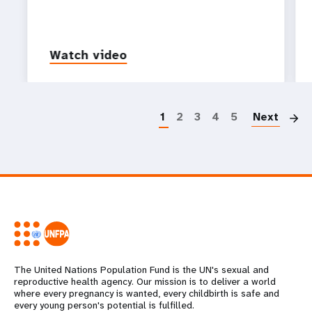
Watch video
P
1
2
3
4
5
Next
The United Nations Population Fund is the UN's sexual and
reproductive health agency. Our mission is to deliver a world
where every pregnancy is wanted, every childbirth is safe and
every young person's potential is fulfilled.