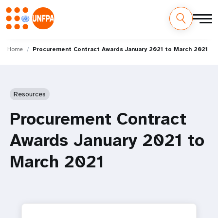
Skip
M
to
Home
Procurement Contract Awards January 2021 to March 2021
main
a
content
i
Resources
n
Procurement Contract
n
Awards January 2021 to
a
March 2021
v
i
g