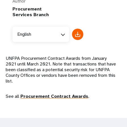
Author
Procurement
Services Branch
English
UNFPA Procurement Contract Awards from January
2021 until March 2021. Note that transactions that have
been classified as a potential security risk for UNFPA
County Offices or vendors have been removed from this
list.
See all
Procurement Contract Awards
.