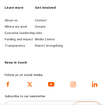
L
Learn more
G
Get involved
e
o
About us
Contact
a
b
Where we work
Donate
Executive leadership
Jobs
r
e
Funding and impact
Media Centre
n
y
Transparency
Report wrongdoing
m
o
Keep in touch
o
n
r
d
Follow us on social media
e
f
f
o
Subscribe to our newsletter
o
o
Email