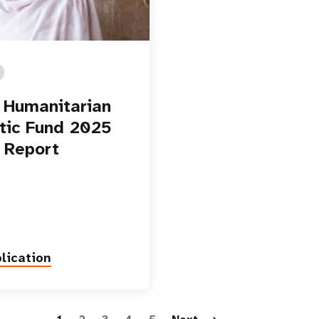
Humanitarian
ic Fund 2025
 Report
lication
Paginatio