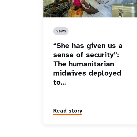
News
“She has given us a
sense of security”:
The humanitarian
midwives deployed
to…
Read story