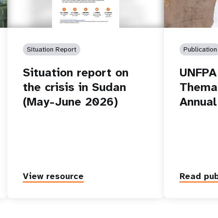
Situation Report
Publication
Situation report on
UNFPA 
the crisis in Sudan
Themat
(May-June 2026)
Annual
View resource
Read pub