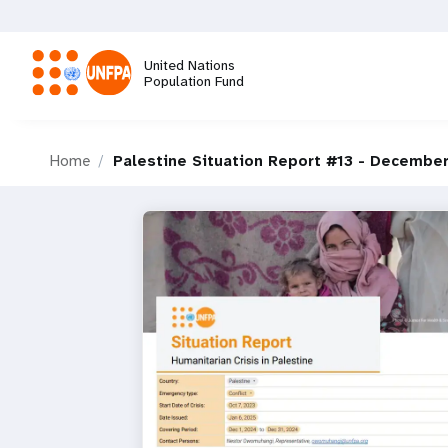
Skip
to
main
United Nations
content
Population Fund
M
Home
Palestine Situation Report #13 - Decembe
a
i
n
n
a
v