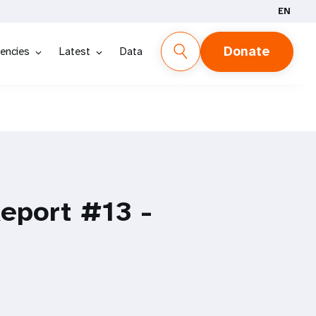
EN
Donate
encies
Latest
Data
Report #13 -