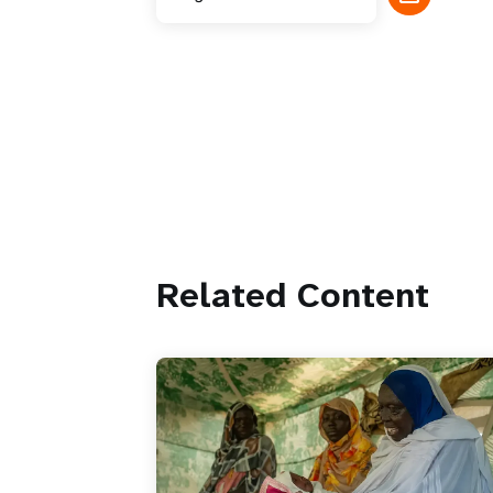
Related Content