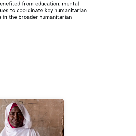
benefited from education, mental
inues to coordinate key humanitarian
s in the broader humanitarian