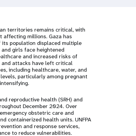
n territories remains critical, with
 affecting millions. Gaza has
 its population displaced multiple
 and girls face heightened
ealthcare and increased risks of
and attacks have left critical
ices, including healthcare, water, and
 levels, particularly among pregnant
ntensifying.
 and reproductive health (SRH) and
hroughout December 2024. Over
 emergency obstetric care and
and containerized health units. UNFPA
revention and response services,
ance to reduce vulnerabilities.