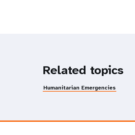
Related topics
Humanitarian Emergencies