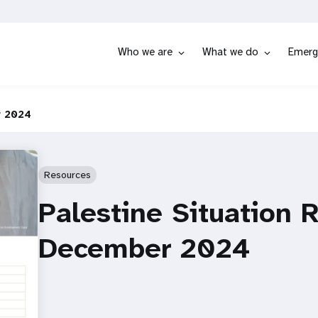
Who we are
What we do
Emerg
r 2024
Resources
Palestine Situation 
December 2024