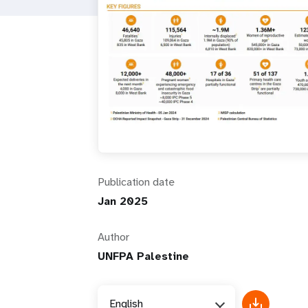
i
g
a
t
i
Publication date
o
Jan 2025
n
Author
UNFPA Palestine
English