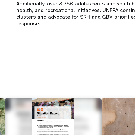
Additionally, over 8,750 adolescents and youth 
health, and recreational initiatives. UNFPA cont
clusters and advocate for SRH and GBV prioritie
response.