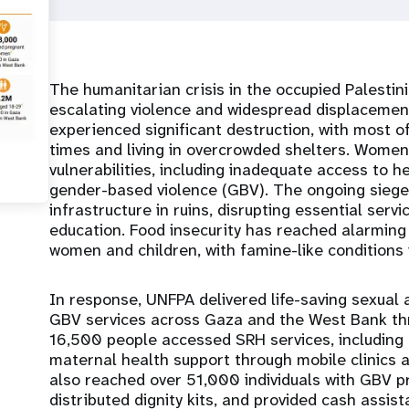
The humanitarian crisis in the occupied Palestinia
escalating violence and widespread displacement
experienced significant destruction, with most of
times and living in overcrowded shelters. Women
vulnerabilities, including inadequate access to h
gender-based violence (GBV). The ongoing siege 
infrastructure in ruins, disrupting essential serv
education. Food insecurity has reached alarming
women and children, with famine-like conditions i
In response, UNFPA delivered life-saving sexual
GBV services across Gaza and the West Bank t
16,500 people accessed SRH services, including
maternal health support through mobile clinics 
also reached over 51,000 individuals with GBV p
distributed dignity kits, and provided cash assist