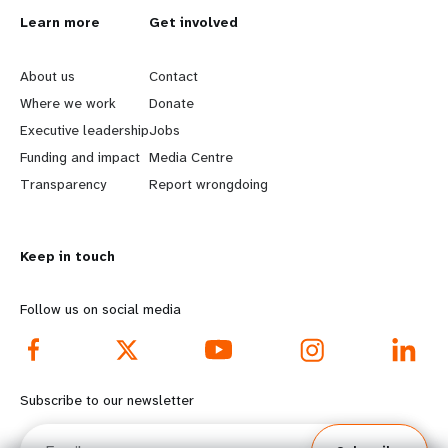
L
Learn more
G
Get involved
e
o
About us
Contact
a
b
Where we work
Donate
Executive leadership
Jobs
r
e
Funding and impact
Media Centre
n
y
Transparency
Report wrongdoing
m
o
Keep in touch
o
n
r
d
Follow us on social media
e
f
f
o
Subscribe to our newsletter
o
o
Email