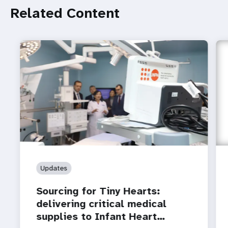
Related Content
Updates
Sourcing for Tiny Hearts:
delivering critical medical
supplies to Infant Heart…