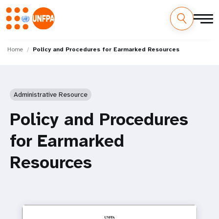
Skip
M
to
Home
Policy and Procedures for Earmarked Resources
main
a
content
i
Administrative Resource
n
Policy and Procedures
n
for Earmarked
a
Resources
v
i
g