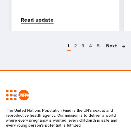
Read update
P
1
2
3
4
5
Next
The United Nations Population Fund is the UN's sexual and
reproductive health agency. Our mission is to deliver a world
where every pregnancy is wanted, every childbirth is safe and
every young person's potential is fulfilled.