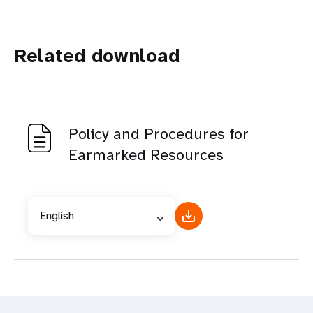
Related download
Policy and Procedures for
Earmarked Resources
English