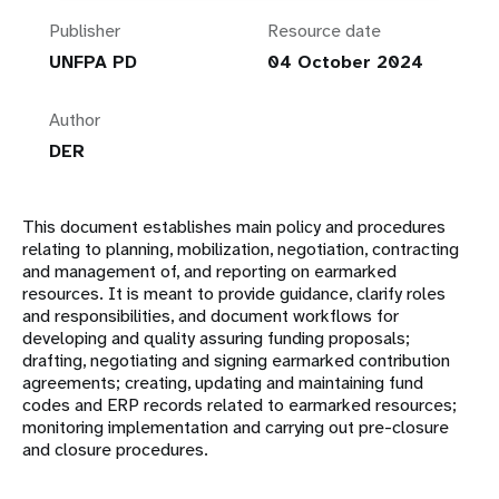
Publisher
Resource date
UNFPA PD
04 October 2024
Author
DER
This document establishes main policy and procedures
relating to planning, mobilization, negotiation, contracting
and management of, and reporting on earmarked
resources. It is meant to provide guidance, clarify roles
and responsibilities, and document workflows for
developing and quality assuring funding proposals;
drafting, negotiating and signing earmarked contribution
agreements; creating, updating and maintaining fund
codes and ERP records related to earmarked resources;
monitoring implementation and carrying out pre-closure
and closure procedures.