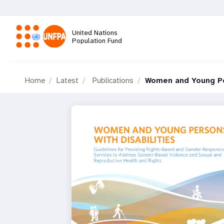
Skip
to
main
United Nations
content
Population Fund
M
Home
Latest
Publications
Women and Young Per
a
i
n
n
a
v