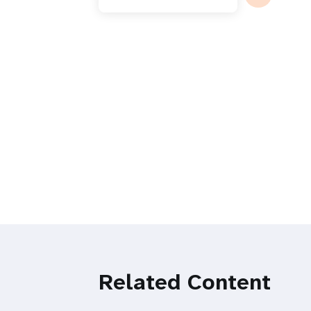
Related Content