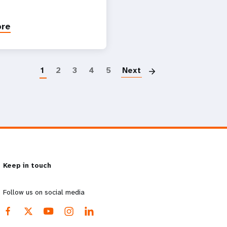
ore
Paginatio
1
2
3
4
5
Next
Keep in touch
Follow us on social media