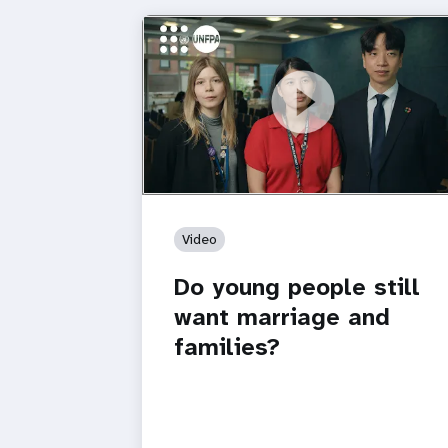
https://youtu.be/4mBE3sZSJVs
Do young people still want marriage
and families?
Video
Do young people still
want marriage and
families?