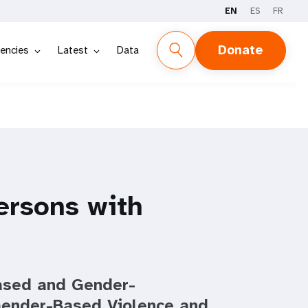
EN
ES
FR
Donate
encies
Latest
Data
rsons with
Based and Gender-
Gender-Based Violence and