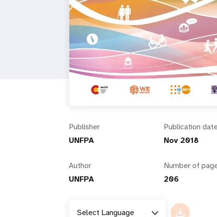
i
g
a
t
i
Publisher
Publication dat
o
UNFPA
Nov 2018
n
Author
Number of pag
UNFPA
206
Select Language