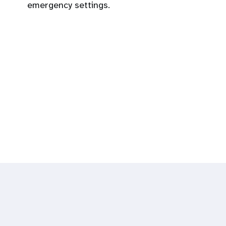
emergency settings.