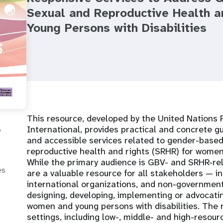
Sexual and Reproductive Health 
Young Persons with Disabilities
This resource, developed by the United Nation
International, provides practical and concrete gu
e
and accessible services related to gender-based
reproductive health and rights (SRHR) for women 
While the primary audience is GBV- and SRHR-rela
es
are a valuable resource for all stakeholders — i
international organizations, and non-government
designing, developing, implementing or advocati
women and young persons with disabilities. The
settings, including low-, middle- and high-resour