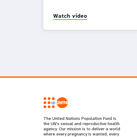
Watch video
The United Nations Population Fund is
the UN's sexual and reproductive health
agency. Our mission is to deliver a world
where every pregnancy is wanted, every