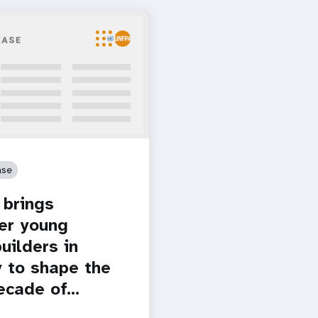
ase
brings
er young
uilders in
 to shape the
ecade of…