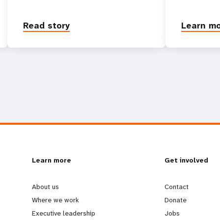
Read story
Learn m
L
Learn more
G
Get involved
e
o
About us
Contact
Where we work
Donate
a
b
Executive leadership
Jobs