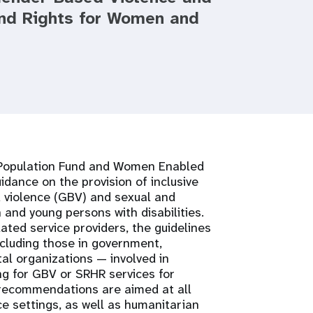
and Rights for Women and
s Population Fund and Women Enabled
idance on the provision of inclusive
 violence (GBV) and sexual and
and young persons with disabilities.
ted service providers, the guidelines
ncluding those in government,
al organizations — involved in
ng for GBV or SRHR services for
 recommendations are aimed at all
ce settings, as well as humanitarian