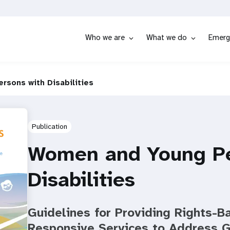
Who we are
What we do
Emerg
sons with Disabilities
Publication
Women and Young Pe
Disabilities
Guidelines for Providing Rights-
Responsive Services to Address 