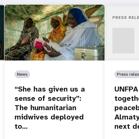
News
Press rele
“She has given us a
UNFPA 
sense of security”:
togeth
The humanitarian
peaceb
midwives deployed
Almaty
to…
next d