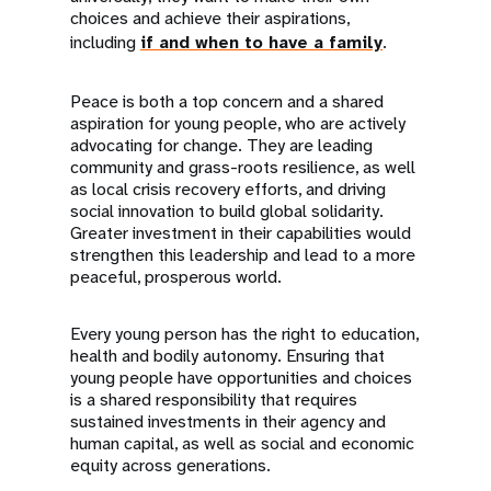
choices and achieve their aspirations,
including
if and when to have a family
.
Peace is both a top concern and a shared
aspiration for young people, who are actively
advocating for change. They are leading
community and grass-roots resilience, as well
as local crisis recovery efforts, and driving
social innovation to build global solidarity.
Greater investment in their capabilities would
strengthen this leadership and lead to a more
peaceful, prosperous world.
Every young person has the right to education,
health and bodily autonomy. Ensuring that
young people have opportunities and choices
is a shared responsibility that requires
sustained investments in their agency and
human capital, as well as social and economic
equity across generations.