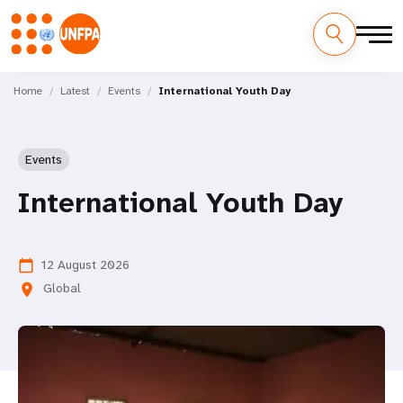
Skip
M
to
Home
Latest
Events
International Youth Day
main
a
content
i
Events
n
International Youth Day
n
a
12 August 2026
calendar_today
Global
location_on
v
i
g