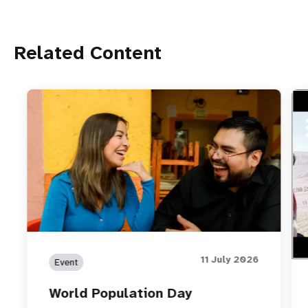
Related Content
htt
How
wor
11 July 2026
Event
World Population Day