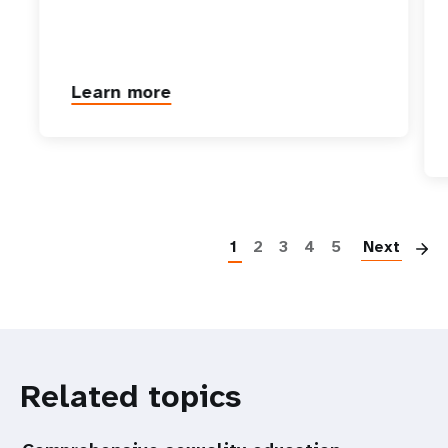
Learn more
P
1
2
3
4
5
Next
Related topics