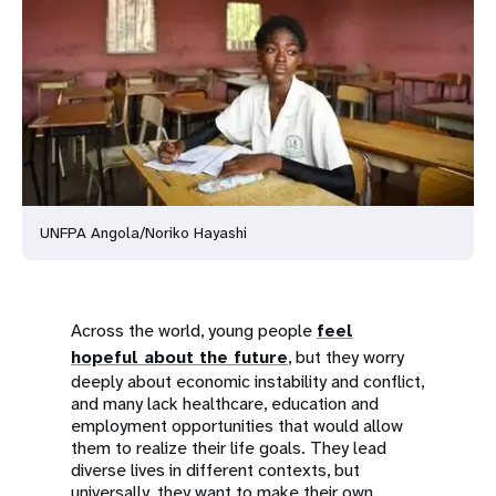
a
t
i
o
n
UNFPA Angola/Noriko Hayashi
Across the world, young people
feel
hopeful about the future
, but they worry
deeply about economic instability and conflict,
and many lack healthcare, education and
employment opportunities that would allow
them to realize their life goals. They lead
diverse lives in different contexts, but
universally, they want to make their own