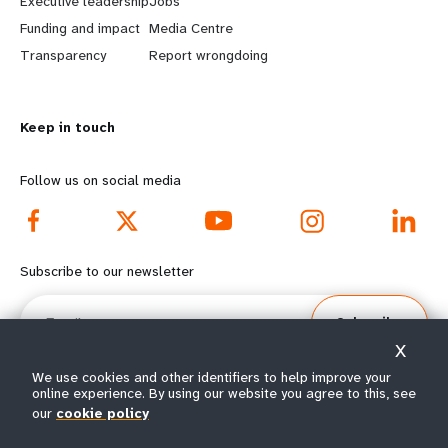
Executive leadership
Jobs
r
e
Funding and impact
Media Centre
n
y
Transparency
Report wrongdoing
m
o
Keep in touch
o
n
r
d
Follow us on social media
e
f
f
o
Subscribe to our newsletter
o
o
Email
Subscribe
o
t
X
t
e
We use cookies and other identifiers to help improve your
online experience. By using our website you agree to this, see
our
cookie policy
e
r
© All rights reserved 2026.