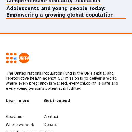
Comprehensive sexuality education
Adolescents and young people today:
Empowering a growing global population
The United Nations Population Fund is the UN's sexual and
reproductive health agency. Our mission is to deliver a world
where every pregnancy is wanted, every childbirth is safe and
every young person's potential is fulfilled.
L
Learn more
G
Get involved
e
o
About us
Contact
a
b
Where we work
Donate