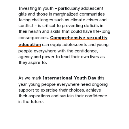
Investing in youth – particularly adolescent
girls and those in marginalized communities
facing challenges such as climate crises and
conflict – is critical to preventing deficits in
their health and skills that could have life-long
consequences.
Comprehensive sexuality
education
can equip adolescents and young
people everywhere with the confidence,
agency and power to lead their own lives as
they aspire to.
As we mark
International Youth Day
this
year, young people everywhere need ongoing
support to exercise their choices, achieve
their aspirations and sustain their confidence
in the future.