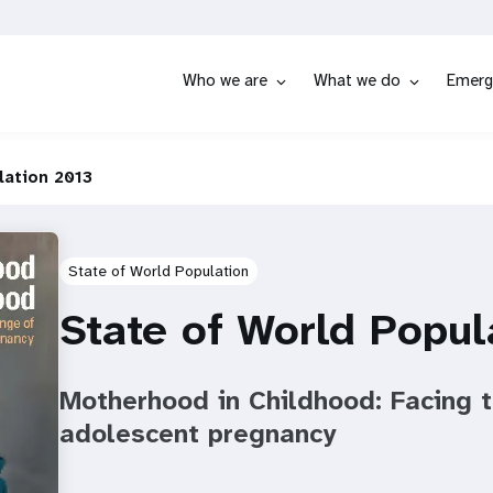
Who we are
What we do
Emerg
lation 2013
State of World Population
State of World Popul
Motherhood in Childhood: Facing t
adolescent pregnancy