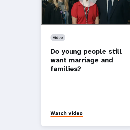
https://youtu.be/4mBE3sZSJVs
Do young people still want marriage
and families?
Video
Do young people still
want marriage and
families?
Watch video