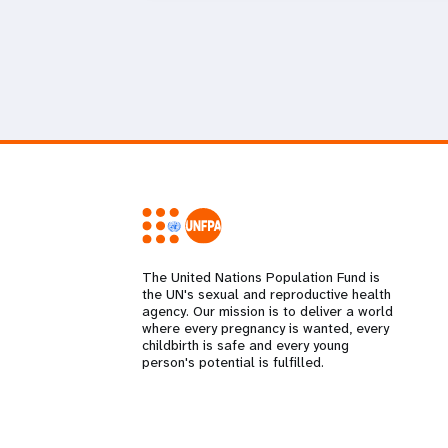
The United Nations Population Fund is
the UN's sexual and reproductive health
agency. Our mission is to deliver a world
where every pregnancy is wanted, every
childbirth is safe and every young
person's potential is fulfilled.