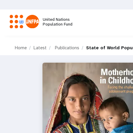
Skip
to
main
United Nations
content
Population Fund
M
Home
Latest
Publications
State of World Popu
a
i
n
n
a
v