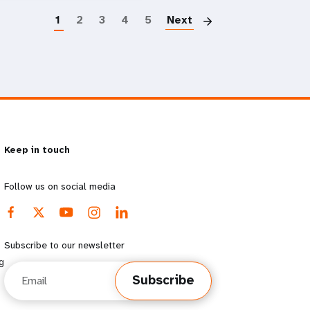
1
2
3
4
5
Next
Keep in touch
Follow us on social media
Subscribe to our newsletter
g
Email
Subscribe