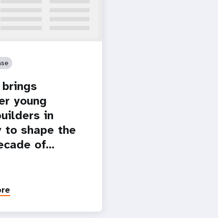
ase
brings
er young
uilders in
 to shape the
ecade of…
ore
Paginatio