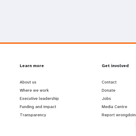
L
Learn more
G
Get involved
e
o
About us
Contact
Where we work
Donate
a
b
Executive leadership
Jobs
Funding and impact
Media Centre
r
e
Transparency
Report wrongdoin
n
y