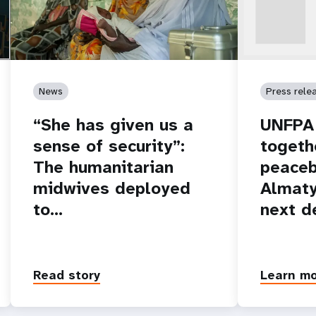
News
Press rele
“She has given us a
UNFPA 
sense of security”:
togeth
The humanitarian
peaceb
midwives deployed
Almaty
to…
next d
Read story
Learn m