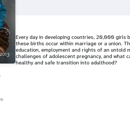
Every day in developing countries, 20,000 girls b
these births occur within marriage or a union. T
education, employment and rights of an untold mi
challenges of adolescent pregnancy, and what ca
healthy and safe transition into adulthood?
e
es