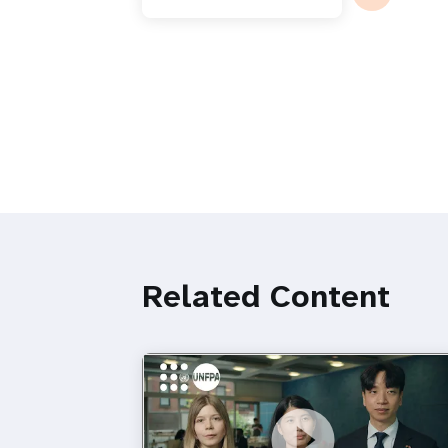
Related Content