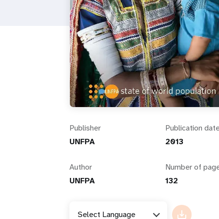
i
g
a
t
i
Publisher
Publication dat
o
UNFPA
2013
n
Author
Number of pag
UNFPA
132
Select Language