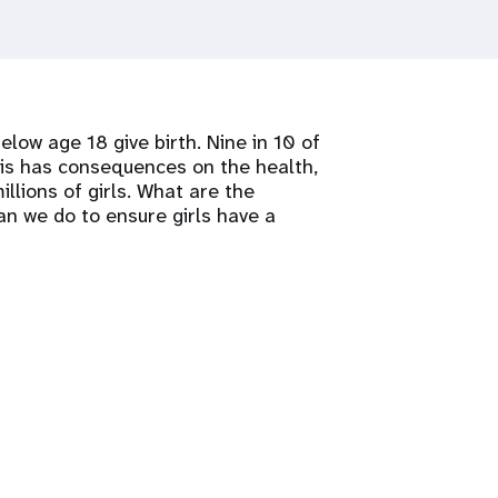
elow age 18 give birth. Nine in 10 of
his has consequences on the health,
llions of girls. What are the
n we do to ensure girls have a