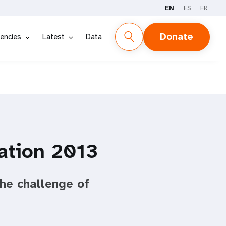
EN
ES
FR
Donate
encies
Latest
Data
ation 2013
he challenge of