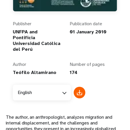
Publisher
Publication date
UNFPA and
01 January 2010
Pontificia
Universidad Católica
del Perú
Author
Number of pages
Teófilo Altamirano
174
English
The author, an anthropologist, analyzes migration and
internal displacement, and the challenges and
opportunities they present in an increasingly globalized