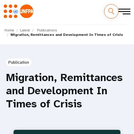
Skip
M
to
Home
Latest
Publications
Migration, Remittances and Development In Times of Crisis
main
a
content
i
n
Publication
n
Migration, Remittances
a
and Development In
v
Times of Crisis
i
g