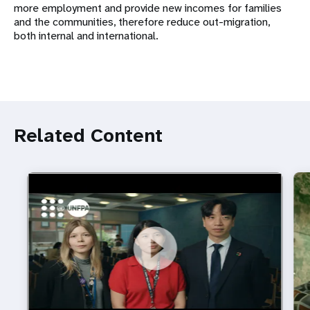
more employment and provide new incomes for families
and the communities, therefore reduce out-migration,
both internal and international.
Related Content
https://youtu.be/4mBE3sZSJVs
Do young people still want marriage and families?