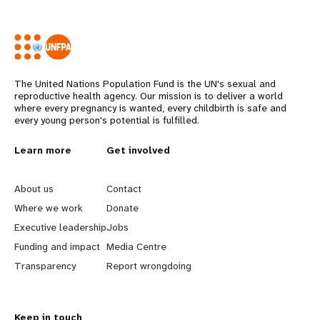
The United Nations Population Fund is the UN's sexual and
reproductive health agency. Our mission is to deliver a world
where every pregnancy is wanted, every childbirth is safe and
every young person's potential is fulfilled.
L
Learn more
G
Get involved
e
o
About us
Contact
a
b
Where we work
Donate
Executive leadership
Jobs
r
e
Funding and impact
Media Centre
n
y
Transparency
Report wrongdoing
m
o
Keep in touch