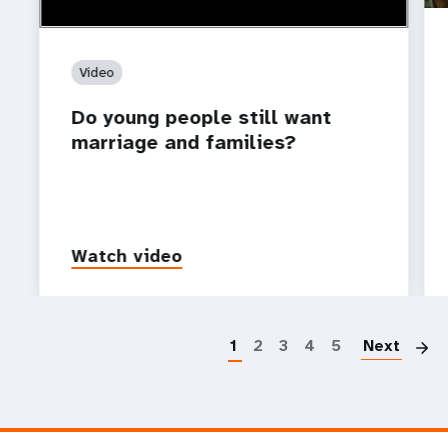
Video
Do young people still want
marriage and families?
Watch video
P
1
2
3
4
5
Next