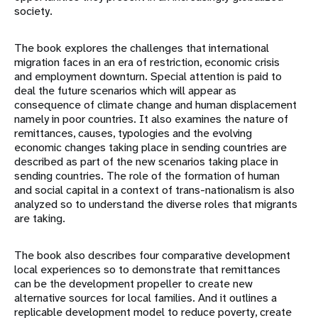
society.
The book explores the challenges that international
migration faces in an era of restriction, economic crisis
and employment downturn. Special attention is paid to
deal the future scenarios which will appear as
consequence of climate change and human displacement
namely in poor countries. It also examines the nature of
remittances, causes, typologies and the evolving
economic changes taking place in sending countries are
described as part of the new scenarios taking place in
sending countries. The role of the formation of human
and social capital in a context of trans-nationalism is also
analyzed so to understand the diverse roles that migrants
are taking.
The book also describes four comparative development
local experiences so to demonstrate that remittances
can be the development propeller to create new
alternative sources for local families. And it outlines a
replicable development model to reduce poverty, create