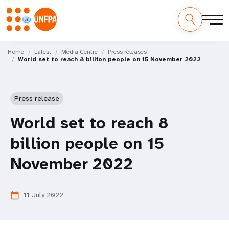
Skip
M
to
Home
Latest
Media Centre
Press releases
World set to reach 8 billion people on 15 November 2022
main
a
content
i
Press release
n
World set to reach 8
n
billion people on 15
a
November 2022
v
i
11 July 2022
calendar_today
g