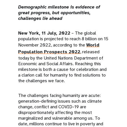
a
Demographic milestone is evidence of
t
great progress, but opportunities,
challenges lie ahead
i
New York, 11 July, 2022
– The global
o
population is projected to reach 8 billion on 15
n
November 2022, according to the
World
Population Prospects 2022
, released
today by the United Nations Department of
Economic and Social Affairs. Reaching this
milestone is both a cause for celebration and
a clarion call for humanity to find solutions to
the challenges we face.
The challenges facing humanity are acute:
generation-defining issues such as climate
change, conflict and COVID-19 are
disproportionately affecting the most
marginalized and vulnerable among us. To
date, millions continue to live in poverty and