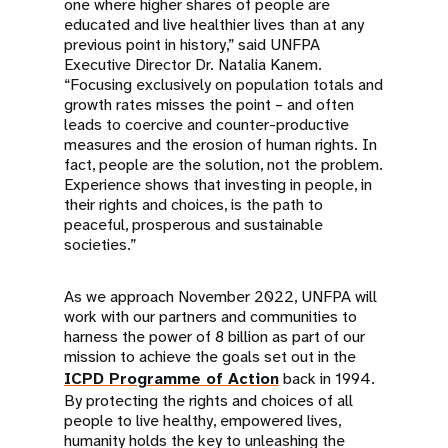
one where higher shares of people are
educated and live healthier lives than at any
previous point in history,” said UNFPA
Executive Director Dr. Natalia Kanem.
“Focusing exclusively on population totals and
growth rates misses the point – and often
leads to coercive and counter-productive
measures and the erosion of human rights. In
fact, people are the solution, not the problem.
Experience shows that investing in people, in
their rights and choices, is the path to
peaceful, prosperous and sustainable
societies.”
As we approach November 2022, UNFPA will
work with our partners and communities to
harness the power of 8 billion as part of our
mission to achieve the goals set out in the
ICPD Programme of Action
back in 1994.
By protecting the rights and choices of all
people to live healthy, empowered lives,
humanity holds the key to unleashing the