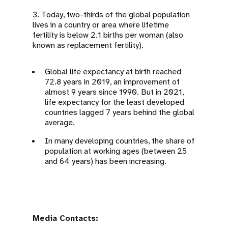
3. Today, two-thirds of the global population
lives in a country or area where lifetime
fertility is below 2.1 births per woman (also
known as replacement fertility).
Global life expectancy at birth reached
72.8 years in 2019, an improvement of
almost 9 years since 1990. But in 2021,
life expectancy for the least developed
countries lagged 7 years behind the global
average.
In many developing countries, the share of
population at working ages (between 25
and 64 years) has been increasing.
Media Contacts: