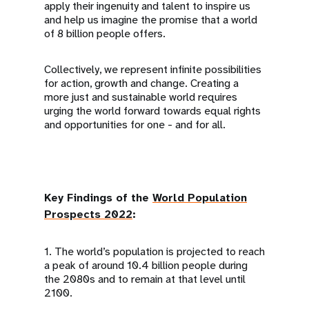
apply their ingenuity and talent to inspire us
and help us imagine the promise that a world
of 8 billion people offers.
Collectively, we represent infinite possibilities
for action, growth and change. Creating a
more just and sustainable world requires
urging the world forward towards equal rights
and opportunities for one - and for all.
Key Findings of the
World Population
Prospects 2022
:
1. The world’s population is projected to reach
a peak of around 10.4 billion people during
the 2080s and to remain at that level until
2100.