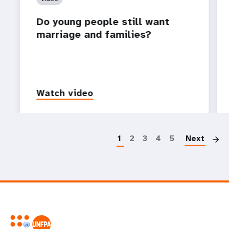
Do young people still want
marriage and families?
Watch video
P
1
2
3
4
5
Next