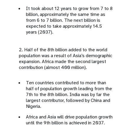
It took about 12 years to grow from 7 to 8
billion, approximately the same time as
from 6 to 7 billion. The next billion is
expected to take approximately 14.5
years (2037).
2. Half of the 8th billion added to the world
population was a result of Asia’s demographic
expansion. Africa made the second largest
contribution (almost 400 million).
Ten countries contributed to more than
half of population growth leading from the
7th to the 8th billion. India was by far the
largest contributor, followed by China and
Nigeria.
Africa and Asia will drive population growth
until the 9th billion is achieved in 2037.