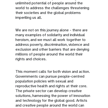
unlimited potential of people around the
world to address the challenges threatening
their societies and the global problems
imperiling us all.
We are not on this journey alone - there are
many examples of solidarity and individual
heroism, and we must all work together to
address poverty, discrimination, violence and
exclusion and other barriers that are denying
millions of people around the world their
rights and choices.
This moment calls for both vision and action.
Governments can pursue people-centred
population policies with sexual and
reproductive health and rights at their core.
The private sector can develop creative
solutions, harnessing the power of innovation
and technology for the global good. Artists
and creative people around the world can