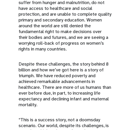
suffer from hunger and malnutrition, do not
have access to healthcare and social
protection, and are unable to complete quality
primary and secondary education. Women
around the world are still denied the
fundamental right to make decisions over
their bodies and futures, and we are seeing a
worrying roll-back of progress on women’s
rights in many countries.
Despite these challenges, the story behind 8
billion and how we’ve got here is a story of
triumph. We have reduced poverty and
achieved remarkable advancements in
healthcare. There are more of us humans than
ever before due, in part, to increasing life
expectancy and declining infant and maternal
mortality.
“This is a success story, not a doomsday
scenario. Our world, despite its challenges, is