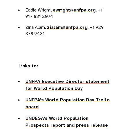
Eddie Wright,
ewright@unfpa.org
, +1
917 831 2074
Zina Alam,
zialam@unfpa.org
, +1 929
378 9431
Links to:
UNFPA Executive Director statement
for World Population Day
UNFPA’s World Population Day Trello
board
UNDESA’s World Population
Prospects report and press release