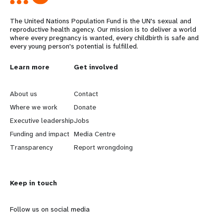
The United Nations Population Fund is the UN's sexual and
reproductive health agency. Our mission is to deliver a world
where every pregnancy is wanted, every childbirth is safe and
every young person's potential is fulfilled.
L
Learn more
G
Get involved
e
o
About us
Contact
a
b
Where we work
Donate
Executive leadership
Jobs
r
e
Funding and impact
Media Centre
n
y
Transparency
Report wrongdoing
m
o
Keep in touch
o
n
r
d
Follow us on social media