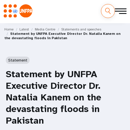
Skip
M
to
Home
Latest
Media Centre
Statements and speeches
Statement by UNFPA Executive Director Dr. Natalia Kanem on
main
a
the devastating floods in Pakistan
content
i
n
Statement
n
Statement by UNFPA
a
Executive Director Dr.
v
Natalia Kanem on the
i
devastating floods in
g
Pakistan