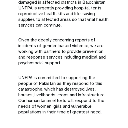
damaged in affected districts in Balochistan,
UNFPA is urgently providing hospital tents,
reproductive health kits and life-saving
supplies to affected areas so that vital health
services can continue.
Given the deeply concerning reports of
incidents of gender-based violence, we are
working with partners to provide prevention
and response services including medical and
psychosocial support.
UNFPA is committed to supporting the
people of Pakistan as they respond to this
catastrophe, which has destroyed lives,
houses, livelihoods, crops and infrastructure.
Our humanitarian efforts will respond to the
needs of women, girls and vulnerable
populations in their time of greatest need.