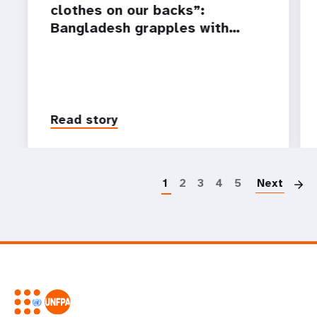
clothes on our backs”:
Bangladesh grapples with…
Read story
P
1
2
3
4
5
Next