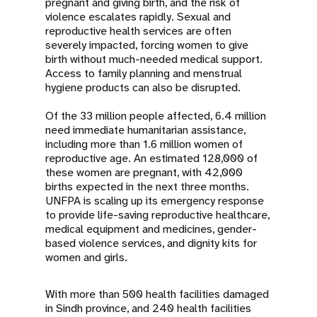
pregnant and giving birth, and the risk of
violence escalates rapidly. Sexual and
reproductive health services are often
severely impacted, forcing women to give
birth without much-needed medical support.
Access to family planning and menstrual
hygiene products can also be disrupted.
Of the 33 million people affected, 6.4 million
need immediate humanitarian assistance,
including more than 1.6 million women of
reproductive age. An estimated 128,000 of
these women are pregnant, with 42,000
births expected in the next three months.
UNFPA is scaling up its emergency response
to provide life-saving reproductive healthcare,
medical equipment and medicines, gender-
based violence services, and dignity kits for
women and girls.
With more than 500 health facilities damaged
in Sindh province, and 240 health facilities