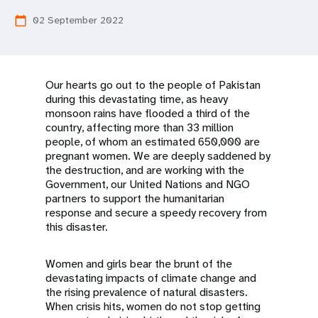
a
02 September 2022
calendar_today
t
i
o
Our hearts go out to the people of Pakistan
during this devastating time, as heavy
n
monsoon rains have flooded a third of the
country, affecting more than 33 million
people, of whom an estimated 650,000 are
pregnant women. We are deeply saddened by
the destruction, and are working with the
Government, our United Nations and NGO
partners to support the humanitarian
response and secure a speedy recovery from
this disaster.
Women and girls bear the brunt of the
devastating impacts of climate change and
the rising prevalence of natural disasters.
When crisis hits, women do not stop getting