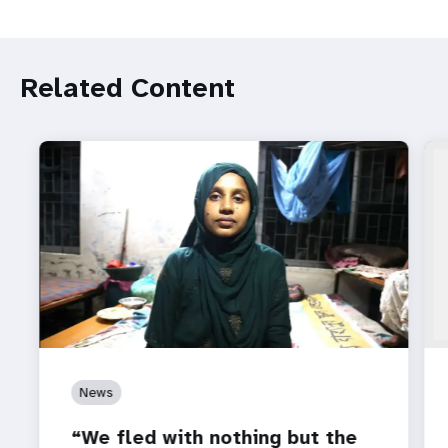
Related Content
News
“We fled with nothing but the