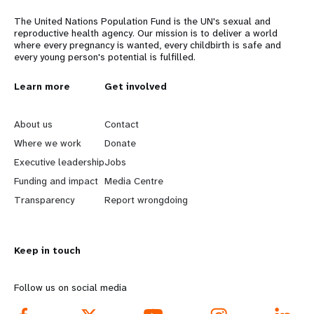
The United Nations Population Fund is the UN's sexual and
reproductive health agency. Our mission is to deliver a world
where every pregnancy is wanted, every childbirth is safe and
every young person's potential is fulfilled.
L
Learn more
G
Get involved
e
o
About us
Contact
a
b
Where we work
Donate
Executive leadership
Jobs
r
e
Funding and impact
Media Centre
n
y
Transparency
Report wrongdoing
m
o
Keep in touch
o
n
r
d
Follow us on social media