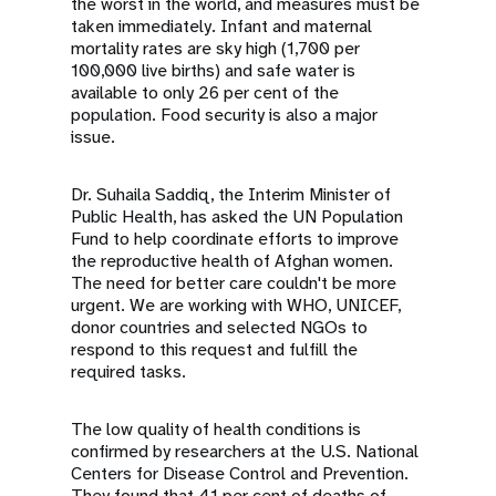
the worst in the world, and measures must be
taken immediately. Infant and maternal
mortality rates are sky high (1,700 per
100,000 live births) and safe water is
available to only 26 per cent of the
population. Food security is also a major
issue.
Dr. Suhaila Saddiq, the Interim Minister of
Public Health, has asked the UN Population
Fund to help coordinate efforts to improve
the reproductive health of Afghan women.
The need for better care couldn't be more
urgent. We are working with WHO, UNICEF,
donor countries and selected NGOs to
respond to this request and fulfill the
required tasks.
The low quality of health conditions is
confirmed by researchers at the U.S. National
Centers for Disease Control and Prevention.
They found that 41 per cent of deaths of