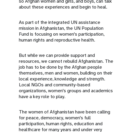
so Afghan women and girls, and boys, can talk
about these experiences and begin to heal.
As part of the integrated UN assistance
mission in Afghanistan, the UN Population
Fund is focusing on women's participation,
human rights and reproductive health.
But while we can provide support and
resources, we cannot rebuild Afghanistan. The
job has to be done by the Afghan people
themselves, men and women, building on their
local experience, knowledge and strength.
Local NGOs and community-based
organizations, women's groups and academics
have a key role to play.
The women of Afghanistan have been calling
for peace, democracy, women's full
participation, human rights, education and
healthcare for many years and under very