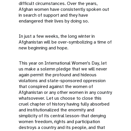
difficult circumstances. Over the years,
Afghan women have consistently spoken out
in search of support and they have
endangered their lives by doing so.
In just a few weeks, the long winter in
Afghanistan will be over-symbolizing a time of
new beginning and hope.
This year on International Women's Day, let
us make a solemn pledge that we will never
again permit the profound and hideous
violations and state-sponsored oppression
that conspired against the women of
Afghanistan or any other women in any country
whatsovever. Let us choose to close this
cruel chapter of history having fully absorbed
and institutionalized the enormity and
simplicity of its central lesson-that denying
women freedom, rights and participation
destroys a country and its people, and that