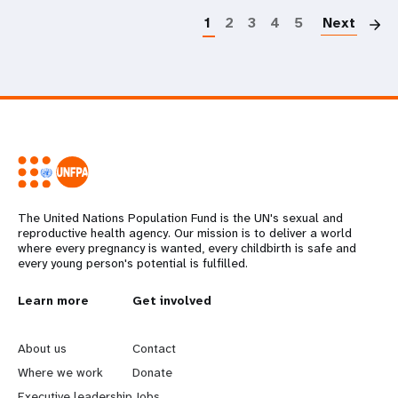
1
2
3
4
5
Next
The United Nations Population Fund is the UN's sexual and
reproductive health agency. Our mission is to deliver a world
where every pregnancy is wanted, every childbirth is safe and
every young person's potential is fulfilled.
L
Learn more
G
Get involved
e
o
About us
Contact
a
b
Where we work
Donate
Executive leadership
Jobs