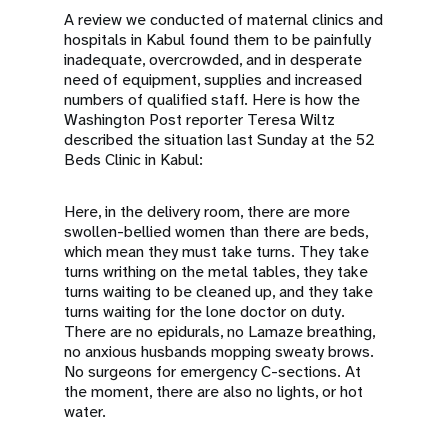
A review we conducted of maternal clinics and
hospitals in Kabul found them to be painfully
inadequate, overcrowded, and in desperate
need of equipment, supplies and increased
numbers of qualified staff. Here is how the
Washington Post reporter Teresa Wiltz
described the situation last Sunday at the 52
Beds Clinic in Kabul:
Here, in the delivery room, there are more
swollen-bellied women than there are beds,
which mean they must take turns. They take
turns writhing on the metal tables, they take
turns waiting to be cleaned up, and they take
turns waiting for the lone doctor on duty.
There are no epidurals, no Lamaze breathing,
no anxious husbands mopping sweaty brows.
No surgeons for emergency C-sections. At
the moment, there are also no lights, or hot
water.