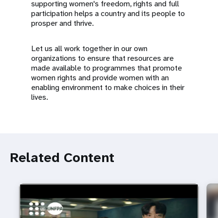
supporting women's freedom, rights and full
participation helps a country and its people to
prosper and thrive.
Let us all work together in our own
organizations to ensure that resources are
made available to programmes that promote
women rights and provide women with an
enabling environment to make choices in their
lives.
Related Content