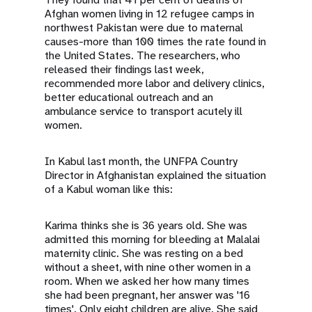
Afghan women living in 12 refugee camps in
northwest Pakistan were due to maternal
causes-more than 100 times the rate found in
the United States. The researchers, who
released their findings last week,
recommended more labor and delivery clinics,
better educational outreach and an
ambulance service to transport acutely ill
women.
In Kabul last month, the UNFPA Country
Director in Afghanistan explained the situation
of a Kabul woman like this:
Karima thinks she is 36 years old. She was
admitted this morning for bleeding at Malalai
maternity clinic. She was resting on a bed
without a sheet, with nine other women in a
room. When we asked her how many times
she had been pregnant, her answer was '16
times'. Only eight children are alive. She said