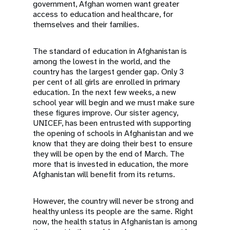
government, Afghan women want greater
access to education and healthcare, for
themselves and their families.
The standard of education in Afghanistan is
among the lowest in the world, and the
country has the largest gender gap. Only 3
per cent of all girls are enrolled in primary
education. In the next few weeks, a new
school year will begin and we must make sure
these figures improve. Our sister agency,
UNICEF, has been entrusted with supporting
the opening of schools in Afghanistan and we
know that they are doing their best to ensure
they will be open by the end of March. The
more that is invested in education, the more
Afghanistan will benefit from its returns.
However, the country will never be strong and
healthy unless its people are the same. Right
now, the health status in Afghanistan is among