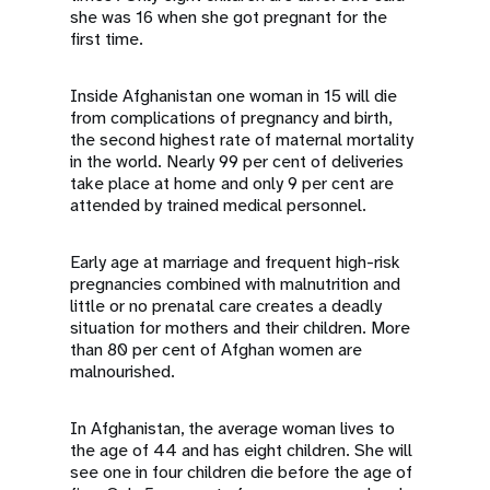
she was 16 when she got pregnant for the
first time.
Inside Afghanistan one woman in 15 will die
from complications of pregnancy and birth,
the second highest rate of maternal mortality
in the world. Nearly 99 per cent of deliveries
take place at home and only 9 per cent are
attended by trained medical personnel.
Early age at marriage and frequent high-risk
pregnancies combined with malnutrition and
little or no prenatal care creates a deadly
situation for mothers and their children. More
than 80 per cent of Afghan women are
malnourished.
In Afghanistan, the average woman lives to
the age of 44 and has eight children. She will
see one in four children die before the age of