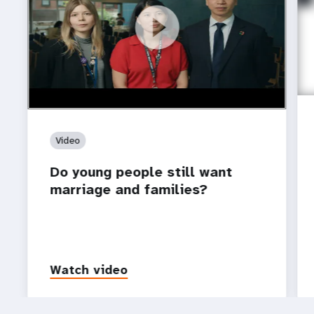
https://youtu.be/4mBE3sZSJVs
Do young people still want marriage and families?
Video
Do young people still want
marriage and families?
Watch video
P