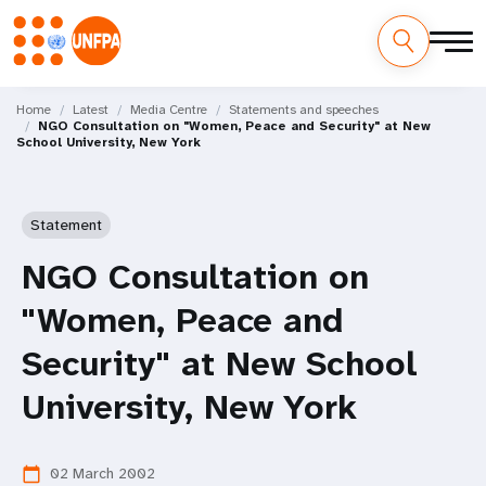
Skip
M
to
Home
Latest
Media Centre
Statements and speeches
NGO Consultation on "Women, Peace and Security" at New
main
a
School University, New York
content
i
n
Statement
n
NGO Consultation on
a
"Women, Peace and
v
Security" at New School
i
University, New York
g
02 March 2002
calendar_today