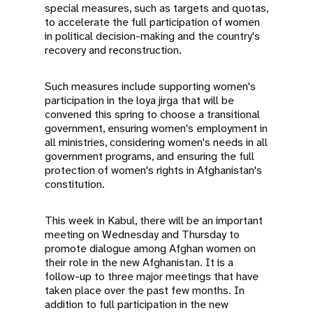
special measures, such as targets and quotas,
to accelerate the full participation of women
in political decision-making and the country's
recovery and reconstruction.
Such measures include supporting women's
participation in the loya jirga that will be
convened this spring to choose a transitional
government, ensuring women's employment in
all ministries, considering women's needs in all
government programs, and ensuring the full
protection of women's rights in Afghanistan's
constitution.
This week in Kabul, there will be an important
meeting on Wednesday and Thursday to
promote dialogue among Afghan women on
their role in the new Afghanistan. It is a
follow-up to three major meetings that have
taken place over the past few months. In
addition to full participation in the new