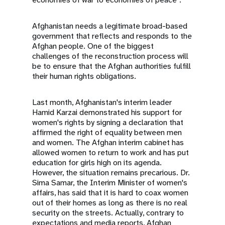
Afghanistan needs a legitimate broad-based
government that reflects and responds to the
Afghan people. One of the biggest
challenges of the reconstruction process will
be to ensure that the Afghan authorities fulfill
their human rights obligations.
Last month, Afghanistan's interim leader
Hamid Karzai demonstrated his support for
women's rights by signing a declaration that
affirmed the right of equality between men
and women. The Afghan interim cabinet has
allowed women to return to work and has put
education for girls high on its agenda.
However, the situation remains precarious. Dr.
Sima Samar, the Interim Minister of women's
affairs, has said that it is hard to coax women
out of their homes as long as there is no real
security on the streets. Actually, contrary to
expectations and media reports, Afghan