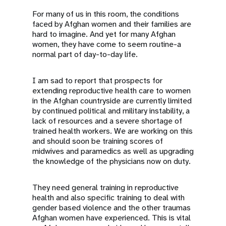
For many of us in this room, the conditions
faced by Afghan women and their families are
hard to imagine. And yet for many Afghan
women, they have come to seem routine-a
normal part of day-to-day life.
I am sad to report that prospects for
extending reproductive health care to women
in the Afghan countryside are currently limited
by continued political and military instability, a
lack of resources and a severe shortage of
trained health workers. We are working on this
and should soon be training scores of
midwives and paramedics as well as upgrading
the knowledge of the physicians now on duty.
They need general training in reproductive
health and also specific training to deal with
gender based violence and the other traumas
Afghan women have experienced. This is vital