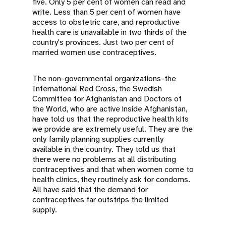
five. Only 5 per cent of women can read and
write. Less than 5 per cent of women have
access to obstetric care, and reproductive
health care is unavailable in two thirds of the
country's provinces. Just two per cent of
married women use contraceptives.
The non-governmental organizations-the
International Red Cross, the Swedish
Committee for Afghanistan and Doctors of
the World, who are active inside Afghanistan,
have told us that the reproductive health kits
we provide are extremely useful. They are the
only family planning supplies currently
available in the country. They told us that
there were no problems at all distributing
contraceptives and that when women come to
health clinics, they routinely ask for condoms.
All have said that the demand for
contraceptives far outstrips the limited
supply.