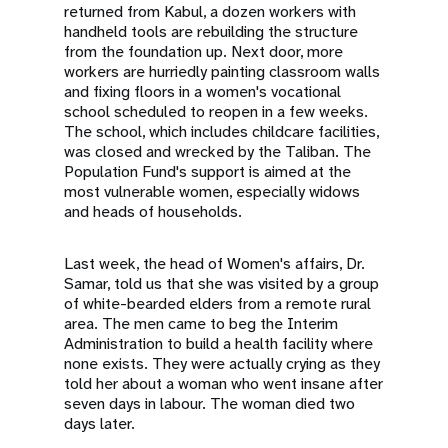
returned from Kabul, a dozen workers with
handheld tools are rebuilding the structure
from the foundation up. Next door, more
workers are hurriedly painting classroom walls
and fixing floors in a women's vocational
school scheduled to reopen in a few weeks.
The school, which includes childcare facilities,
was closed and wrecked by the Taliban. The
Population Fund's support is aimed at the
most vulnerable women, especially widows
and heads of households.
Last week, the head of Women's affairs, Dr.
Samar, told us that she was visited by a group
of white-bearded elders from a remote rural
area. The men came to beg the Interim
Administration to build a health facility where
none exists. They were actually crying as they
told her about a woman who went insane after
seven days in labour. The woman died two
days later.