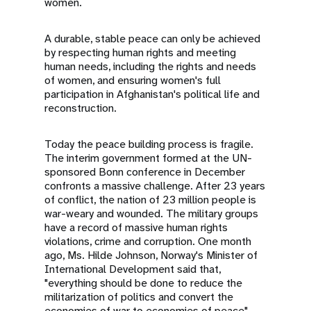
women.
A durable, stable peace can only be achieved
by respecting human rights and meeting
human needs, including the rights and needs
of women, and ensuring women's full
participation in Afghanistan's political life and
reconstruction.
Today the peace building process is fragile.
The interim government formed at the UN-
sponsored Bonn conference in December
confronts a massive challenge. After 23 years
of conflict, the nation of 23 million people is
war-weary and wounded. The military groups
have a record of massive human rights
violations, crime and corruption. One month
ago, Ms. Hilde Johnson, Norway's Minister of
International Development said that,
"everything should be done to reduce the
militarization of politics and convert the
economies of war to economies of peace".