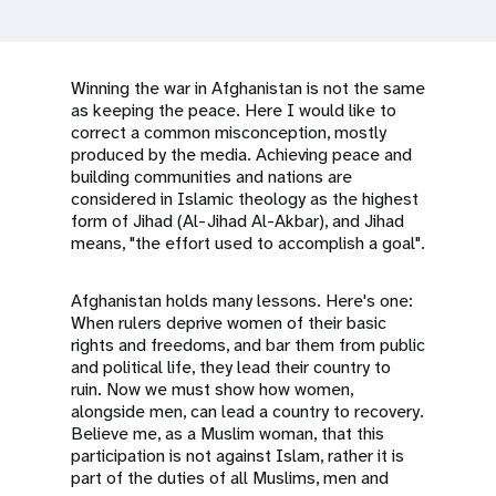
a
t
i
Winning the war in Afghanistan is not the same
as keeping the peace. Here I would like to
o
correct a common misconception, mostly
produced by the media. Achieving peace and
n
building communities and nations are
considered in Islamic theology as the highest
form of Jihad (Al-Jihad Al-Akbar), and Jihad
means, "the effort used to accomplish a goal".
Afghanistan holds many lessons. Here's one:
When rulers deprive women of their basic
rights and freedoms, and bar them from public
and political life, they lead their country to
ruin. Now we must show how women,
alongside men, can lead a country to recovery.
Believe me, as a Muslim woman, that this
participation is not against Islam, rather it is
part of the duties of all Muslims, men and