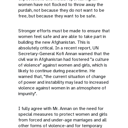
women have not flocked to throw away the
purdah, not because they do not want to be
free, but because they want to be safe.
Stronger efforts must be made to ensure that
women feel safe and are able to take part in
building the new Afghanistan. This is
absolutely critical. In a recent report, UN
Secretary-General Kofi Annan warned that the
civil war in Afghanistan had fostered "a culture
of violence" against women and girls, which is
likely to continue during peacetime. He
warned that, "the current situation of change
of power and instability may lead to increased
violence against women in an atmosphere of
impunity".
I fully agree with Mr. Annan on the need for
special measures to protect women and girls
from forced and under-age marriages and all
other forms of violence-and for temporary