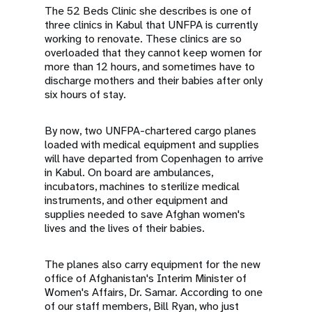
The 52 Beds Clinic she describes is one of
three clinics in Kabul that UNFPA is currently
working to renovate. These clinics are so
overloaded that they cannot keep women for
more than 12 hours, and sometimes have to
discharge mothers and their babies after only
six hours of stay.
By now, two UNFPA-chartered cargo planes
loaded with medical equipment and supplies
will have departed from Copenhagen to arrive
in Kabul. On board are ambulances,
incubators, machines to sterilize medical
instruments, and other equipment and
supplies needed to save Afghan women's
lives and the lives of their babies.
The planes also carry equipment for the new
office of Afghanistan's Interim Minister of
Women's Affairs, Dr. Samar. According to one
of our staff members, Bill Ryan, who just