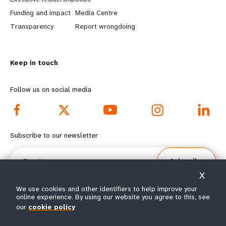
r
e
Funding and impact
Media Centre
n
y
Transparency
Report wrongdoing
m
o
Keep in touch
o
n
r
d
Follow us on social media
e
f
f
o
Subscribe to our newsletter
o
o
Email
Subscribe
o
t
X
t
e
We use cookies and other identifiers to help improve your
online experience. By using our website you agree to this, see
our
cookie policy
e
r
© All rights reserved 2026.
Terms of Use
|
UNFPA Privacy Notice
|
Sitemap