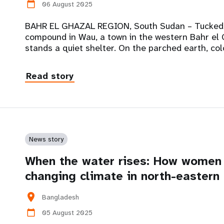
06 August 2025
calendar_today
BAHR EL GHAZAL REGION, South Sudan – Tucked 
compound in Wau, a town in the western Bahr el 
stands a quiet shelter. On the parched earth, col
Read story
News story
When the water rises: How women 
changing climate in north-easter
location_on
Bangladesh
05 August 2025
calendar_today