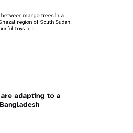
between mango trees in a
Ghazal region of South Sudan,
ourful toys are…
are adapting to a
n Bangladesh