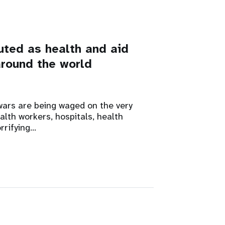
uted as health and aid
around the world
ars are being waged on the very
alth workers, hospitals, health
rrifying…