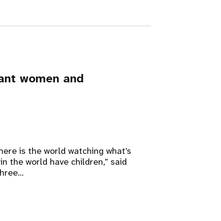
nant women and
here is the world watching what’s
in the world have children,” said
three…