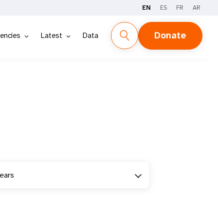
EN
ES
FR
AR
Donate
encies
Latest
Data
years