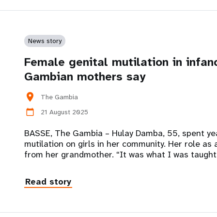
News story
Female genital mutilation in infan
Gambian mothers say
location_on
The Gambia
21 August 2025
calendar_today
BASSE, The Gambia – Hulay Damba, 55, spent yea
mutilation on girls in her community. Her role as
from her grandmother. “It was what I was taught
Read story