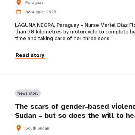
location_on
Paraguay
08 August 2025
calendar_today
LAGUNA NEGRA, Paraguay – Nurse Mariel Díaz Flor
than 70 kilometres by motorcycle to complete her 
time and taking care of her three sons.
Read story
News story
The scars of gender-based violenc
Sudan – but so does the will to he
location_on
South Sudan