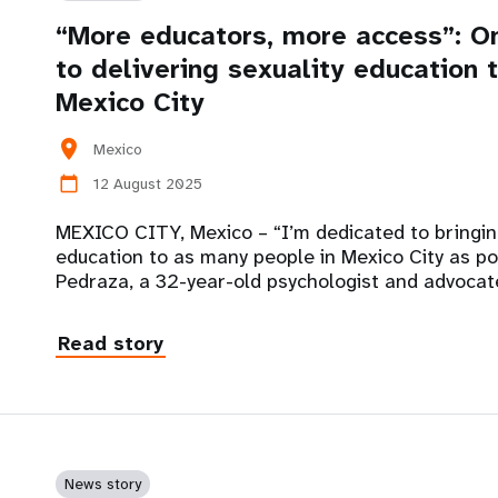
“More educators, more access”: O
to delivering sexuality education
Mexico City
location_on
Mexico
12 August 2025
calendar_today
MEXICO CITY, Mexico – “I’m dedicated to bringi
education to as many people in Mexico City as po
Pedraza, a 32-year-old psychologist and advocat
Read story
News story