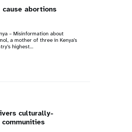
t cause abortions
a – Misinformation about
mol, a mother of three in Kenya’s
try’s highest…
vers culturally-
s communities