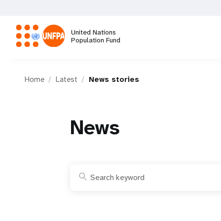
Skip
to
main
United Nations
content
Population Fund
M
Home
Latest
News stories
a
i
News
n
n
a
v