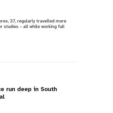
es, 37, regularly travelled more
studies – all while working full
e run deep in South
al