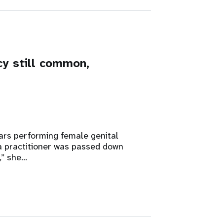
cy still common,
rs performing female genital
 a practitioner was passed down
,” she…