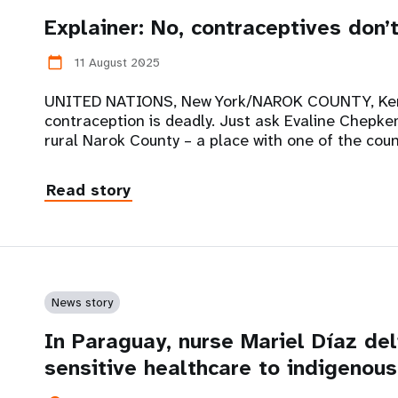
Explainer: No, contraceptives don’
11 August 2025
calendar_today
UNITED NATIONS, New York/NAROK COUNTY, Keny
contraception is deadly. Just ask Evaline Chepke
rural Narok County – a place with one of the coun
Read story
News story
In Paraguay, nurse Mariel Díaz deli
sensitive healthcare to indigenou