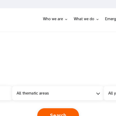
Who we are
What we do
Emerg
All thematic areas
All 