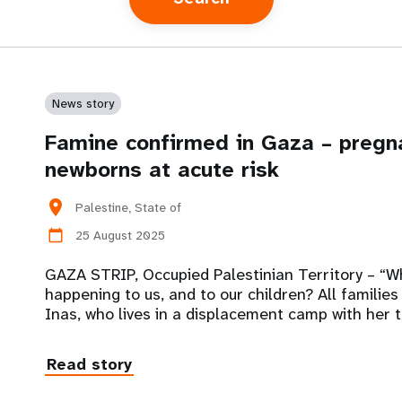
News story
Famine confirmed in Gaza – preg
newborns at acute risk
location_on
Palestine, State of
25 August 2025
calendar_today
GAZA STRIP, Occupied Palestinian Territory – “W
happening to us, and to our children? All families 
Inas, who lives in a displacement camp with her 
Read story