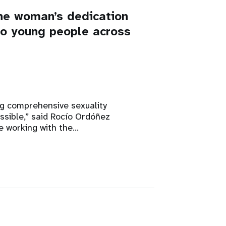
ne woman’s dedication
 to young people across
ng comprehensive sexuality
ssible,” said Rocío Ordóñez
e working with the…