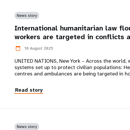
News story
International humanitarian law flo
workers are targeted in conflicts 
18 August 2025
calendar_today
UNITED NATIONS, New York – Across the world, w
systems set up to protect civilian populations: He
centres and ambulances are being targeted in ho
Read story
News story