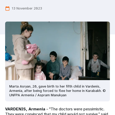
a
13 November 2023
calendar_today
t
i
o
n
Marta Asryan, 28, gave birth to her fifth child in Vardenis,
Armenia, after being forced to flee her home in Karabakh. ©
UNFPA Armenia / Aspram Manukyan
VARDENIS, Armenia
– "The doctors were pessimistic.
They were convinced that my child would not survive,” said