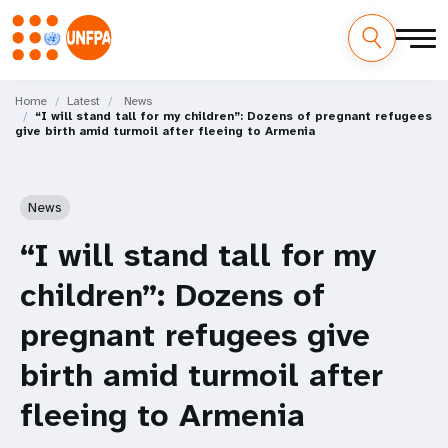
Skip
M
to
Home
Latest
News
“I will stand tall for my children”: Dozens of pregnant refugees
main
a
give birth amid turmoil after fleeing to Armenia
content
i
n
News
n
“I will stand tall for my
a
children”: Dozens of
v
pregnant refugees give
i
birth amid turmoil after
g
fleeing to Armenia