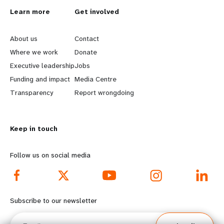
L
Learn more
G
Get involved
e
o
About us
Contact
a
b
Where we work
Donate
Executive leadership
Jobs
r
e
Funding and impact
Media Centre
n
y
Transparency
Report wrongdoing
m
o
Keep in touch
o
n
r
d
Follow us on social media
e
f
f
o
Subscribe to our newsletter
o
o
Email