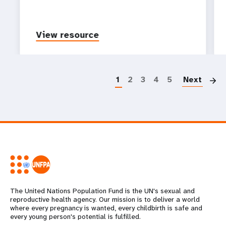
View resource
P
1
2
3
4
5
Next
The United Nations Population Fund is the UN's sexual and
reproductive health agency. Our mission is to deliver a world
where every pregnancy is wanted, every childbirth is safe and
every young person's potential is fulfilled.