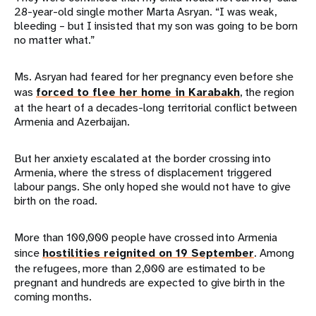
28-year-old single mother Marta Asryan. “I was weak,
bleeding – but I insisted that my son was going to be born
no matter what.”
Ms. Asryan had feared for her pregnancy even before she
was
forced to flee her home in Karabakh
, the region
at the heart of a decades-long territorial conflict between
Armenia and Azerbaijan.
But her anxiety escalated at the border crossing into
Armenia, where the stress of displacement triggered
labour pangs. She only hoped she would not have to give
birth on the road.
More than 100,000 people have crossed into Armenia
since
hostilities reignited on 19 September
. Among
the refugees, more than 2,000 are estimated to be
pregnant and hundreds are expected to give birth in the
coming months.