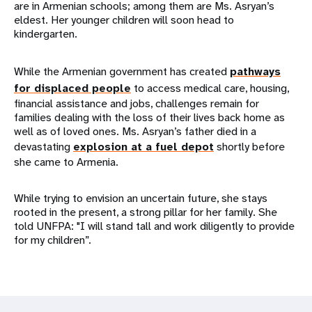
are in Armenian schools; among them are Ms. Asryan’s
eldest. Her younger children will soon head to
kindergarten.
While the Armenian government has created
pathways
for displaced people
to access medical care, housing,
financial assistance and jobs, challenges remain for
families dealing with the loss of their lives back home as
well as of loved ones. Ms. Asryan’s father died in a
devastating
explosion at a fuel depot
shortly before
she came to Armenia.
While trying to envision an uncertain future, she stays
rooted in the present, a strong pillar for her family. She
told UNFPA: "I will stand tall and work diligently to provide
for my children”.