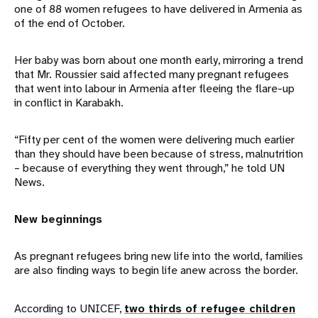
one of 88 women refugees to have delivered in Armenia as
of the end of October.
Her baby was born about one month early, mirroring a trend
that Mr. Roussier said affected many pregnant refugees
that went into labour in Armenia after fleeing the flare-up
in conflict in Karabakh.
“Fifty per cent of the women were delivering much earlier
than they should have been because of stress, malnutrition
– because of everything they went through,” he told UN
News.
New beginnings
As pregnant refugees bring new life into the world, families
are also finding ways to begin life anew across the border.
According to UNICEF,
two thirds of refugee children