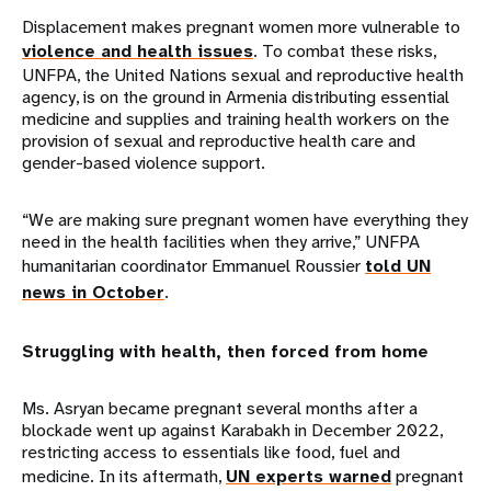
Displacement makes pregnant women more vulnerable to
violence and health issues
. To combat these risks,
UNFPA, the United Nations sexual and reproductive health
agency, is on the ground in Armenia distributing essential
medicine and supplies and training health workers on the
provision of sexual and reproductive health care and
gender-based violence support.
“We are making sure pregnant women have everything they
need in the health facilities when they arrive,” UNFPA
humanitarian coordinator Emmanuel Roussier
told UN
news in October
.
Struggling with health, then forced from home
Ms. Asryan became pregnant several months after a
blockade went up against Karabakh in December 2022,
restricting access to essentials like food, fuel and
medicine. In its aftermath,
UN experts warned
pregnant