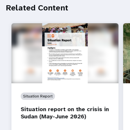
Related Content
Situation Report
Situation report on the crisis in
Sudan (May-June 2026)