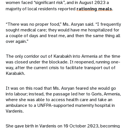
women faced “significant risk”, and in August 2023 a
majority of local residents reported
rationing meals
.
“There was no proper food,” Ms. Asryan said. “I frequently
sought medical care; they would have me hospitalized for
a couple of days and treat me, and then the same thing all
over again.”
The only corridor out of Karabakh into Armenia at the time
was closed under the blockade. It reopened, running one-
way, after the current crisis to facilitate transport out of
Karabakh.
It was on this road that Ms. Asryan feared she would go
into labour; instead, the passage led her to Goris, Armenia,
where she was able to access health care and take an
ambulance to a UNFPA-supported maternity hospital in
Vardenis.
She gave birth in Vardenis on 10 October 2023, becoming