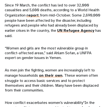
Since 19 March, the conflict has led to over 32,000
casualties and 5,600 deaths, according to a World Health
Organization
report
from mid-October. Some 2,690,000
people have been affected by the disaster, including
refugees and people who had already been displaced by
earlier crises in the country, the
UN Refugee Agency
has
said.
“Women and girls are the most vulnerable group in
conflict-affected areas,” said Ahlam Sofan, a UNFPA
expert on gender issues in Yemen.
As men join the fighting, women are increasingly left to
manage households
on their own
. These women often
struggle to access basic services and to protect
themselves and their children. Many have been displaced
from their communities.
How conflict exacerbates women’s vulnerability“In the