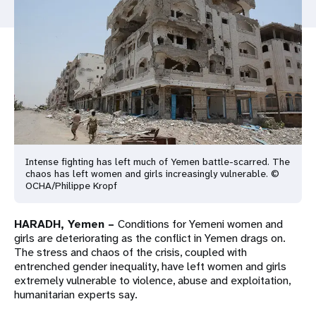
a
t
i
o
n
Intense fighting has left much of Yemen battle-scarred. The
chaos has left women and girls increasingly vulnerable. ©
OCHA/Philippe Kropf
HARADH, Yemen –
Conditions for Yemeni women and
girls are deteriorating as the conflict in Yemen drags on.
The stress and chaos of the crisis, coupled with
entrenched gender inequality, have left women and girls
extremely vulnerable to violence, abuse and exploitation,
humanitarian experts say.