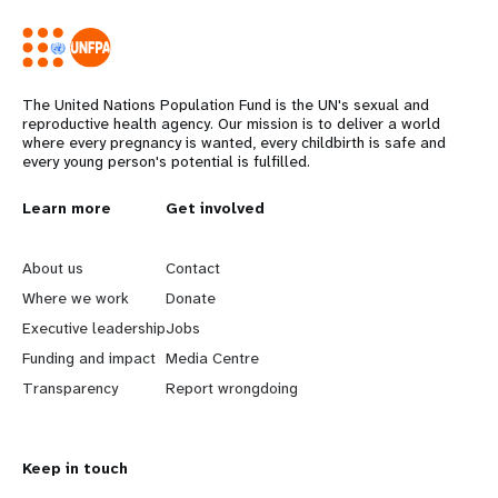
The United Nations Population Fund is the UN's sexual and
reproductive health agency. Our mission is to deliver a world
where every pregnancy is wanted, every childbirth is safe and
every young person's potential is fulfilled.
L
Learn more
G
Get involved
e
o
About us
Contact
a
b
Where we work
Donate
Executive leadership
Jobs
r
e
Funding and impact
Media Centre
n
y
Transparency
Report wrongdoing
m
o
Keep in touch
o
n