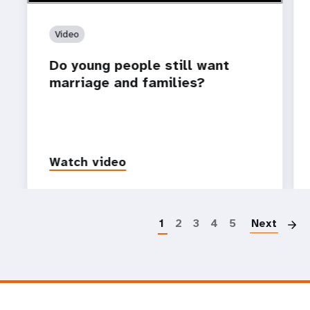
Video
Do young people still want
marriage and families?
Watch video
P
1
2
3
4
5
Next