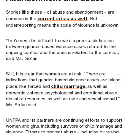
Stories like these – of abuse and abandonment – are
common in the
current crisis as well
. But
underreporting means the scale of violence is unknown.
“In Yemen, it is difficult to make a precise distinction
between gender-based violence cases related to the
ongoing conflict and the ones unrelated to the conflict,”
said Ms. Sofan.
Still, it is clear that women are at risk. “There are
indications that gender-based violence cases are taking
place, like forced and
child marriage
, as well as
domestic violence, psychological and emotional abuse,
denial of resources, as well as rape and sexual assault,”
Ms. Sofan said.
UNFPA and its partners are continuing efforts to support
women and girls, including survivors of child marriage and
violence. Efforts to prevent abuse – including by raising