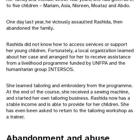
to five children – Mariam, Asia, Nisreen, Moataz and Abdo.
One day last year, he viciously assaulted Rashida, then
abandoned the family.
Rashida did not know how to access services or support
her young children. Fortunately, a local organization learned
about her case and arranged for her to receive assistance
from a livelihood programme funded by UNFPA and the
humanitarian group INTERSOS.
She learned tailoring and embroidery from the programme.
At the end of the course, she received a sewing machine,
and started her own tailoring business. Rashida now has a
stable income and is able to provide for her children. She
has even been asked to return to the tailoring workshop as
a trainer.
Abandonment and abuse