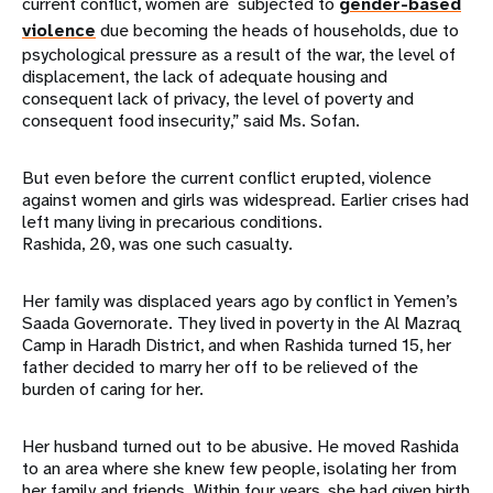
current conflict, women are subjected to
gender-based
violence
due becoming the heads of households, due to
psychological pressure as a result of the war, the level of
displacement, the lack of adequate housing and
consequent lack of privacy, the level of poverty and
consequent food insecurity,” said Ms. Sofan.
But even before the current conflict erupted, violence
against women and girls was widespread. Earlier crises had
left many living in precarious conditions.
Rashida, 20, was one such casualty.
Her family was displaced years ago by conflict in Yemen’s
Saada Governorate. They lived in poverty in the Al Mazraq
Camp in Haradh District, and when Rashida turned 15, her
father decided to marry her off to be relieved of the
burden of caring for her.
Her husband turned out to be abusive. He moved Rashida
to an area where she knew few people, isolating her from
her family and friends. Within four years, she had given birth