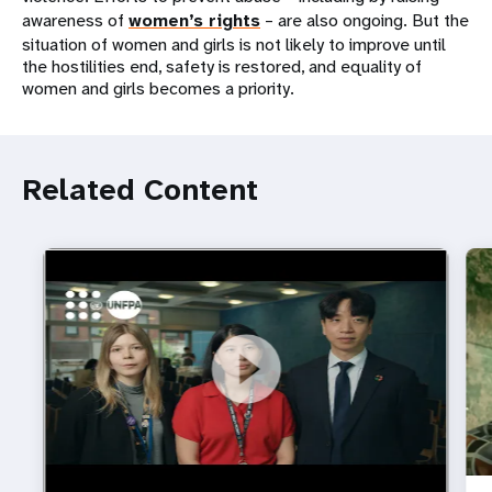
awareness of
women’s rights
– are also ongoing. But the
situation of women and girls is not likely to improve until
the hostilities end, safety is restored, and equality of
women and girls becomes a priority.
Related Content
https://youtu.be/4mBE3sZSJVs
Do young people still want marriage and families?