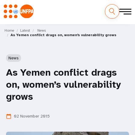
Skip
M
to
Home
Latest
News
As Yemen conflict drags on, women’s vulnerability grows
main
a
content
i
News
n
As Yemen conflict drags
n
on, women’s vulnerability
a
grows
v
i
02 November 2015
calendar_today
g