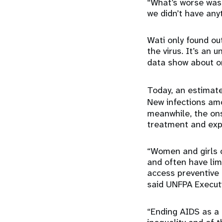
“What’s worse was 
we didn’t have any
Wati only found ou
the virus. It’s an 
data show about o
Today, an estima
New infections a
meanwhile, the on
treatment and exp
“Women and girls c
and often have lim
access preventive 
said UNFPA Executi
“Ending AIDS as a 