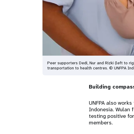
Peer supporters Dedi, Nur and Rizki (left to ri
transportation to health centres. © UNFPA In
Building compas
UNFPA also works t
Indonesia. Wulan f
testing positive f
members.