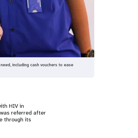
y need, including cash vouchers to ease
ith HIV in
 was referred after
e through its