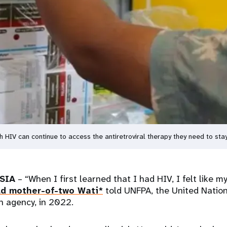
h HIV can continue to access the antiretroviral therapy they need to st
SIA
– “When I first learned that I had HIV, I felt like m
ld mother-of-two Wati*
told UNFPA, the United Natio
h agency, in 2022.