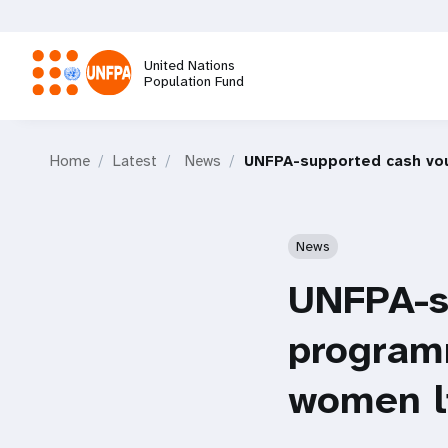
Skip
to
main
United Nations
content
Population Fund
M
Home
Latest
News
UNFPA-supported cash vou
a
i
News
n
UNFPA-s
n
programm
a
women li
v