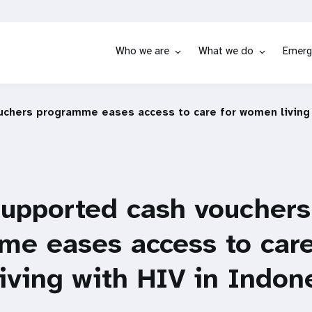
Who we are
What we do
Emerg
chers programme eases access to care for women living 
upported cash vouchers
e eases access to care
ving with HIV in Indon