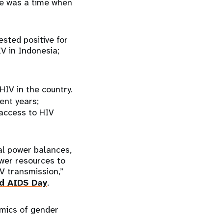
re was a time when
sted positive for
IV in Indonesia;
 HIV in the country.
ent years;
access to HIV
al power balances,
wer resources to
V transmission,”
d AIDS Day
.
emics of gender