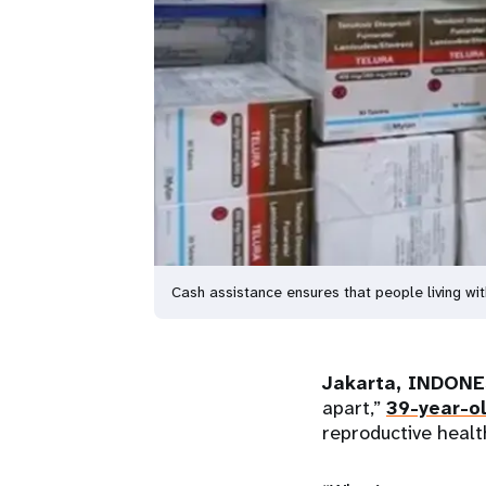
Cash assistance ensures that people living wit
Jakarta, INDONE
apart,”
39-year-o
reproductive healt