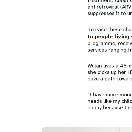
treatment. About on
antiretroviral (ARV
suppresses it to u
To ease these cha
to people living
programme, receiv
services ranging f
Wulan lives a 45-m
she picks up her 
pave a path towar
“I have more money
needs like my chil
happy because the 