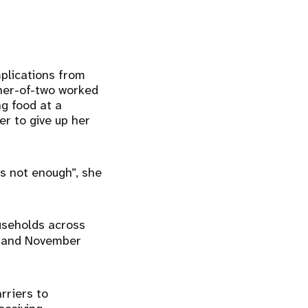
mplications from
ther-of-two worked
ng food at a
er to give up her
s not enough”, she
useholds across
 and November
rriers to