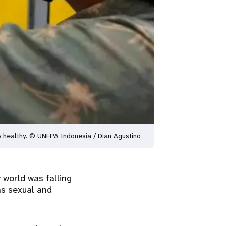
ay healthy. © UNFPA Indonesia / Dian Agustino
y world was falling
ns sexual and