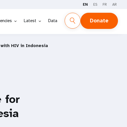
EN
ES
FR
AR
Donate
encies
Latest
Data
with HIV in Indonesia
 for
esia