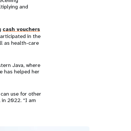
eceiving
ltiplying and
ng
cash vouchers
articipated in the
l as health-care
stern Java, where
e has helped her
 can use for other
 in 2022. “I am