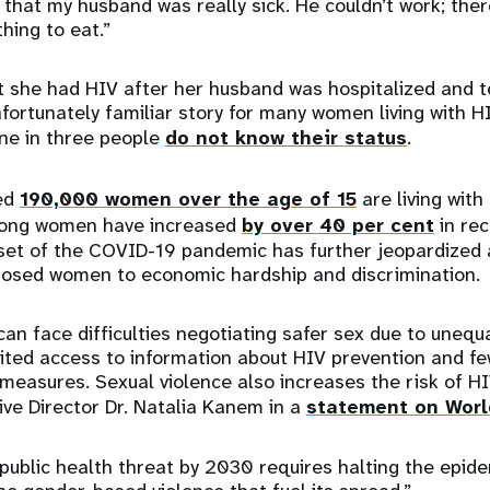
that my husband was really sick. He couldn’t work; the
thing to eat.”
t she had HIV after her husband was hospitalized and te
unfortunately familiar story for many women living with H
ne in three people
do not know their status
.
ted
190,000 women over the age of 15
are living with
mong women have increased
by over 40 per cent
in rec
set of the COVID-19 pandemic has further jeopardized 
osed women to economic hardship and discrimination.
an face difficulties negotiating safer sex due to unequ
ited access to information about HIV prevention and fe
measures. Sexual violence also increases the risk of HI
ve Director Dr. Natalia Kanem in a
statement on Worl
public health threat by 2030 requires halting the epid