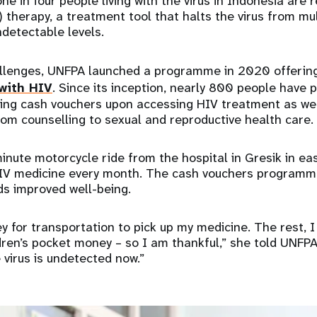
e in four people living with the virus in Indonesia are r
) therapy, a treatment tool that halts the virus from mu
ndetectable levels.
llenges, UNFPA launched a programme in 2020 offeri
 with HIV
. Since its inception, nearly 800 people have p
ing cash vouchers upon accessing HIV treatment as wel
rom counselling to sexual and reproductive health care.
inute motorcycle ride from the hospital in Gresik in ea
HIV medicine every month. The cash vouchers programm
ds improved well-being.
 for transportation to pick up my medicine. The rest, I
dren’s pocket money – so I am thankful,” she told UNFPA
virus is undetected now.”