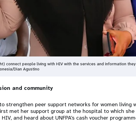
ght) connect people living with HIV with the services and information the
donesia/Dian Agustino
sion and community
o strengthen peer support networks for women living w
irst met her support group at the hospital to which she
or HIV, and heard about UNFPA’s cash voucher programm