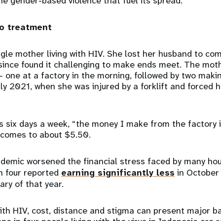
the gender-based violence that fuel its spread.”
to treatment
ingle mother living with HIV. She lost her husband to co
 since found it challenging to make ends meet. The mo
 – one at a factory in the morning, followed by two maki
ly 2021, when she was injured by a forklift and forced h
 six days a week, “the money I make from the factory i
y comes to about $5.50.
emic worsened the financial stress faced by many ho
n four reported
earning significantly less
in October
ry of that year.
ith HIV, cost, distance and stigma can present major ba