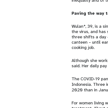
inequality and of 
Paving the way 
Wulan*, 39, is a s
the virus, and has
three shifts a day
canteen – until ear
cooking job.
Although she works
said. Her daily pa
The COVID-19 pand
Indonesia. Three i
2020 than in Janua
For women living w