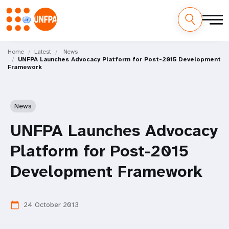
Skip
M
to
Home
Latest
News
UNFPA Launches Advocacy Platform for Post-2015 Development
main
a
Framework
content
i
n
News
n
UNFPA Launches Advocacy
a
Platform for Post-2015
v
Development Framework
i
24 October 2013
calendar_today
g