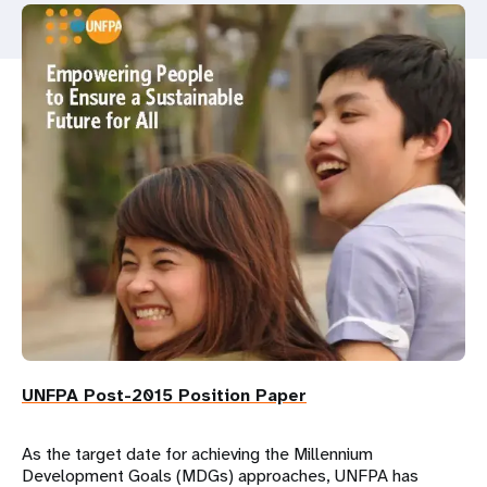
a
t
i
o
n
UNFPA Post-2015 Position Paper
As the target date for achieving the Millennium
Development Goals (MDGs) approaches, UNFPA has