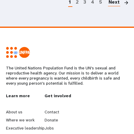
1
2
3
4
5
Next
The United Nations Population Fund is the UN's sexual and
reproductive health agency. Our mission is to deliver a world
where every pregnancy is wanted, every childbirth is safe and
every young person's potential is fulfilled.
L
Learn more
G
Get involved
e
o
About us
Contact
a
b
Where we work
Donate
Executive leadership
Jobs