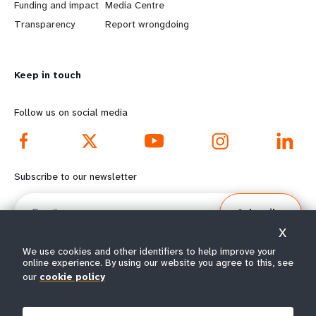
r
e
Funding and impact
Media Centre
n
y
Transparency
Report wrongdoing
m
o
Keep in touch
o
n
r
d
Follow us on social media
e
f
f
o
Subscribe to our newsletter
o
o
Email
Subscribe
o
t
X
t
e
We use cookies and other identifiers to help improve your
online experience. By using our website you agree to this, see
e
r
our
cookie policy
© All rights reserved 2026.
Terms of Use
|
UNFPA Privacy Notice
|
Sitemap
r
m