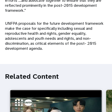
efforts …and advocate together to ensure that they are
reflected prominently in the post-2015 development
framework.”
UNFPA proposals for the future development framework
make the case for specifically including sexual and
reproductive health and rights, gender equality,
adolescents and youth needs and rights, and non-
discrimination, as critical elements of the post- 2015
development agenda.
Related Content