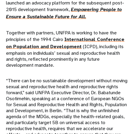
launched an advocacy platform for the subsequent post-
2015 development framework,
Empowering People to
Ensure a Sustainable Future for All.
Together with partners, UNFPA is working to have the
principles of the 1994 Cairo
International Conference
on Population and Development
(ICPD), including its
emphasis on individuals’ sexual and reproductive health
and rights, reflected prominently in any future
development mandate.
“There can be no sustainable development without moving
sexual and reproductive health and reproductive rights
forward,” said UNFPA Executive Director, Dr. Babatunde
Osotimehin, speaking at a conference of European NGOs
for Sexual and Reproductive Health and Rights, Population
and Development, in Berlin. “That is why the unfinished
agenda of the MDGs, especially the health-related goals,
and particularly target 5B on universal access to
reproductive health, requires that we accelerate our