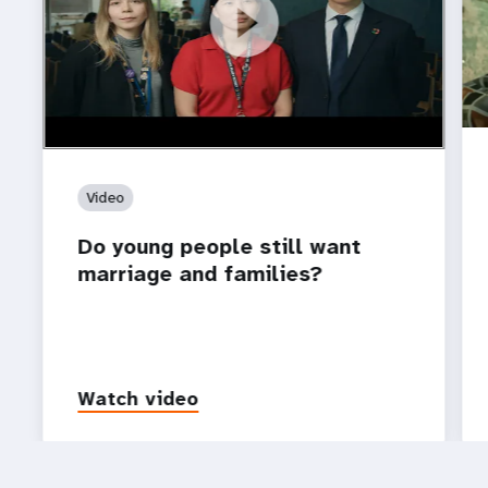
https://youtu.be/4mBE3sZSJVs
Do young people still want marriage and families?
Video
Do young people still want
marriage and families?
Watch video
P