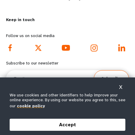
n
y
m
o
Keep in touch
o
n
r
d
Follow us on social media
e
f
f
o
Subscribe to our newsletter
o
o
Email
Subscribe
o
t
X
t
e
We use cookies and other identifiers to help improve your
online experience. By using our website you agree to this, see
our
cookie policy
e
r
© All rights reserved 2026.
Terms of Use
|
UNFPA Privacy Notice
|
Sitemap
r
m
Accept
m
e