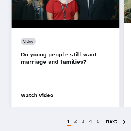
Video
Do young people still want
marriage and families?
Watch video
P
1
2
3
4
5
Next