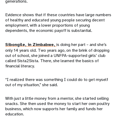
generations.
Evidence shows that if these countries have large numbers
of healthy and educated young people securing decent
employment, with a lower proportions of young
dependents, the economic payoff is substantial.
Sibongile, in Zimbabwe,
is doing her part – and she’s
only 14 years old. Two years ago, on the brink of dropping
out of school, she joined a UNFPA-supported girls’ club
called Sista2Sista. There, she learned the basics of
financial literacy.
“I realized there was something I could do to get myself
out of my situation,” she said.
With just a little money from a mentor, she started selling
snacks. She then used the money to start her own poultry
business, which now supports her family and funds her
education.