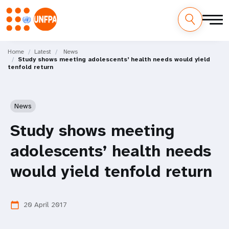
Skip
M
to
Home
Latest
News
Study shows meeting adolescents’ health needs would yield
main
a
tenfold return
content
i
n
News
n
Study shows meeting
a
adolescents’ health needs
v
would yield tenfold return
i
20 April 2017
calendar_today
g