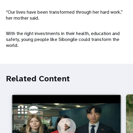
“Our lives have been transformed through her hard work,”
her mother said.
With the right investments in their health, education and
safety, young people like Sibongile could transform the
world.
Related Content
https://youtu.be/4mBE3sZSJVs
Do young people still want marriage and families?