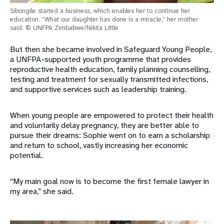
Sibongile started a business, which enables her to continue her
education. “What our daughter has done is a miracle,” her mother
said. © UNFPA Zimbabwe/Nikita Little
But then she became involved in Safeguard Young People,
a UNFPA-supported youth programme that provides
reproductive health education, family planning counselling,
testing and treatment for sexually transmitted infections,
and supportive services such as leadership training.
When young people are empowered to protect their health
and voluntarily delay pregnancy, they are better able to
pursue their dreams: Sophie went on to earn a scholarship
and return to school, vastly increasing her economic
potential.
“My main goal now is to become the first female lawyer in
my area,” she said.