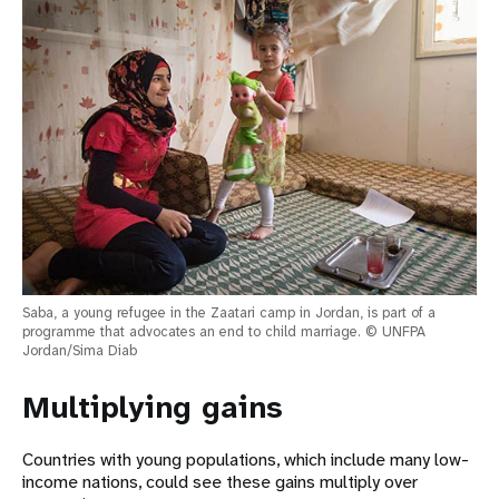
Saba, a young refugee in the Zaatari camp in Jordan, is part of a
programme that advocates an end to child marriage. © UNFPA
Jordan/Sima Diab
Multiplying gains
Countries with young populations, which include many low-
income nations, could see these gains multiply over