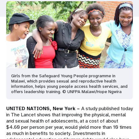
a
t
i
o
n
Girls from the Safeguard Young People programme in
Malawi, which provides sexual and reproductive health
information, helps young people access health services, and
offers leadership training. © UNFPA Malawi/Hope Ngwira
UNITED NATIONS, New York –
A study published today
in The Lancet shows that improving the physical, mental
and sexual health of adolescents, at a cost of about
$4.60 per person per year, would yield more than 10 times
as much in benefits to society. Investments in