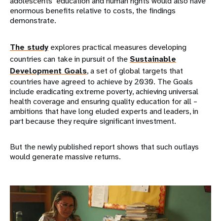
adolescents’ education and human rights would also have
enormous benefits relative to costs, the findings
demonstrate.
The study
explores practical measures developing
countries can take in pursuit of the
Sustainable
Development Goals
, a set of global targets that
countries have agreed to achieve by 2030. The Goals
include eradicating extreme poverty, achieving universal
health coverage and ensuring quality education for all –
ambitions that have long eluded experts and leaders, in
part because they require significant investment.
But the newly published report shows that such outlays
would generate massive returns.