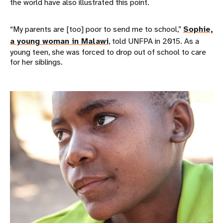
the world have also illustrated this point.
“My parents are [too] poor to send me to school,”
Sophie,
a young woman in Malawi
, told UNFPA in 2015. As a
young teen, she was forced to drop out of school to care
for her siblings.