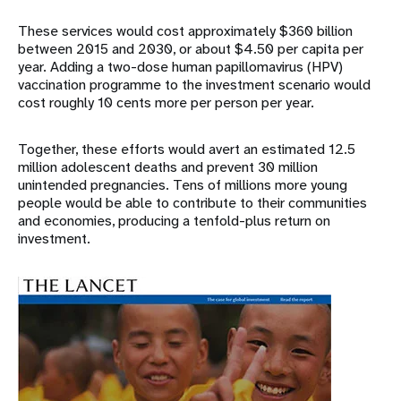
These services would cost approximately $360 billion
between 2015 and 2030, or about $4.50 per capita per
year. Adding a two-dose human papillomavirus (HPV)
vaccination programme to the investment scenario would
cost roughly 10 cents more per person per year.
Together, these efforts would avert an estimated 12.5
million adolescent deaths and prevent 30 million
unintended pregnancies. Tens of millions more young
people would be able to contribute to their communities
and economies, producing a tenfold-plus return on
investment.