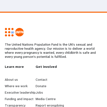
The United Nations Population Fund is the UN's sexual and
reproductive health agency. Our mission is to deliver a world
where every pregnancy is wanted, every childbirth is safe and
every young person's potential is fulfilled.
L
Learn more
G
Get involved
e
o
About us
Contact
a
b
Where we work
Donate
Executive leadership
Jobs
r
e
Funding and impact
Media Centre
Transparency
Report wrongdoing