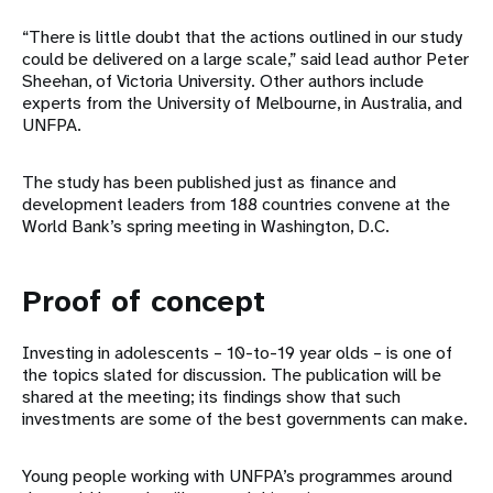
“There is little doubt that the actions outlined in our study
could be delivered on a large scale,” said lead author Peter
Sheehan, of Victoria University. Other authors include
experts from the University of Melbourne, in Australia, and
UNFPA.
The study has been published just as finance and
development leaders from 188 countries convene at the
World Bank’s spring meeting in Washington, D.C.
Proof of concept
Investing in adolescents – 10-to-19 year olds – is one of
the topics slated for discussion. The publication will be
shared at the meeting; its findings show that such
investments are some of the best governments can make.
Young people working with UNFPA’s programmes around