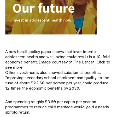
A new health policy paper shows that investment in
adolescent health and well-being could result in a 10-fold
economic benefit. Image courtesy of The Lancet. Click to
see more.
Other investments also showed substantial benefits:
Improving secondary school enrolment and quality, to the
tune of about $22.60 per person per year, could produce
12 times the economic benefits by 2030.
And spending roughly $3.80 per capita per year on
programmes to reduce child marriage would yield a nearly
sixfold return.