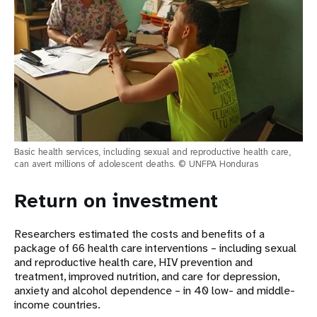
Basic health services, including sexual and reproductive health care,
can avert millions of adolescent deaths. © UNFPA Honduras
Return on investment
Researchers estimated the costs and benefits of a
package of 66 health care interventions – including sexual
and reproductive health care, HIV prevention and
treatment, improved nutrition, and care for depression,
anxiety and alcohol dependence – in 40 low- and middle-
income countries.