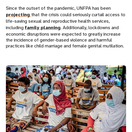
Since the outset of the pandemic, UNFPA has been
projecting
that the crisis could seriously curtail access to
life-saving sexual and reproductive health services,
including
family planning
. Additionally, lockdowns and
economic disruptions were expected to greatly increase
the incidence of gender-based violence and harmful
practices like child marriage and female genital mutilation.