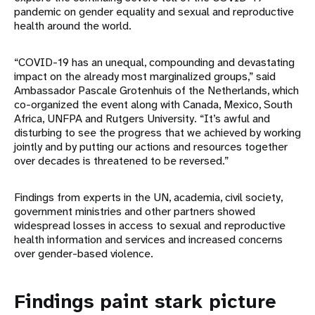
pandemic on gender equality and sexual and reproductive
health around the world.
“COVID-19 has an unequal, compounding and devastating
impact on the already most marginalized groups,” said
Ambassador Pascale Grotenhuis of the Netherlands, which
co-organized the event along with Canada, Mexico, South
Africa, UNFPA and Rutgers University. “It’s awful and
disturbing to see the progress that we achieved by working
jointly and by putting our actions and resources together
over decades is threatened to be reversed.”
Findings from experts in the UN, academia, civil society,
government ministries and other partners showed
widespread losses in access to sexual and reproductive
health information and services and increased concerns
over gender-based violence.
Findings paint stark picture