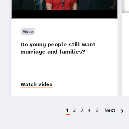
Video
Do young people still want
marriage and families?
Watch video
P
1
2
3
4
5
Next