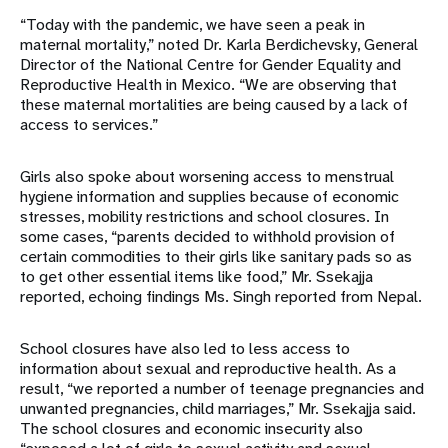
“Today with the pandemic, we have seen a peak in
maternal mortality,” noted Dr. Karla Berdichevsky, General
Director of the National Centre for Gender Equality and
Reproductive Health in Mexico. “We are observing that
these maternal mortalities are being caused by a lack of
access to services.”
Girls also spoke about worsening access to menstrual
hygiene information and supplies because of economic
stresses, mobility restrictions and school closures. In
some cases, “parents decided to withhold provision of
certain commodities to their girls like sanitary pads so as
to get other essential items like food,” Mr. Ssekajja
reported, echoing findings Ms. Singh reported from Nepal.
School closures have also led to less access to
information about sexual and reproductive health. As a
result, “we reported a number of teenage pregnancies and
unwanted pregnancies, child marriages,” Mr. Ssekajja said.
The school closures and economic insecurity also