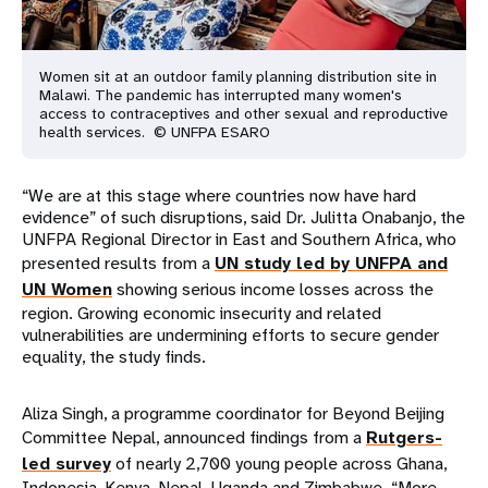
Women sit at an outdoor family planning distribution site in
Malawi. The pandemic has interrupted many women's
access to contraceptives and other sexual and reproductive
health services. © UNFPA ESARO
“We are at this stage where countries now have hard
evidence” of such disruptions, said Dr. Julitta Onabanjo, the
UNFPA Regional Director in East and Southern Africa, who
presented results from a
UN study led by UNFPA and
UN Women
showing serious income losses across the
region. Growing economic insecurity and related
vulnerabilities are undermining efforts to secure gender
equality, the study finds.
Aliza Singh, a programme coordinator for Beyond Beijing
Committee Nepal, announced findings from a
Rutgers-
led survey
of nearly 2,700 young people across Ghana,
Indonesia, Kenya, Nepal, Uganda and Zimbabwe. “More