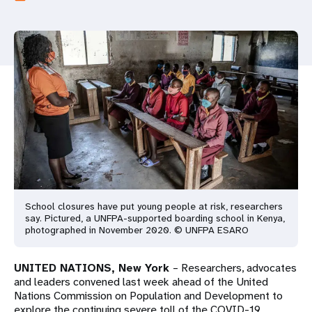
a
t
i
o
n
School closures have put young people at risk, researchers
say. Pictured, a UNFPA-supported boarding school in Kenya,
photographed in November 2020. © UNFPA ESARO
UNITED NATIONS, New York
– Researchers, advocates
and leaders convened last week ahead of the United
Nations Commission on Population and Development to
explore the continuing severe toll of the COVID-19