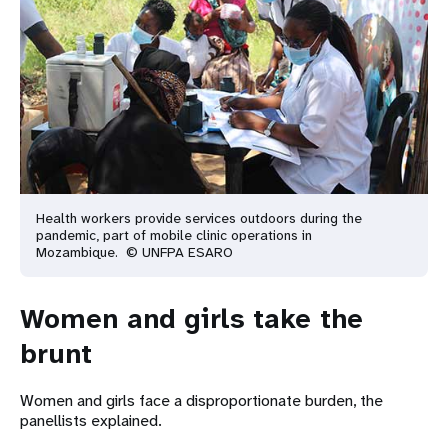
Health workers provide services outdoors during the
pandemic, part of mobile clinic operations in
Mozambique. © UNFPA ESARO
Women and girls take the
brunt
Women and girls face a disproportionate burden, the
panellists explained.