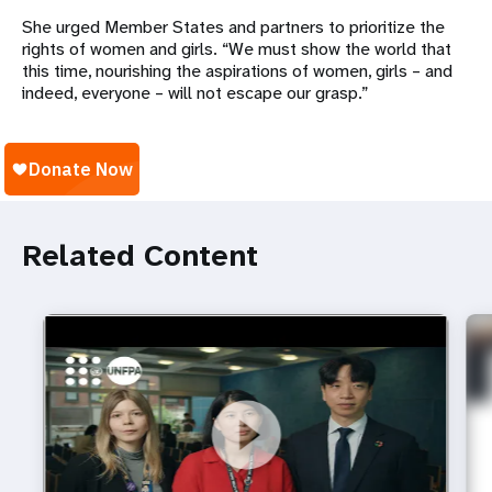
She urged Member States and partners to prioritize the
rights of women and girls. “We must show the world that
this time, nourishing the aspirations of women, girls
– and
indeed, everyone
– will not escape our grasp.”
Related Content
https://youtu.be/4mBE3sZSJVs
Do young people still want marriage and families?