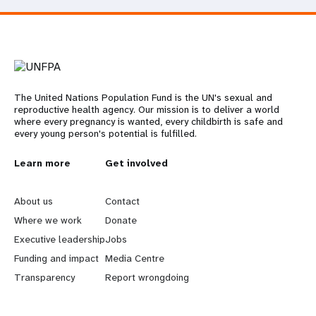
The United Nations Population Fund is the UN's sexual and
reproductive health agency. Our mission is to deliver a world
where every pregnancy is wanted, every childbirth is safe and
every young person's potential is fulfilled.
L
Learn more
G
Get involved
e
o
About us
Contact
a
b
Where we work
Donate
Executive leadership
Jobs
r
e
Funding and impact
Media Centre
n
y
Transparency
Report wrongdoing
m
o