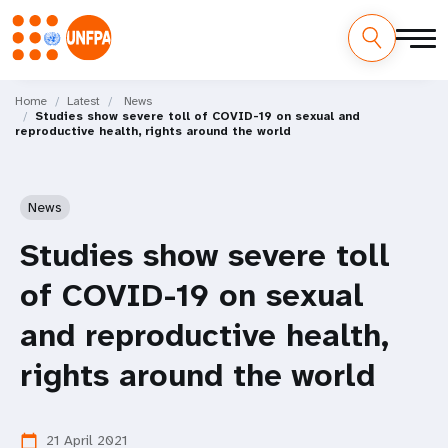
Skip
M
to
Home
Latest
News
Studies show severe toll of COVID-19 on sexual and
main
a
reproductive health, rights around the world
content
i
n
News
n
Studies show severe toll
a
of COVID-19 on sexual
v
and reproductive health,
i
rights around the world
g
21 April 2021
calendar_today