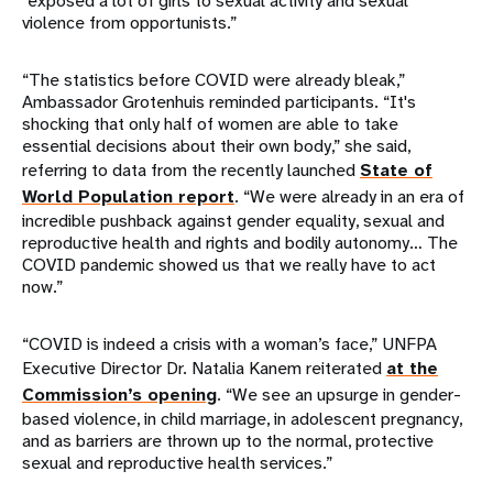
“exposed a lot of girls to sexual activity and sexual
violence from opportunists.”
“The statistics before COVID were already bleak,”
Ambassador Grotenhuis reminded participants. “It's
shocking that only half of women are able to take
essential decisions about their own body,” she said,
referring to data from the recently launched
State of
World Population report
. “We were already in an era of
incredible pushback against gender equality, sexual and
reproductive health and rights and bodily autonomy… The
COVID pandemic showed us that we really have to act
now.”
“COVID is indeed a crisis with a woman’s face,” UNFPA
Executive Director Dr. Natalia Kanem reiterated
at the
Commission’s opening
. “We see an upsurge in gender-
based violence, in child marriage, in adolescent pregnancy,
and as barriers are thrown up to the normal, protective
sexual and reproductive health services.”