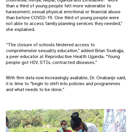
than a third of young people felt more vulnerable to
harassment, sexual physical emotional or financial abuse
than before COVID-19. One third of young people were
not able to access family planning services they needed,”
she explained.
“The closure of schools hindered access to
comprehensive sexuality education,” added Brian Ssekajja,
a peer educator at Reproductive Health Uganda. “Young
people got HIV, STIs, contracted diseases.”
With firm data now increasingly available, Dr. Onabanjo said,
it is time to “begin to shift into policies and programmes
and what needs to be done.”