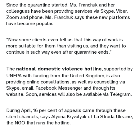
Since the quarantine started, Ms. Franchuk and her
colleagues have been providing services via Skype, Viber,
Zoom and phone. Ms. Franchuk says these new platforms
have become popular.
“Now some clients even tell us that this way of work is
more suitable for them than visiting us, and they want to
continue in such way even after quarantine ends.”
The
national domestic violence hotline
, supported by
UNFPA with funding from the United Kingdom, is also
providing online consultations, as well as counselling via
Skype, email, Facebook Messenger and through its
website. Soon, services will also be available via Telegram.
During April, 16 per cent of appeals came through these
silent channels, says Alyona Kryvulyak of La Strada Ukraine,
the NGO that runs the hotline.