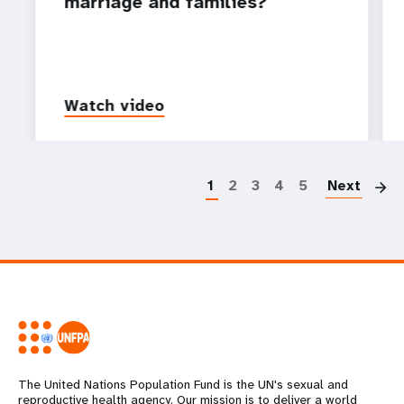
marriage and families?
Watch video
P
1
2
3
4
5
Next
The United Nations Population Fund is the UN's sexual and
reproductive health agency. Our mission is to deliver a world