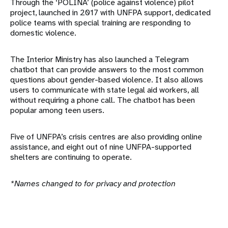
Through the ‘POLINA’ (police against violence) pilot
project, launched in 2017 with UNFPA support, dedicated
police teams with special training are responding to
domestic violence.
The Interior Ministry has also launched a Telegram
chatbot that can provide answers to the most common
questions about gender-based violence. It also allows
users to communicate with state legal aid workers, all
without requiring a phone call. The chatbot has been
popular among teen users.
Five of UNFPA’s crisis centres are also providing online
assistance, and eight out of nine UNFPA-supported
shelters are continuing to operate.
*Names changed to for privacy and protection