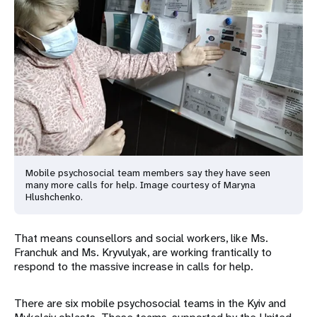
Mobile psychosocial team members say they have seen
many more calls for help. Image courtesy of Maryna
Hlushchenko.
That means counsellors and social workers, like Ms.
Franchuk and Ms. Kryvulyak, are working frantically to
respond to the massive increase in calls for help.
There are six mobile psychosocial teams in the Kyiv and