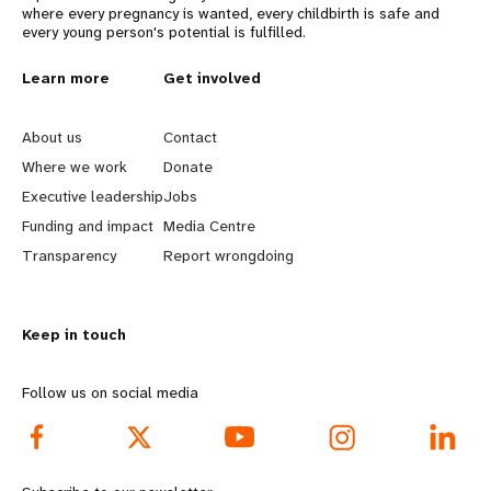
where every pregnancy is wanted, every childbirth is safe and
every young person's potential is fulfilled.
L
Learn more
G
Get involved
e
o
About us
Contact
a
b
Where we work
Donate
Executive leadership
Jobs
r
e
Funding and impact
Media Centre
n
y
Transparency
Report wrongdoing
m
o
Keep in touch
o
n
r
d
Follow us on social media
e
f
f
o