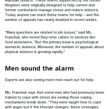
Mykolaiv oblasts. These teams, supported by the United
Kingdom, were originally designed to help current and
former combatants manage stress and reduce violence.
Today, anyone can reach these teams for help – and the
number of appeals has nearly doubled in recent weeks.
“Many questions are related to job losses,” said Ms.
Franchuk, who noted they refer callers to services like
food assistance. “But the primary issue is psychological
domestic violence. Moreover, the number of appeals about
physical violence is growing rapidly.”
Men sound the alarm
Experts are also seeing more men reach out for help.
Ms. Franchuk says that some men who had previously been
trained to cope with stress are seeing those coping
mechanisms break down. “They were taught how to cope
with anger, but if the lifestyle changes, these strategies,