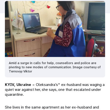
a
t
i
o
n
Amid a surge in calls for help, counsellors and police are
pivoting to new modes of communication. Image courtesy of
Ternovyy Viktor
KYIV, Ukraine –
Oleksandra’s* ex-husband was waging a
quiet war against her, she says, one that escalated under
quarantine.
She lives in the same apartment as her ex-husband and