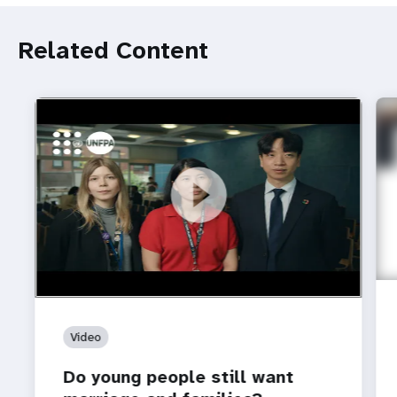
Related Content
https://youtu.be/4mBE3sZSJVs
Do young people still want marriage and families?
Video
Do young people still want