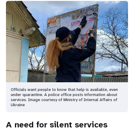
Officials want people to know that help is available, even
under quarantine. A police office posts information about
services. Image courtesy of Ministry of Internal Affairs of
Ukraine
A need for silent services