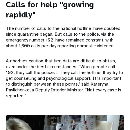
Calls for help "growing
rapidly"
The number of calls to the national hotline have doubled
since quarantine began. But calls to the police, via the
emergency number 102, have remained constant, with
about 1,600 calls per day reporting domestic violence.
Authorities caution that firm data are difficult to obtain,
even under the best circumstances. “When people call
102, they call the police. If they call the hotline, they try to
get counselling and psychological support. It is important
to distinguish between these points,” said Kateryna
Pavlichenko, a Deputy Interior Minister. “Not every case is
reported.”