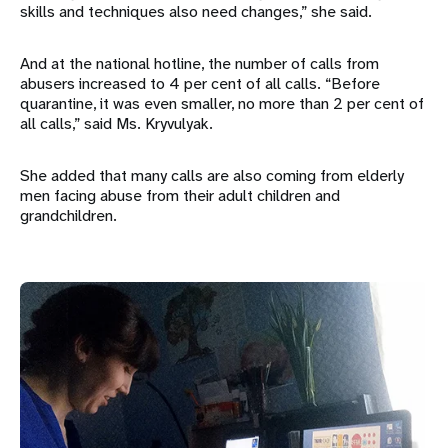
skills and techniques also need changes,” she said.
And at the national hotline, the number of calls from
abusers increased to 4 per cent of all calls. “Before
quarantine, it was even smaller, no more than 2 per cent of
all calls,” said Ms. Kryvulyak.
She added that many calls are also coming from elderly
men facing abuse from their adult children and
grandchildren.