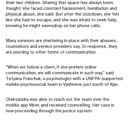
their two children. Sharing that space has always been
fraught; she faced constant harassment, humiliation and
physical abuse, she said. But after the lockdown, she felt
like she had no escape, and she was afraid to seek help,
knowing he might eavesdrop on her phone calls.
Many survivors are sheltering in place with their abusers,
counsellors and service providers say. In response, they
are pivoting to other forms of communication.
“When we follow a client, if she prefers online
communication, we will communicate in such way,” said
Tetyana Franchuk, a psychologist with a UNFPA-supported
mobile psychosocial team in Vyshneve, just south of Kyiv.
Oleksandra was able to reach out the team over the
mobile app Viber, and received counselling. Her case is
now proceeding through the justice system.