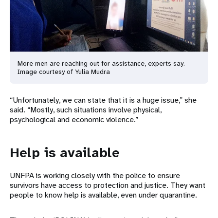
More men are reaching out for assistance, experts say.
Image courtesy of Yulia Mudra
“Unfortunately, we can state that it is a huge issue,” she
said. “Mostly, such situations involve physical,
psychological and economic violence.”
Help is available
UNFPA is working closely with the police to ensure
survivors have access to protection and justice. They want
people to know help is available, even under quarantine.