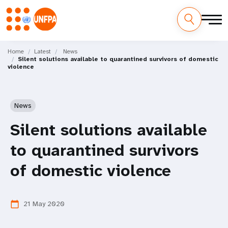
Skip
M
to
Home
Latest
News
Silent solutions available to quarantined survivors of domestic
main
a
violence
content
i
n
News
n
Silent solutions available
a
to quarantined survivors
v
of domestic violence
i
21 May 2020
calendar_today
g