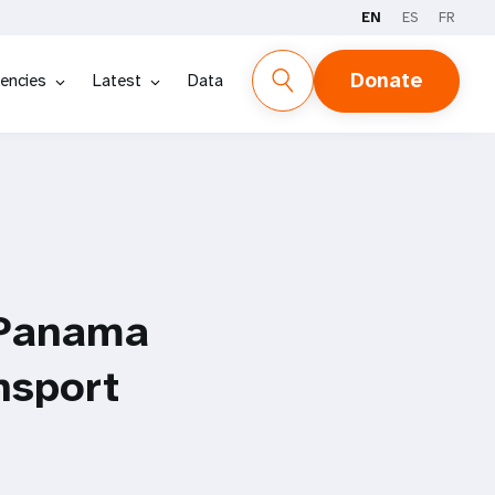
EN
ES
FR
Donate
encies
Latest
Data
 Panama
nsport