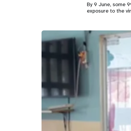
By 9 June, some 9
exposure to the vi