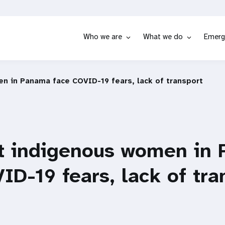
Who we are
What we do
Emerg
n in Panama face COVID-19 fears, lack of transport
t indigenous women in
ID-19 fears, lack of tra