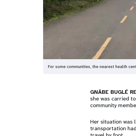
For some communities, the nearest health c
GNÄBE BUGLÉ RE
she was carried to
community membe
Her situation was 
transportation ha
travel by foot.