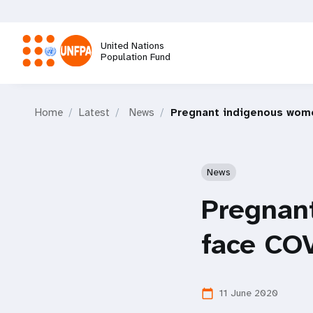
Skip
to
main
United Nations
content
Population Fund
M
Home
Latest
News
Pregnant indigenous wome
a
i
News
n
Pregnan
n
face COV
a
11 June 2020
calendar_today
v