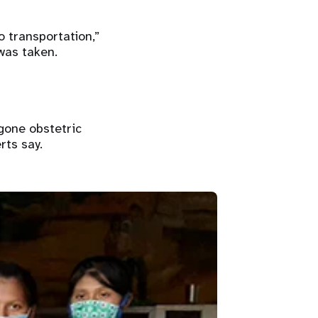
o transportation,”
was taken.
gone obstetric
rts say.