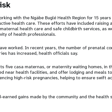
isk
rking with the Ngäbe Buglé Health Region for 15 years
ctive health care. These efforts have included raising
maternal health care and safe childbirth services, as w
ivity of health professionals.
ve worked. In recent years, the number of prenatal co
eries has increased, health officials say.
s five casa maternas, or maternity waiting homes, in t
ted near health facilities, and offer lodging and meals 
encing high-risk pregnancies, helping to ensure swift a
rd-earned gains made by the community and the health 