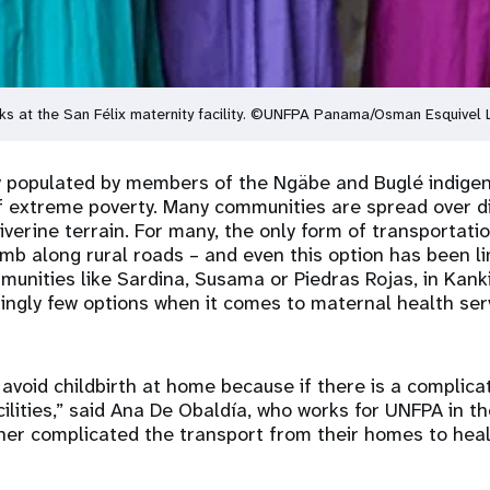
ks at the San Félix maternity facility. ©UNFPA Panama/Osman Esquivel
ly populated by members of the Ngäbe and Buglé indige
f extreme poverty. Many communities are spread over di
verine terrain. For many, the only form of transportatio
imb along rural roads – and even this option has been li
unities like Sardina, Susama or Piedras Rojas, in Kank
ngly few options when it comes to maternal health ser
avoid childbirth at home because if there is a complica
cilities,” said Ana De Obaldía, who works for UNFPA in th
er complicated the transport from their homes to heal