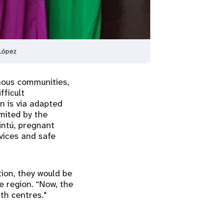
 López
nous communities,
fficult
n is via adapted
mited by the
intú, pregnant
vices and safe
tion, they would be
e region. “Now, the
th centres."