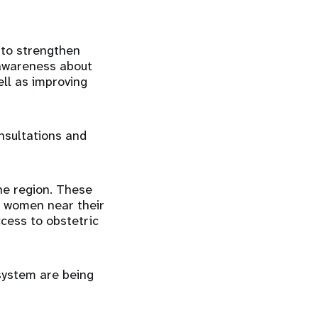
 to strengthen
 awareness about
ell as improving
nsultations and
he region. These
to women near their
ccess to obstetric
system are being