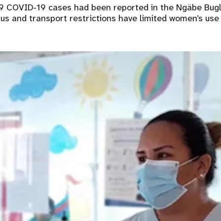
9 COVID-19 cases had been reported in the Ngäbe Bugl
rus and transport restrictions have limited women’s use 