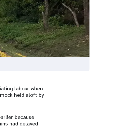
iating labour when
mmock held aloft by
earlier because
ins had delayed