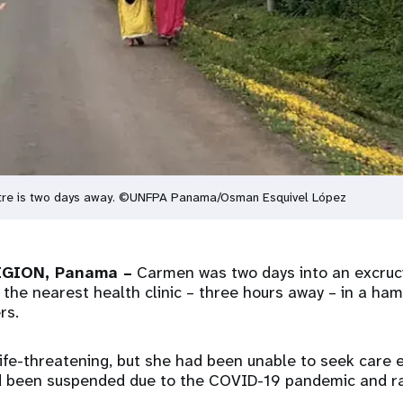
entre is two days away. ©UNFPA Panama/Osman Esquivel López
GION, Panama –
Carmen was two days into an excruc
 the nearest health clinic – three hours away – in a ha
rs.
life-threatening, but she had been unable to seek care 
d been suspended due to the COVID-19 pandemic and ra