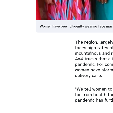
Women have been diligently wearing face mas
The region, large
faces high rates o
mountainous and ri
4x4 trucks that cl
pandemic. For comm
women have alarmi
delivery care.
“We tell women to 
far from health fa
pandemic has furth