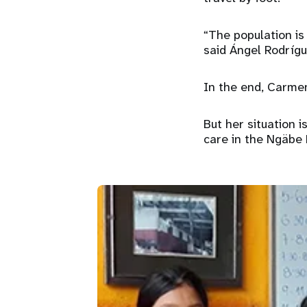
“The population is
said Ángel Rodríg
In the end, Carmen
But her situation 
care in the Ngäbe