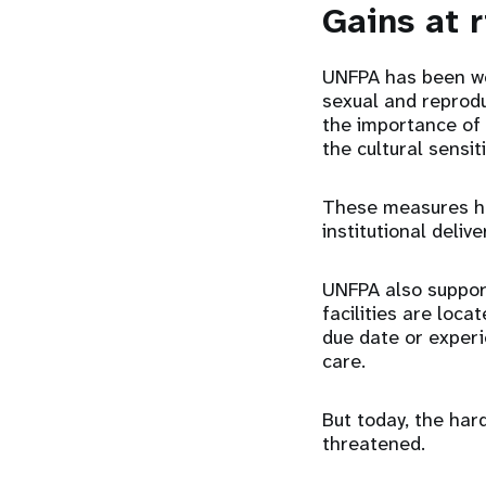
Gains at r
UNFPA has been wo
sexual and reprodu
the importance of 
the cultural sensit
These measures ha
institutional deliv
UNFPA also support
facilities are loca
due date or experi
care.
But today, the ha
threatened.