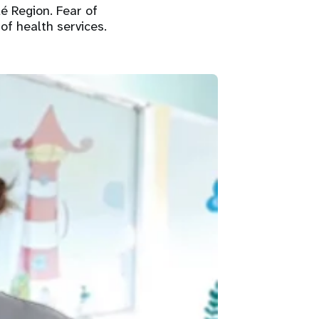
é Region. Fear of
of health services.