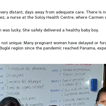
 very distant, days away from adequate care. There is n
uez, a nurse at the Soloy Health Centre, where Carmen 
 was lucky. She safely delivered a healthy baby boy.
is not unique. Many pregnant women have delayed or for
 Buglé region since the pandemic reached Panama, expe