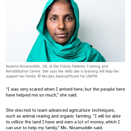
Nasima Nizamuddin, 20, at the Fistula Patients Training and
Rehabilitation Centre. She says the skills she is learning will help her
support her family. © Nicolas Axelrod/Ruom for UNFPA
“I was very scared when I arrived here, but the people here
have helped me so much,” she said.
She elected to learn advanced agriculture techniques,
such as animal rearing and organic farming. “I will be able
to utilize the land I have and earn a lot of money, which I
can use to help my family,” Ms. Nizamuddin said.