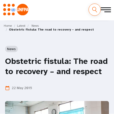
Skip
M
to
Home
Latest
News
Obstetric fistula: The road to recovery – and respect
main
a
content
i
News
n
Obstetric fistula: The road
n
to recovery – and respect
a
v
22 May 2015
calendar_today
i
g