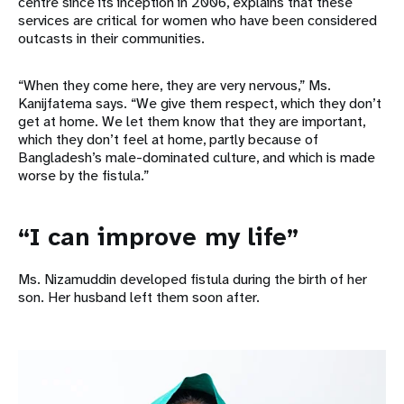
centre since its inception in 2006, explains that these
services are critical for women who have been considered
outcasts in their communities.
“When they come here, they are very nervous,” Ms.
Kanijfatema says. “We give them respect, which they don’t
get at home. We let them know that they are important,
which they don’t feel at home, partly because of
Bangladesh’s male-dominated culture, and which is made
worse by the fistula.”
“I can improve my life”
Ms. Nizamuddin developed fistula during the birth of her
son. Her husband left them soon after.