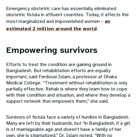
Emergency obstetric care has essentially eliminated
obstetric fistula in affluent countries. Today, it affects the
most marginalized and impoverished women –
an
estimated 2 million around the world
.
Empowering survivors
Efforts to treat the condition are gaining ground in
Bangladesh. But rehabilitation efforts are equally
important, said Ferdousi Islam, a professor at Dhaka
Medical College. “Treatment without rehabilitation is only
partially effective. Rehab is where they learn how to cope
with their condition and situation, and where they develop a
support network that empowers them,” she said.
Survivors of fistula face a variety of hurdles in Bangladesh.
Many are left by their husbands, but “in Bangladesh, if a girl
is of marriageable age and doesn't have a family of her
own, she is stigmatized,” Dr. Islam noted. “With no