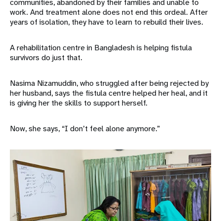
communities, abandoned by their families and unable to
work. And treatment alone does not end this ordeal. After
years of isolation, they have to learn to rebuild their lives.
A rehabilitation centre in Bangladesh is helping fistula
survivors do just that.
Nasima Nizamuddin, who struggled after being rejected by
her husband, says the fistula centre helped her heal, and it
is giving her the skills to support herself.
Now, she says, “I don’t feel alone anymore.”