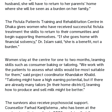
husband, she will have to return to her parents’ home
where she will be seen as a burden on her family.”
The Fistula Patients Training and Rehabilitation Centre in
Dhaka gives women who have received successful fistula
treatment the skills to return to their communities and
begin supporting themselves. “If she goes home with
financial solvency,” Dr. Islam said, “she is a benefit, not a
burden.”
Women stay at the centre for one to two months, learning
skills such as consumer baking or tailoring. “We work with
the patients to assess what skills would be most suitable
for them,” said project coordinator Khandaker Khalid.
“Tailoring might have a high earning potential, but if there
are already many tailors [in their home district], learning
how to produce and sell milk might be better.”
The survivors also receive psychosocial support.
Counsellor Farhad Kanijfatema , who has been at the