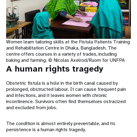
Women learn tailoring skills at the Fistula Patients Training
and Rehabilitation Centre in Dhaka, Bangladesh. The
centre offers courses in a variety of trades, including
baking and farming. © Nicolas Axelrod/Ruom for UNFPA
A human rights tragedy
Obstetric fistula is a hole in the birth canal caused by
prolonged, obstructed labour. It can cause frequent pain
and infections, and it leaves women with chronic
incontinence. Survivors often find themselves ostracized
and excluded from jobs.
The condition is almost entirely preventable, and its
persistence is a human rights tragedy.