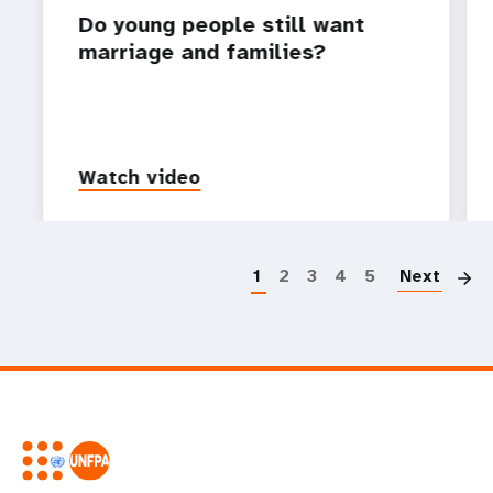
Do young people still want
marriage and families?
Watch video
P
1
2
3
4
5
Next