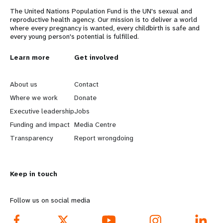
The United Nations Population Fund is the UN's sexual and
reproductive health agency. Our mission is to deliver a world
where every pregnancy is wanted, every childbirth is safe and
every young person's potential is fulfilled.
L
Learn more
G
Get involved
e
o
About us
Contact
a
b
Where we work
Donate
Executive leadership
Jobs
r
e
Funding and impact
Media Centre
n
y
Transparency
Report wrongdoing
m
o
Keep in touch
o
n
r
d
Follow us on social media
e
f