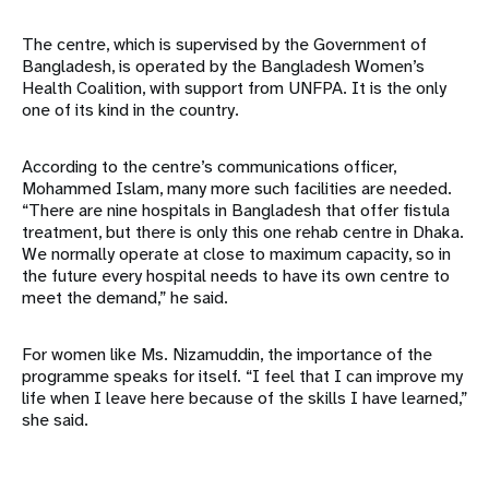
The centre, which is supervised by the Government of
Bangladesh, is operated by the Bangladesh Women’s
Health Coalition, with support from UNFPA. It is the only
one of its kind in the country.
According to the centre’s communications officer,
Mohammed Islam, many more such facilities are needed.
“There are nine hospitals in Bangladesh that offer fistula
treatment, but there is only this one rehab centre in Dhaka.
We normally operate at close to maximum capacity, so in
the future every hospital needs to have its own centre to
meet the demand,” he said.
For women like Ms. Nizamuddin, the importance of the
programme speaks for itself. “I feel that I can improve my
life when I leave here because of the skills I have learned,”
she said.