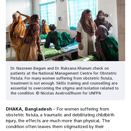
a
t
i
o
n
Dr. Nazneen Begum and Dr. Ruksana Khanum check on
patients at the National Management Centre for Obstetric
Fistula. For many women suffering from obstetric fistula,
treatment is not enough. Skills training and counselling are
essential to overcoming the stigma and isolation related to
the condition. © Nicolas Axelrod/Ruom for UNFPA
DHAKA, Bangladesh
– For women suffering from
obstetric fistula, a traumatic and debilitating childbirth
injury, the effects are much more than physical. The
condition often leaves them stigmatized by their