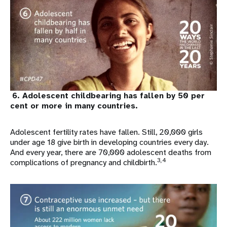
6. Adolescent childbearing has fallen by 50 per
cent or more in many countries.
Adolescent fertility rates have fallen. Still, 20,000 girls
under age 18 give birth in developing countries every day.
And every year, there are 70,000 adolescent deaths from
3,4
complications of pregnancy and childbirth.