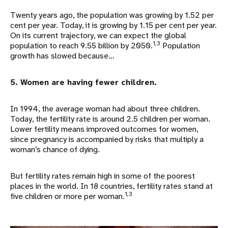
Twenty years ago, the population was growing by 1.52 per
cent per year. Today, it is growing by 1.15 per cent per year.
On its current trajectory, we can expect the global
1,3
population to reach 9.55 billion by 2050.
Population
growth has slowed because…
5. Women are having fewer children.
In 1994, the average woman had about three children.
Today, the fertility rate is around 2.5 children per woman.
Lower fertility means improved outcomes for women,
since pregnancy is accompanied by risks that multiply a
woman’s chance of dying.
But fertility rates remain high in some of the poorest
places in the world. In 18 countries, fertility rates stand at
1,3
five children or more per woman.