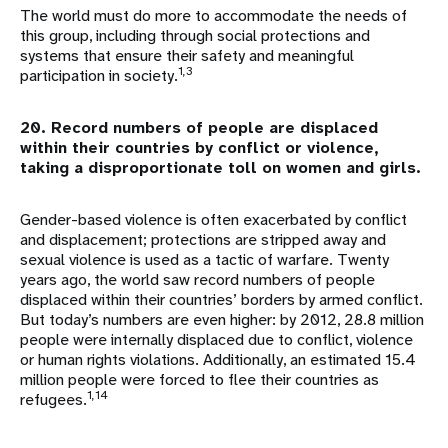
The world must do more to accommodate the needs of
this group, including through social protections and
systems that ensure their safety and meaningful
1,3
participation in society.
20. Record numbers of people are displaced
within their countries by conflict or violence,
taking a disproportionate toll on women and girls.
Gender-based violence is often exacerbated by conflict
and displacement; protections are stripped away and
sexual violence is used as a tactic of warfare. Twenty
years ago, the world saw record numbers of people
displaced within their countries’ borders by armed conflict.
But today’s numbers are even higher: by 2012, 28.8 million
people were internally displaced due to conflict, violence
or human rights violations. Additionally, an estimated 15.4
million people were forced to flee their countries as
1,14
refugees.