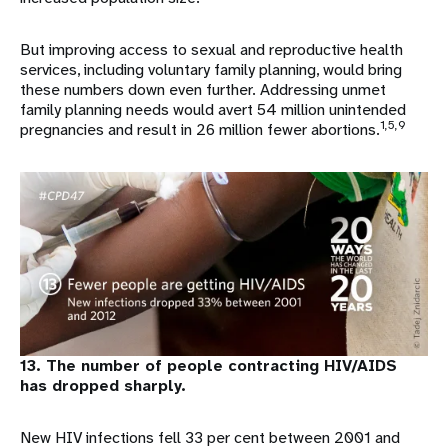
But improving access to sexual and reproductive health
services, including voluntary family planning, would bring
these numbers down even further. Addressing unmet
family planning needs would avert 54 million unintended
1,5,9
pregnancies and result in 26 million fewer abortions.
13. The number of people contracting HIV/AIDS
has dropped sharply.
New HIV infections fell 33 per cent between 2001 and