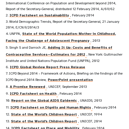
International Conference on Population and Development beyond 2014,
Report of the Secretary-General, distributed 12 February 2014, A/69/62
2.
ICPD Factsheet on Sustainability
, February 2014
3. World Demographic Trends, Report of the Secretary-General, 21 January
2014, E/CN.9/2014/3
4. UNFPA,
State of the World Population: Mother in Childhood,
Facing the Challenge of Adolescent Pregnancy
, 2013
5. Singh S and Darroch JE,
Adding It Up: Costs and Benefits of
Contraceptive Services—Estimates for 2012
, New York: Guttmacher
Institute and United Nations Population Fund (UNFPA), 2012
6.
ICPD Global Review Report Press Release
7. ICPD Beyond 2014 – Framework of Actions, Briefing on the findings of the
ICPD Beyond 2014 Review,
PowerPoint presentation
8.
A Promise Renewed
, UNICEF, September 2013
9.
ICPD Factsheet on Health
, February 2014
10.
Report on the Global AIDS Epidemic
, UNAIDS, 2013
11.
ICPD Factsheet on Dignity and Human Rights
, February 2014
12.
State of the World’s Children Report
, UNICEF, 1994
13.
State of the World’s Children Report
, UNICEF, 2014
14.
ICPD Factsheet on Place and Mobility
, February 2014