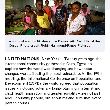
a
t
i
o
n
A surgical ward in Kinshasa, the Democratic Republic of the
Congo. Photo credit: Robin Hammond/Panos Pictures
UNITED NATIONS, New York –
Twenty years ago, the
international community gathered in Cairo, Egypt, to
explore how the world was changing and how those
changes were affecting the most vulnerable. At the 1994
meeting, the International Conference on Population and
Development (ICPD), the world agreed that population
issues – including voluntary family planning, maternal and
child health, migration, and gender equality – are not just
about counting people, but about making sure that every
person counts.