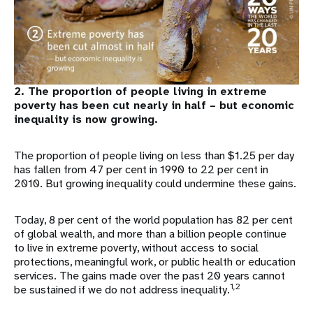
2. The proportion of people living in extreme
poverty has been cut nearly in half – but economic
inequality is now growing.
The proportion of people living on less than $1.25 per day
has fallen from 47 per cent in 1990 to 22 per cent in
2010. But growing inequality could undermine these gains.
Today, 8 per cent of the world population has 82 per cent
of global wealth, and more than a billion people continue
to live in extreme poverty, without access to social
protections, meaningful work, or public health or education
services. The gains made over the past 20 years cannot
1,2
be sustained if we do not address inequality.