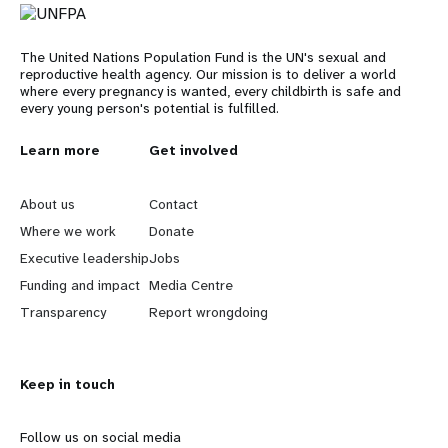
The United Nations Population Fund is the UN's sexual and
reproductive health agency. Our mission is to deliver a world
where every pregnancy is wanted, every childbirth is safe and
every young person's potential is fulfilled.
L
Learn more
G
Get involved
e
o
About us
Contact
a
b
Where we work
Donate
Executive leadership
Jobs
r
e
Funding and impact
Media Centre
n
y
Transparency
Report wrongdoing
m
o
Keep in touch
o
n
r
d
Follow us on social media