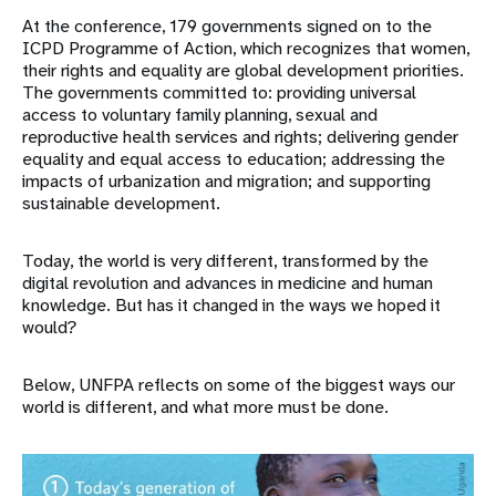
At the conference, 179 governments signed on to the
ICPD Programme of Action, which recognizes that women,
their rights and equality are global development priorities.
The governments committed to: providing universal
access to voluntary family planning, sexual and
reproductive health services and rights; delivering gender
equality and equal access to education; addressing the
impacts of urbanization and migration; and supporting
sustainable development.
Today, the world is very different, transformed by the
digital revolution and advances in medicine and human
knowledge. But has it changed in the ways we hoped it
would?
Below, UNFPA reflects on some of the biggest ways our
world is different, and what more must be done.