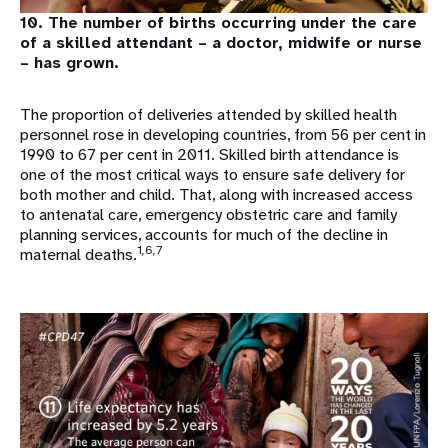
10. The number of births occurring under the care
of a skilled attendant – a doctor, midwife or nurse
– has grown.
The proportion of deliveries attended by skilled health
personnel rose in developing countries, from 56 per cent in
1990 to 67 per cent in 2011. Skilled birth attendance is
one of the most critical ways to ensure safe delivery for
both mother and child. That, along with increased access
to antenatal care, emergency obstetric care and family
planning services, accounts for much of the decline in
1,6,7
maternal deaths.