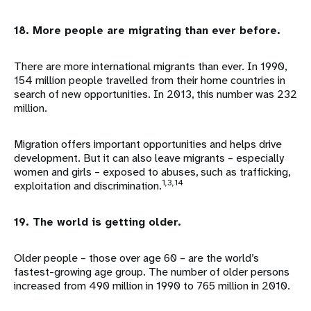
18. More people are migrating than ever before.
There are more international migrants than ever. In 1990,
154 million people travelled from their home countries in
search of new opportunities. In 2013, this number was 232
million.
Migration offers important opportunities and helps drive
development. But it can also leave migrants – especially
women and girls – exposed to abuses, such as trafficking,
1,3,14
exploitation and discrimination.
19. The world is getting older.
Older people – those over age 60 – are the world’s
fastest-growing age group. The number of older persons
increased from 490 million in 1990 to 765 million in 2010.