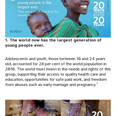
1. The world now has the largest generation of
young people ever.
Adolescents and youth, those between 10 and 24 years
old, accounted for 28 per cent of the world population in
2010. The world must invest in the needs and rights of this
group, supporting their access to quality health care and
education, opportunities for safe paid work, and freedom
1
from abuses such as early marriage and pregnancy.