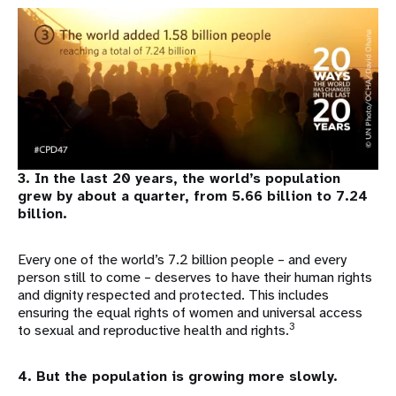
3. In the last 20 years, the world’s population
grew by about a quarter, from 5.66 billion to 7.24
billion.
Every one of the world’s 7.2 billion people – and every
person still to come – deserves to have their human rights
and dignity respected and protected. This includes
ensuring the equal rights of women and universal access
3
to sexual and reproductive health and rights.
4. But the population is growing more slowly.