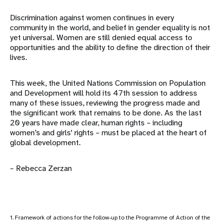
Discrimination against women continues in every
community in the world, and belief in gender equality is not
yet universal. Women are still denied equal access to
opportunities and the ability to define the direction of their
lives.
This week, the United Nations Commission on Population
and Development will hold its 47th session to address
many of these issues, reviewing the progress made and
the significant work that remains to be done. As the last
20 years have made clear, human rights – including
women’s and girls' rights – must be placed at the heart of
global development.
– Rebecca Zerzan
1. Framework of actions for the follow-up to the Programme of Action of the