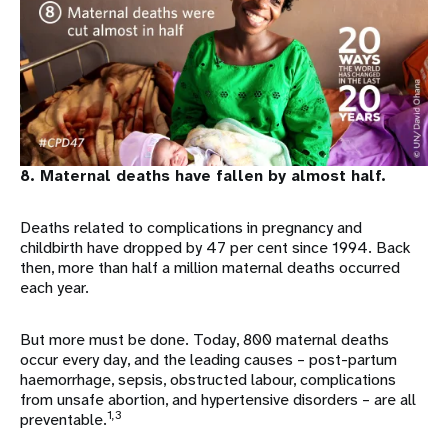
8. Maternal deaths have fallen by almost half.
Deaths related to complications in pregnancy and
childbirth have dropped by 47 per cent since 1994. Back
then, more than half a million maternal deaths occurred
each year.
But more must be done. Today, 800 maternal deaths
occur every day, and the leading causes – post-partum
haemorrhage, sepsis, obstructed labour, complications
from unsafe abortion, and hypertensive disorders – are all
1,3
preventable.