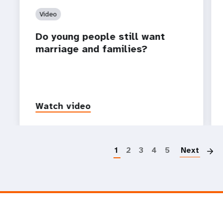
Video
Do young people still want
marriage and families?
Watch video
P
1
2
3
4
5
Next