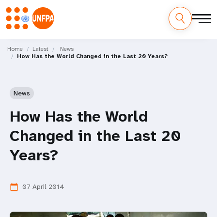
Skip
M
to
Home
Latest
News
How Has the World Changed in the Last 20 Years?
main
a
content
i
News
n
How Has the World
n
Changed in the Last 20
a
Years?
v
i
07 April 2014
calendar_today
g