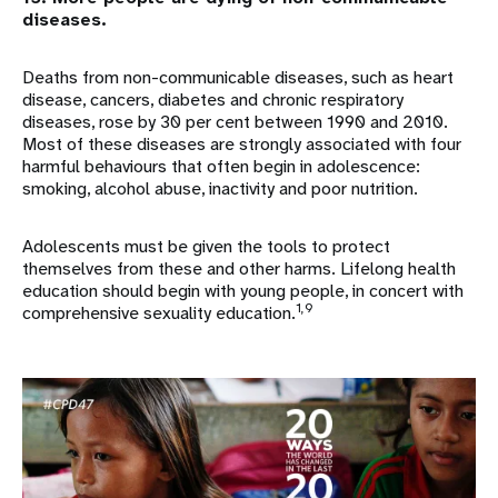
diseases.
Deaths from non-communicable diseases, such as heart
disease, cancers, diabetes and chronic respiratory
diseases, rose by 30 per cent between 1990 and 2010.
Most of these diseases are strongly associated with four
harmful behaviours that often begin in adolescence:
smoking, alcohol abuse, inactivity and poor nutrition.
Adolescents must be given the tools to protect
themselves from these and other harms. Lifelong health
education should begin with young people, in concert with
1,9
comprehensive sexuality education.