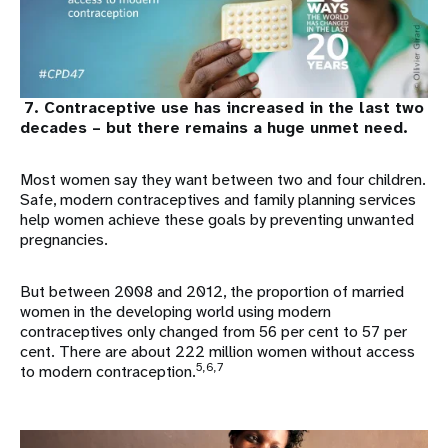
7. Contraceptive use has increased in the last two
decades – but there remains a huge unmet need.
Most women say they want between two and four children.
Safe, modern contraceptives and family planning services
help women achieve these goals by preventing unwanted
pregnancies.
But between 2008 and 2012, the proportion of married
women in the developing world using modern
contraceptives only changed from 56 per cent to 57 per
cent. There are about 222 million women without access
5,6,7
to modern contraception.