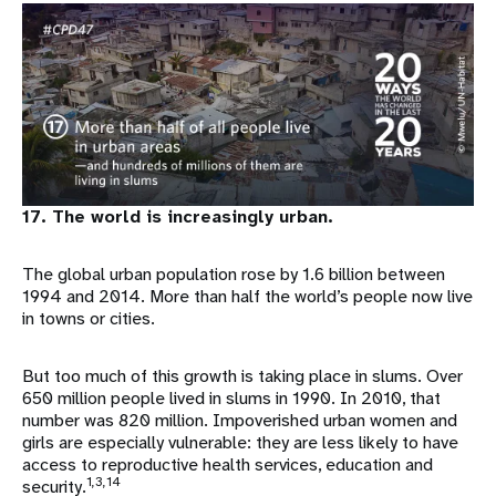
17. The world is increasingly urban.
The global urban population rose by 1.6 billion between
1994 and 2014. More than half the world’s people now live
in towns or cities.
But too much of this growth is taking place in slums. Over
650 million people lived in slums in 1990. In 2010, that
number was 820 million. Impoverished urban women and
girls are especially vulnerable: they are less likely to have
access to reproductive health services, education and
1,3,14
security.