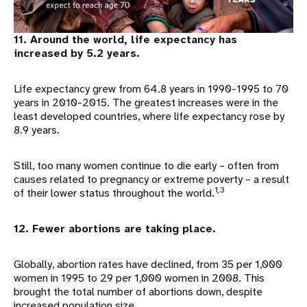
11. Around the world, life expectancy has
increased by 5.2 years.
Life expectancy grew from 64.8 years in 1990-1995 to 70
years in 2010-2015. The greatest increases were in the
least developed countries, where life expectancy rose by
8.9 years.
Still, too many women continue to die early – often from
causes related to pregnancy or extreme poverty – a result
1,3
of their lower status throughout the world.
12. Fewer abortions are taking place.
Globally, abortion rates have declined, from 35 per 1,000
women in 1995 to 29 per 1,000 women in 2008. This
brought the total number of abortions down, despite
increased population size.