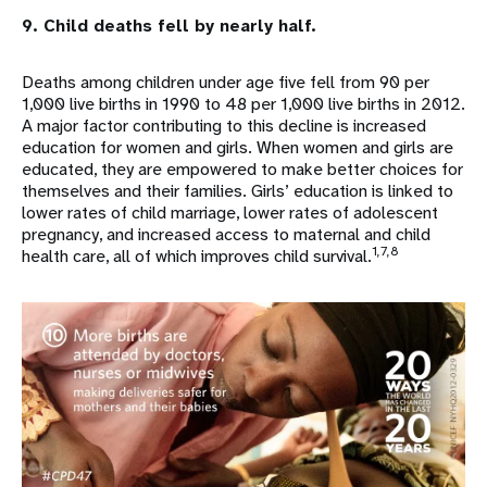
9. Child deaths fell by nearly half.
Deaths among children under age five fell from 90 per
1,000 live births in 1990 to 48 per 1,000 live births in 2012.
A major factor contributing to this decline is increased
education for women and girls. When women and girls are
educated, they are empowered to make better choices for
themselves and their families. Girls’ education is linked to
lower rates of child marriage, lower rates of adolescent
pregnancy, and increased access to maternal and child
1,7,8
health care, all of which improves child survival.