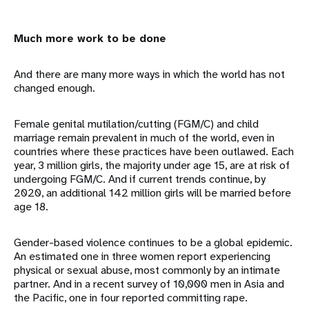
Much more work to be done
And there are many more ways in which the world has not
changed enough.
Female genital mutilation/cutting (FGM/C) and child
marriage remain prevalent in much of the world, even in
countries where these practices have been outlawed. Each
year, 3 million girls, the majority under age 15, are at risk of
undergoing FGM/C. And if current trends continue, by
2020, an additional 142 million girls will be married before
age 18.
Gender-based violence continues to be a global epidemic.
An estimated one in three women report experiencing
physical or sexual abuse, most commonly by an intimate
partner. And in a recent survey of 10,000 men in Asia and
the Pacific, one in four reported committing rape.