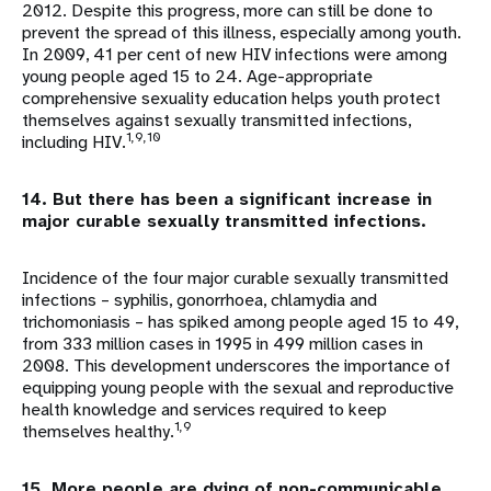
2012. Despite this progress, more can still be done to
prevent the spread of this illness, especially among youth.
In 2009, 41 per cent of new HIV infections were among
young people aged 15 to 24. Age-appropriate
comprehensive sexuality education helps youth protect
themselves against sexually transmitted infections,
1,9,10
including HIV.
14. But there has been a significant increase in
major curable sexually transmitted infections.
Incidence of the four major curable sexually transmitted
infections – syphilis, gonorrhoea, chlamydia and
trichomoniasis – has spiked among people aged 15 to 49,
from 333 million cases in 1995 in 499 million cases in
2008. This development underscores the importance of
equipping young people with the sexual and reproductive
health knowledge and services required to keep
1,9
themselves healthy.
15. More people are dying of non-communicable