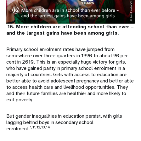
16. More children are attending school than ever –
and the largest gains have been among girls.
Primary school enrolment rates have jumped from
somewhere over three quarters in 1990 to about 90 per
cent in 2010. This is an especially huge victory for girls,
who have gained parity in primary school enrolment in a
majority of countries. Girls with access to education are
better able to avoid adolescent pregnancy and better able
to access health care and livelihood opportunities. They
and their future families are healthier and more likely to
exit poverty.
But gender inequalities in education persist, with girls
lagging behind boys in secondary school
1,11,12,13,14
enrolment.