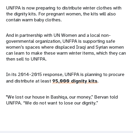
UNFPA is now preparing to distribute winter clothes with
the dignity kits. For pregnant women, the kits will also
contain warm baby clothes.
And in partnership with UN Women and a local non-
governmental organization, UNFPA is supporting safe
women’s spaces where displaced Iraqi and Syrian women
can learn to make these warm winter items, which they can
then sell to UNFPA.
In its 2014-2015 response, UNFPA is planning to procure
and distribute at least
95,000 dignity kits
.
"We lost our house in Bashiqa, our money,” Bervan told
UNFPA. “We do not want to lose our dignity.”