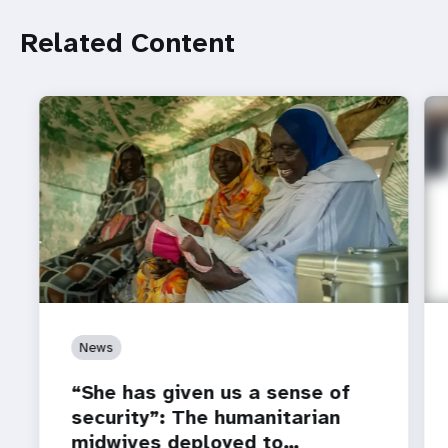
Related Content
News
“She has given us a sense of
security”: The humanitarian
midwives deployed to…