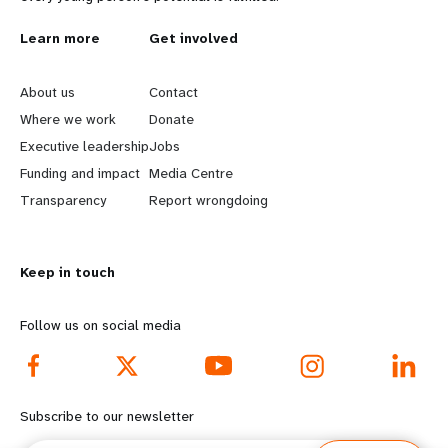
L
Learn more
G
Get involved
e
o
About us
Contact
a
b
Where we work
Donate
Executive leadership
Jobs
r
e
Funding and impact
Media Centre
n
y
Transparency
Report wrongdoing
m
o
Keep in touch
o
n
r
d
Follow us on social media
e
f
f
o
Subscribe to our newsletter