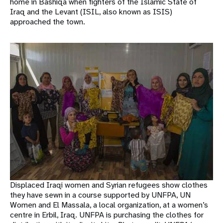
home in Bashiqa when fighters of the Islamic State of
Iraq and the Levant (ISIL, also known as ISIS)
approached the town.
Displaced Iraqi women and Syrian refugees show clothes
they have sewn in a course supported by UNFPA, UN
Women and El Massala, a local organization, at a women’s
centre in Erbil, Iraq. UNFPA is purchasing the clothes for