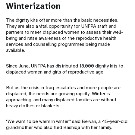
Winterization
The dignity kits offer more than the basic necessities.
They are also a vital opportunity for UNFPA staff and
partners to meet displaced women to assess their well-
being and raise awareness of the reproductive health
services and counselling programmes being made
available.
Since June, UNFPA has distributed 18,000 dignity kits to
displaced women and girls of reproductive age.
But as the crisis in Iraq escalates and more people are
displaced, the needs are growing rapidly. Winter is
approaching, and many displaced families are without
heavy clothes or blankets.
"We want to be warm in winter," said Bervan, a 45-year-old
grandmother who also fled Bashiqa with her family.