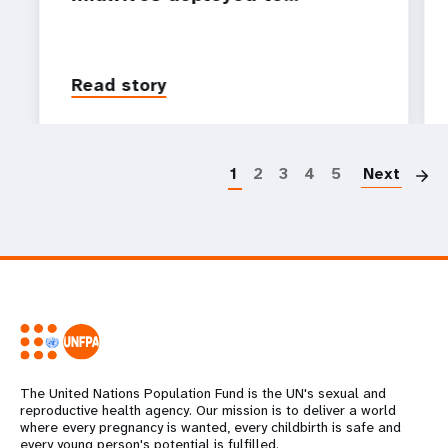
Read story
P
1
2
3
4
5
Next
The United Nations Population Fund is the UN's sexual and
reproductive health agency. Our mission is to deliver a world
where every pregnancy is wanted, every childbirth is safe and
every young person's potential is fulfilled.