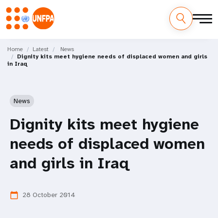
Skip
M
to
Home
Latest
News
Dignity kits meet hygiene needs of displaced women and girls
main
a
in Iraq
content
i
n
News
n
Dignity kits meet hygiene
a
needs of displaced women
v
and girls in Iraq
i
28 October 2014
calendar_today
g