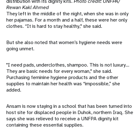
distribution with its dignity kits.
Photo credit: UNFPA/
Rewan Kakl Ahmed
They left in the middle of the night, when she was in only
her pajamas. For a month and a half, these were her only
clothes. “It is hard to stay healthy," she said.
But she also noted that women’s hygiene needs were
going unmet.
"I need pads, underclothes, shampoo. This is not luxury…
They are basic needs for every woman," she said.
Purchasing feminine hygiene products and the other
supplies to maintain her health was “impossible,” she
added.
Ansam is now staying in a school that has been turned into
host site for displaced people in Duhok, northern Iraq. She
says she was relieved to receive a UNFPA dignity kit
containing these essential supplies.