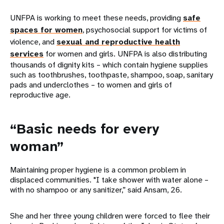
UNFPA is working to meet these needs, providing
safe
spaces for women
, psychosocial support for victims of
violence, and
sexual and reproductive health
services
for women and girls. UNFPA is also distributing
thousands of dignity kits – which contain hygiene supplies
such as toothbrushes, toothpaste, shampoo, soap, sanitary
pads and underclothes – to women and girls of
reproductive age.
“Basic needs for every
woman”
Maintaining proper hygiene is a common problem in
displaced communities. "I take shower with water alone –
with no shampoo or any sanitizer,” said Ansam, 26.
She and her three young children were forced to flee their