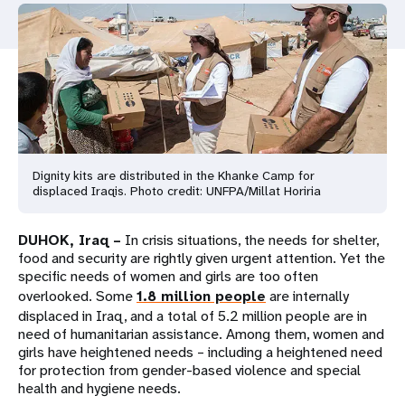
a
t
i
o
n
Dignity kits are distributed in the Khanke Camp for
displaced Iraqis. Photo credit: UNFPA/Millat Horiria
DUHOK, Iraq –
In crisis situations, the needs for shelter,
food and security are rightly given urgent attention. Yet the
specific needs of women and girls are too often
overlooked. Some
1.8 million people
are internally
displaced in Iraq, and a total of 5.2 million people are in
need of humanitarian assistance. Among them, women and
girls have heightened needs – including a heightened need
for protection from gender-based violence and special
health and hygiene needs.