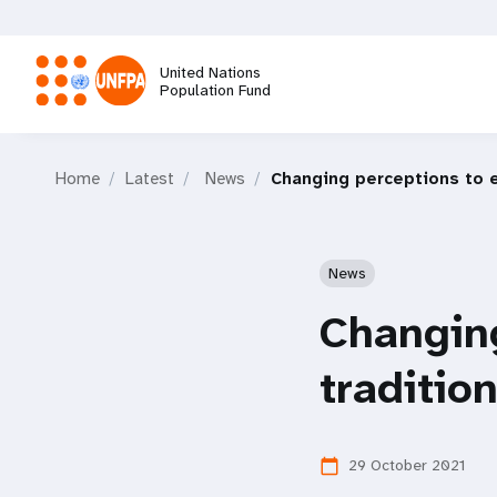
Skip
to
main
United Nations
content
Population Fund
M
Home
Latest
News
Changing perceptions to e
a
i
News
n
Changing
n
traditio
a
29 October 2021
calendar_today
v