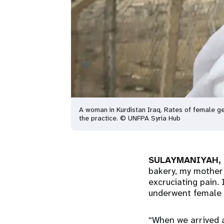
A woman in Kurdistan Iraq. Rates of female ge
the practice. © UNFPA Syria Hub
SULAYMANIYAH, K
bakery, my mother 
excruciating pain.
underwent female g
“When we arrived 