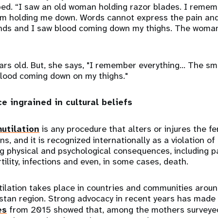
bed. “I saw an old woman holding razor blades. I remem
holding me down. Words cannot express the pain and c
onds and I saw blood coming down my thighs. The woman
ars old. But, she says, "I remember everything… The sme
lood coming down on my thighs."
ce ingrained in cultural beliefs
utilation
is any procedure that alters or injures the fe
s, and it is recognized internationally as a violation of
ng physical and psychological consequences, including p
tility, infections and even, in some cases, death.
ilation takes place in countries and communities aroun
istan region. Strong advocacy in recent years has made 
es
from 2015 showed that, among the mothers surveyed