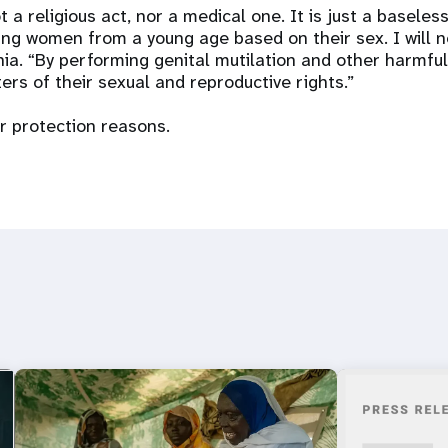
t a religious act, nor a medical one. It is just a baseless
ng women from a young age based on their sex. I will n
nia. “By performing genital mutilation and other harmful
ers of their sexual and reproductive rights.”
 protection reasons.