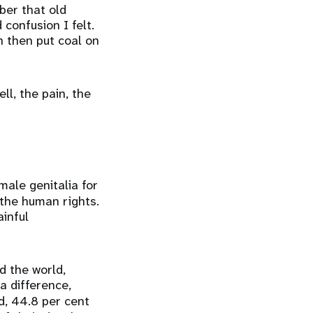
ber that old
onfusion I felt.
 then put coal on
ll, the pain, the
male genitalia for
 the human rights.
ainful
d the world,
a difference,
, 44.8 per cent