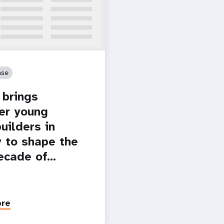
ase
brings
er young
uilders in
 to shape the
ecade of…
ore