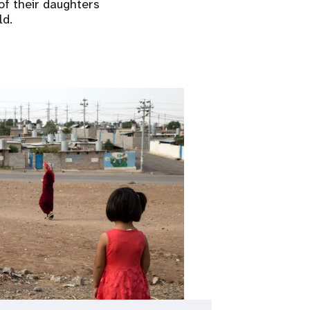
of their daughters
ld.