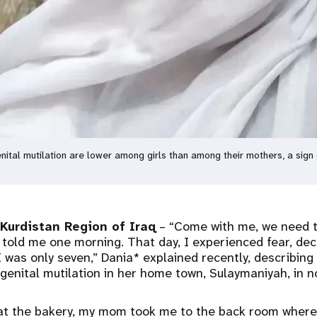
nital mutilation are lower among girls than among their mothers, a sig
urdistan Region of Iraq
– “Come with me, we need t
told me one morning. That day, I experienced fear, de
 I was only seven,” Dania* explained recently, describing
enital mutilation in her home town, Sulaymaniyah, in n
at the bakery, my mom took me to the back room where