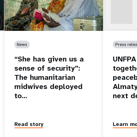
News
Press rele
“She has given us a
UNFPA 
sense of security”:
togeth
The humanitarian
peaceb
midwives deployed
Almaty
to…
next d
Read story
Learn m