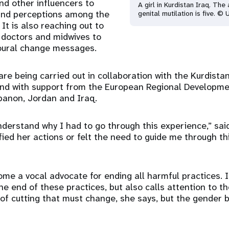
and other influencers to
A girl in Kurdistan Iraq. Th
and perceptions among the
genital mutilation is five. ©
It is also reaching out to
 doctors and midwives to
oural change messages.
e being carried out in collaboration with the Kurdistan
and with support from the European Regional Developme
banon, Jordan and Iraq.
understand why I had to go through this experience,” sai
fied her actions or felt the need to guide me through thi
me a vocal advocate for ending all harmful practices. I
the end of these practices, but also calls attention to the
t of cutting that must change, she says, but the gender b