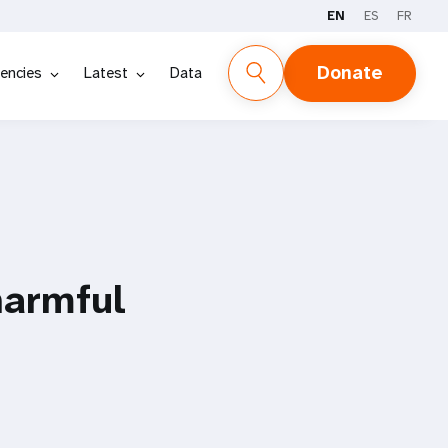
EN
ES
FR
Donate
encies
Latest
Data
harmful