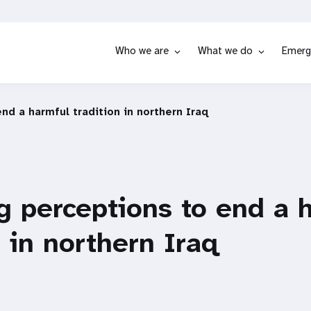
Who we are
What we do
Emerg
nd a harmful tradition in northern Iraq
 perceptions to end a 
n in northern Iraq