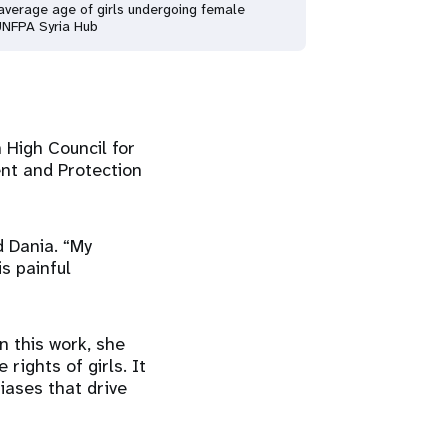
e average age of girls undergoing female
 UNFPA Syria Hub
 High Council for
nt and Protection
d Dania. “My
s painful
n this work, she
 rights of girls. It
iases that drive