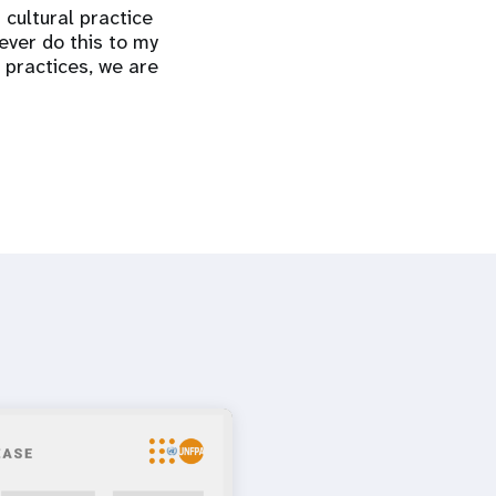
 cultural practice
ever do this to my
 practices, we are