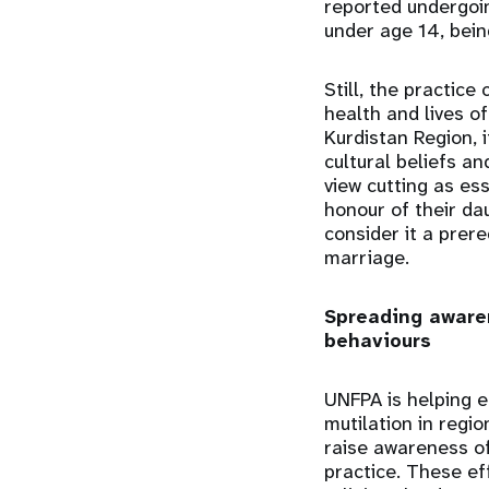
reported undergoin
under age 14, bein
Still, the practice
health and lives of
Kurdistan Region, i
cultural beliefs a
view cutting as ess
honour of their da
consider it a prere
marriage.
Spreading aware
behaviours
UNFPA is helping e
mutilation in regi
raise awareness of
practice. These ef