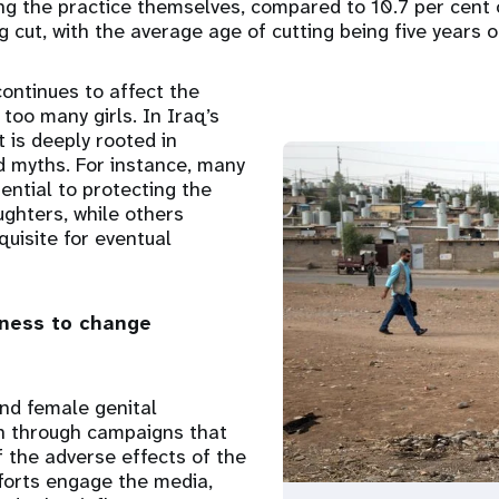
g the practice themselves, compared to 10.7 per cent 
g cut, with the average age of cutting being five years o
 continues to affect the
 too many girls. In Iraq’s
t is deeply rooted in
nd myths. For instance, many
ential to protecting the
ughters, while others
quisite for eventual
ness to change
nd female genital
on through campaigns that
 the adverse effects of the
forts engage the media,