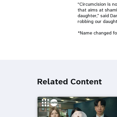
“Circumcision is no
that aims at shami
daughter,” said Da
robbing our daught
*Name changed for
Related Content