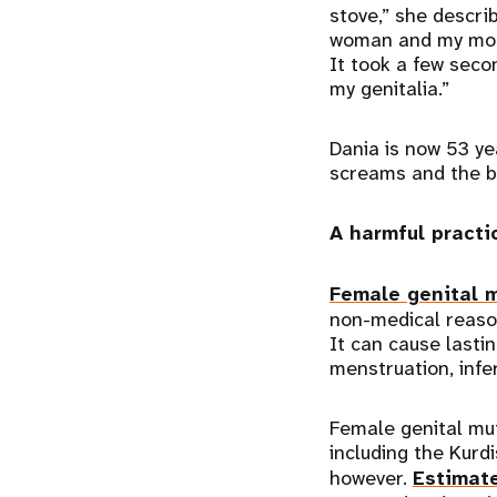
stove,” she descri
woman and my mom 
It took a few sec
my genitalia.”
Dania is now 53 ye
screams and the b
A harmful practi
Female genital m
non-medical reason
It can cause lasti
menstruation, infer
Female genital mut
including the Kurd
however.
Estimat