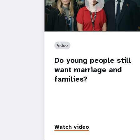
https://youtu.be/4mBE3sZSJVs
Do young people still want marriage
and families?
Video
Do young people still
want marriage and
families?
Watch video