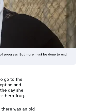
n of progress. But more must be done to end
o go to the
ception and
 the day she
orthern Iraq.
 there was an old