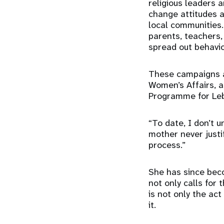
religious leaders 
change attitudes 
local communities. 
parents, teachers,
spread out behavi
These campaigns ar
Women’s Affairs, 
Programme for Le
“To date, I don’t 
mother never justi
process.”
She has since beco
not only calls for 
is not only the ac
it.