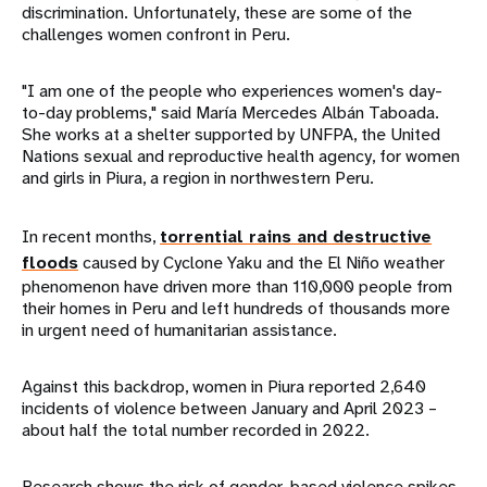
discrimination. Unfortunately, these are some of the
challenges women confront in Peru.
"I am one of the people who experiences women's day-
to-day problems," said María Mercedes Albán Taboada.
She works at a shelter supported by UNFPA, the United
Nations sexual and reproductive health agency, for women
and girls in Piura, a region in northwestern Peru.
In recent months,
torrential rains and destructive
floods
caused by Cyclone Yaku and the El Niño weather
phenomenon have driven more than 110,000 people from
their homes in Peru and left hundreds of thousands more
in urgent need of humanitarian assistance.
Against this backdrop, women in Piura reported 2,640
incidents of violence between January and April 2023 –
about half the total number recorded in 2022.
Research shows the risk of gender-based violence spikes