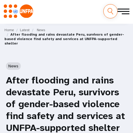
Skip
M
to
Home
Latest
News
After flooding and rains devastate Peru, survivors of gender-
main
a
based violence find safety and services at UNFPA-supported
content
shelter
i
n
News
n
After flooding and rains
a
devastate Peru, survivors
v
of gender-based violence
i
find safety and services at
g
UNFPA-supported shelter