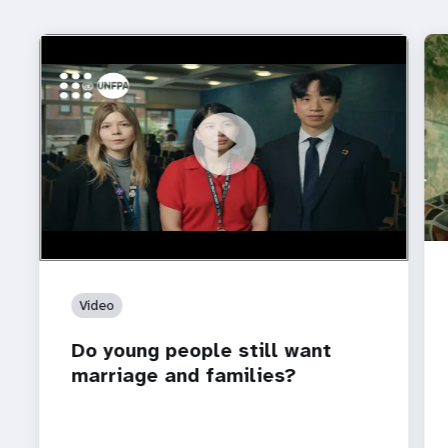
https://youtu.be/4mBE3sZSJVs
Do young people still want marriage and families?
Video
Do young people still want
marriage and families?