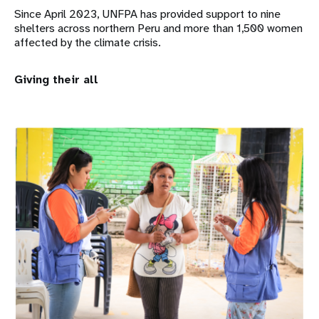
Since April 2023, UNFPA has provided support to nine
shelters across northern Peru and more than 1,500 women
affected by the climate crisis.
Giving their all