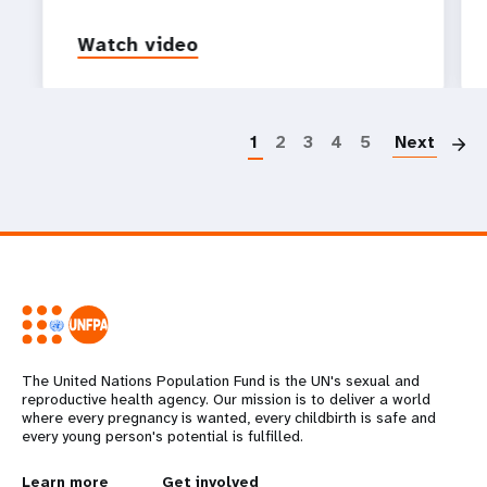
Watch video
P
1
2
3
4
5
Next
The United Nations Population Fund is the UN's sexual and
reproductive health agency. Our mission is to deliver a world
where every pregnancy is wanted, every childbirth is safe and
every young person's potential is fulfilled.
Learn more
Get involved