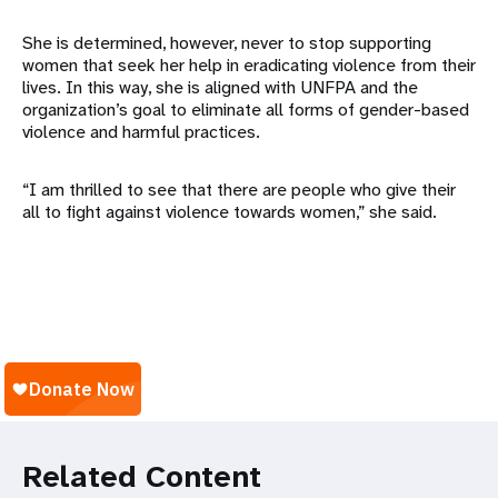
She is determined, however, never to stop supporting
women that seek her help in eradicating violence from their
lives. In this way, she is aligned with UNFPA and the
organization’s goal to eliminate all forms of gender-based
violence and harmful practices.
“I am thrilled to see that there are people who give their
all to fight against violence towards women,” she said.
Related Content