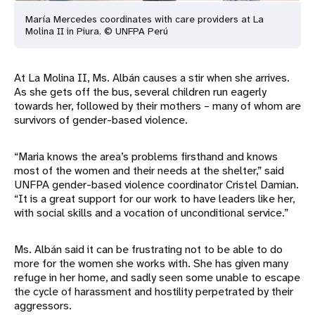
María Mercedes coordinates with care providers at La
Molina II in Piura. © UNFPA Perú
At La Molina II, Ms. Albán causes a stir when she arrives.
As she gets off the bus, several children run eagerly
towards her, followed by their mothers – many of whom are
survivors of gender-based violence.
“Maria knows the area’s problems firsthand and knows
most of the women and their needs at the shelter,” said
UNFPA gender-based violence coordinator Cristel Damian.
“It is a great support for our work to have leaders like her,
with social skills and a vocation of unconditional service.”
Ms. Albán said it can be frustrating not to be able to do
more for the women she works with. She has given many
refuge in her home, and sadly seen some unable to escape
the cycle of harassment and hostility perpetrated by their
aggressors.