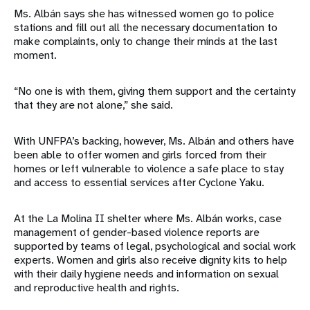
Ms. Albán says she has witnessed women go to police
stations and fill out all the necessary documentation to
make complaints, only to change their minds at the last
moment.
“No one is with them, giving them support and the certainty
that they are not alone,” she said.
With UNFPA’s backing, however, Ms. Albán and others have
been able to offer women and girls forced from their
homes or left vulnerable to violence a safe place to stay
and access to essential services after Cyclone Yaku.
At the La Molina II shelter where Ms. Albán works, case
management of gender-based violence reports are
supported by teams of legal, psychological and social work
experts. Women and girls also receive dignity kits to help
with their daily hygiene needs and information on sexual
and reproductive health and rights.