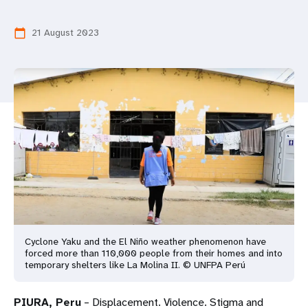
a
t
21 August 2023
calendar_today
i
o
n
Cyclone Yaku and the El Niño weather phenomenon have
forced more than 110,000 people from their homes and into
temporary shelters like La Molina II. © UNFPA Perú
PIURA, Peru
– Displacement. Violence. Stigma and