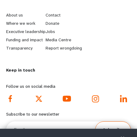
L
G
e
o
About us
Contact
a
b
Where we work
Donate
Executive leadership
Jobs
r
e
Funding and impact
Media Centre
n
y
Transparency
Report wrongdoing
m
o
Keep in touch
o
n
r
d
Follow us on social media
e
f
f
o
Subscribe to our newsletter
o
o
Email
Subscribe
o
t