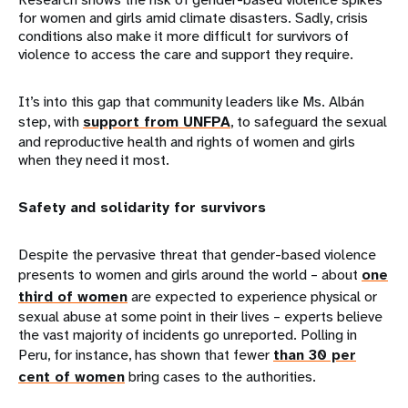
for women and girls amid climate disasters. Sadly, crisis
conditions also make it more difficult for survivors of
violence to access the care and support they require.
It’s into this gap that community leaders like Ms. Albán
step, with
support from UNFPA
, to safeguard the sexual
and reproductive health and rights of women and girls
when they need it most.
Safety and solidarity for survivors
Despite the pervasive threat that gender-based violence
presents to women and girls around the world – about
one
third of women
are expected to experience physical or
sexual abuse at some point in their lives – experts believe
the vast majority of incidents go unreported. Polling in
Peru, for instance, has shown that fewer
than 30 per
cent of women
bring cases to the authorities.