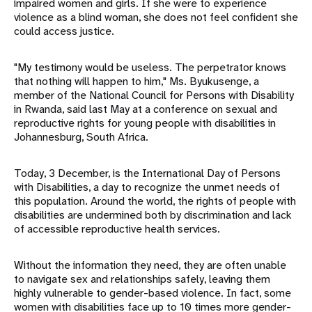
impaired women and girls. If she were to experience
violence as a blind woman, she does not feel confident she
could access justice.
"My testimony would be useless. The perpetrator knows
that nothing will happen to him," Ms. Byukusenge, a
member of the National Council for Persons with Disability
in Rwanda, said last May at a conference on sexual and
reproductive rights for young people with disabilities in
Johannesburg, South Africa.
Today, 3 December, is the International Day of Persons
with Disabilities, a day to recognize the unmet needs of
this population. Around the world, the rights of people with
disabilities are undermined both by discrimination and lack
of accessible reproductive health services.
Without the information they need, they are often unable
to navigate sex and relationships safely, leaving them
highly vulnerable to gender-based violence. In fact, some
women with disabilities face up to 10 times more gender-