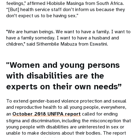
feelings,” affirmed Hlobisile Masinga from South Africa.
“[But] health service staff don’t inform us because they
don't expect us to be having sex.”
"We are human beings. We want to have a family. I want to
have a family someday. I want to have a husband and
children," said Sithembile Mabuza from Eswatini.
"Women and young persons
with disabilities are the
experts on their own needs”
To extend gender-based violence protection and sexual
and reproductive health to all young people, everywhere,
an
October 2018 UNFPA report
called for ending
stigma and discrimination, including the misconception that
young people with disabilities are uninterested in sex or
unable to make decisions about their bodies. The report