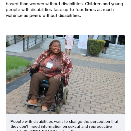
based than women without disabilities. Children and young
people with disabilities face up to four times as much
violence as peers without disabilities.
People with disabilities want to change the perception that
they don't
need information on sexual and reproductive