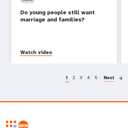
Do young people still want
marriage and families?
Watch video
P
1
2
3
4
5
Next