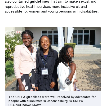
also contained
guidelines
that aim to make sexual and
reproductive health services more inclusive of, and
accessible to, women and young persons with disabilities.
The UNFPA guidelines were well received by advocates for
people with
disabilities in Johannesburg. © UNFPA
ESARO/Lindiwe Siyaya