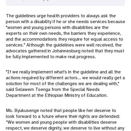
The guidelines urge health providers to always ask the
person with a disability if he or she needs services because
"women and young persons with disabilities are the
experts on their own needs, the barriers they experience,
and the accommodations they require for equal access to
services." Although the guidelines were well received, the
advocates gathered in Johannesburg noted that they must
be fully implemented to make real progress.
"If we really implement what's in the guideline and all the
actions required by different actors... we would really get a
solution for most of the challenges we are dealing with,"
said Selawem Tsenga from the Special Needs
Department at the Ethiopian Ministry of Education.
Ms. Byukusenge noted that people like her deserve to
look forward to a future where their rights are defended:
“We women and young people with disabilities deserve
respect, we deserve dignity, we deserve to live without any