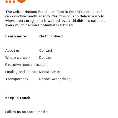
The United Nations Population Fund is the UN's sexual and
reproductive health agency. Our mission is to deliver a world
where every pregnancy is wanted, every childbirth is safe and
every young person's potential is fulfilled.
L
Learn more
G
Get involved
e
o
About us
Contact
a
b
Where we work
Donate
Executive leadership
Jobs
r
e
Funding and impact
Media Centre
n
y
Transparency
Report wrongdoing
m
o
Keep in touch
o
n
r
d
Follow us on social media