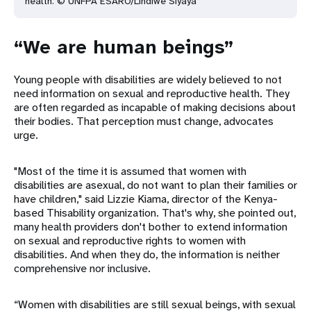
health. © UNFPA
ESARO/Lindiwe Siyaya
“We are human beings”
Young people with disabilities are widely believed to not
need information on sexual and reproductive health. They
are often regarded as incapable of making decisions about
their bodies. That perception must change, advocates
urge.
"Most of the time it is assumed that women with
disabilities are asexual, do not want to plan their families or
have children," said Lizzie Kiama, director of the Kenya-
based Thisability organization. That's why, she pointed out,
many health providers don't bother to extend information
on sexual and reproductive rights to women with
disabilities. And when they do, the information is neither
comprehensive nor inclusive.
“Women with disabilities are still sexual beings, with sexual