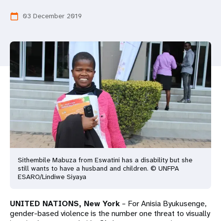
a
03 December 2019
calendar_today
t
i
o
n
Sithembile Mabuza from Eswatini has a disability but she
still wants to have a husband and children. © UNFPA
ESARO/Lindiwe Siyaya
UNITED NATIONS, New York
– For Anisia Byukusenge,
gender-based violence is the number one threat to visually