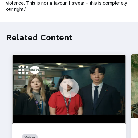
violence. This is not a favour, I swear – this is completely
our right.”
Related Content
https://youtu.be/4mBE3sZSJVs
Do young people still want marriage and families?
Video