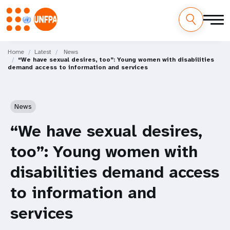
Skip
M
to
Home
Latest
News
“We have sexual desires, too”: Young women with disabilities
main
a
demand access to information and services
content
i
n
News
n
“We have sexual desires,
a
too”: Young women with
v
disabilities demand access
i
to information and
g
services