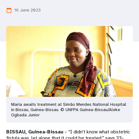
a
16 June 2023
calendar_today
t
i
o
n
Maria awaits treatment at Simão Mendes National Hospital
in Bissau, Guinea-Bissau. © UNFPA Guinea-Bissau/Aleke
Ogbada Junior
BISSAU, Guinea-Bissau
– “I didn't know what obstetric
fistula was, let alone that it could be treated,” says 33-