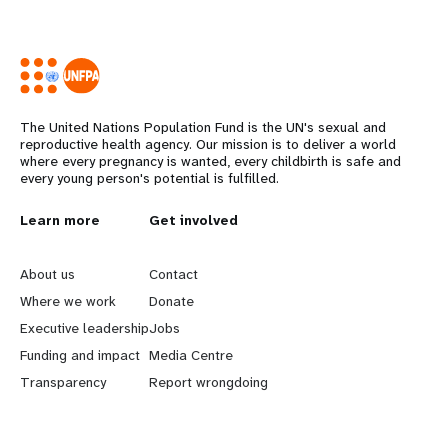
The United Nations Population Fund is the UN's sexual and
reproductive health agency. Our mission is to deliver a world
where every pregnancy is wanted, every childbirth is safe and
every young person's potential is fulfilled.
L
Learn more
G
Get involved
e
o
About us
Contact
a
b
Where we work
Donate
Executive leadership
Jobs
r
e
Funding and impact
Media Centre
n
y
Transparency
Report wrongdoing
m
o