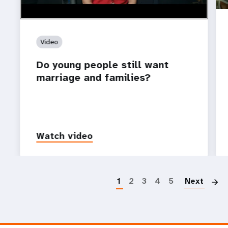
Video
Do young people still want
marriage and families?
Watch video
P
1
2
3
4
5
Next