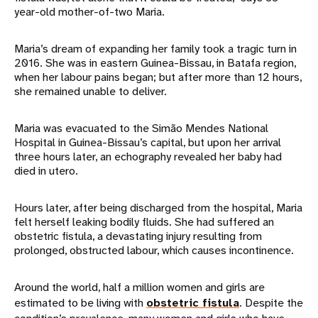
year-old mother-of-two Maria.
Maria’s dream of expanding her family took a tragic turn in
2016. She was in eastern Guinea-Bissau, in Batafa region,
when her labour pains began; but after more than 12 hours,
she remained unable to deliver.
Maria was evacuated to the Simão Mendes National
Hospital in Guinea-Bissau’s capital, but upon her arrival
three hours later, an echography revealed her baby had
died in utero.
Hours later, after being discharged from the hospital, Maria
felt herself leaking bodily fluids. She had suffered an
obstetric fistula, a devastating injury resulting from
prolonged, obstructed labour, which causes incontinence.
Around the world, half a million women and girls are
estimated to be living with
obstetric fistula
. Despite the