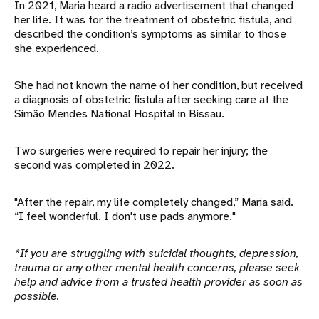
In 2021, Maria heard a radio advertisement that changed
her life. It was for the treatment of obstetric fistula, and
described the condition’s symptoms as similar to those
she experienced.
She had not known the name of her condition, but received
a diagnosis of obstetric fistula after seeking care at the
Simão Mendes National Hospital in Bissau.
Two surgeries were required to repair her injury; the
second was completed in 2022.
"After the repair, my life completely changed,” Maria said.
“I feel wonderful. I don't use pads anymore."
*If you are struggling with suicidal thoughts, depression,
trauma or any other mental health concerns, please seek
help and advice from a trusted health provider as soon as
possible.