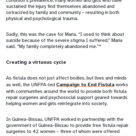
condition’s prevalence, many women and girls who have
sustained the injury find themselves abandoned and
ostracized by family and community – resulting in both
physical and psychological trauma.
Sadly, this was the case for Maria. “I used to think about
suicide because of the severe stigma I suffered,” Maria
said. “My family completely abandoned me.”*
Creating a virtuous cycle
As fistula does not just affect bodies, but lives and minds
as well, the UNFPA-led
Campaign to End Fistula
works
with communities around the world to provide both fistula
repair surgeries and psychosocial support geared towards
helping women and girls reintegrate into society.
In Guinea-Bissau, UNFPA worked in partnership with the
government of Guinea-Bissau to provide free fistula repair
surgeries to 42 women – three of whom were offered