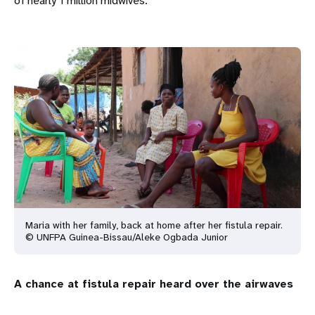
of nearly 1 million midwives.”
Maria with her family, back at home after her fistula repair.
© UNFPA Guinea-Bissau/Aleke Ogbada Junior
A chance at fistula repair heard over the airwaves