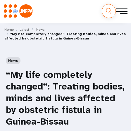
Skip
M
to
Home
Latest
News
“My life completely changed”: Treating bodies, minds and lives
main
a
affected by obstetric fistula in Guinea-Bissau
content
i
n
News
n
“My life completely
a
changed”: Treating bodies,
v
minds and lives affected
i
by obstetric fistula in
g
Guinea-Bissau