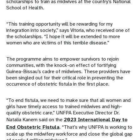
scholarships to train as midwives at the country’s National
School of Health.
“This training opportunity will be rewarding for my
integration into society,” says Vitoria, who received one of
the scholarships. “I hope it will be extended to more
women who are victims of this terrible disease.”
The programme aims to empower survivors to rejoin
communities, with the knock-on effect of fortifying
Guinea-Bissau’s cadre of midwives. These providers have
been singled out for their critical role in preventing the
occurrence of obstetric fistula in the first place.
“To end fistula, we need to make sure that all women and
girls have timely access to trained midwives and high-
quality obstetric care,” UNFPA Executive Director Dr.
Natalia Kanem said on the
2023 International Day to
End Obstetric Fistula
. “That’s why UNFPA is working to
scale up the midwifery workforce and close the global gap