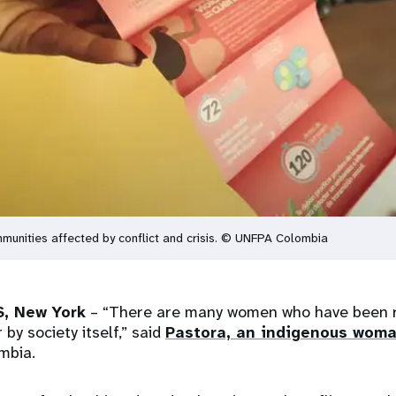
unities affected by conflict and crisis. © UNFPA Colombia
, New York
– “There are many women who have been r
by society itself,” said
Pastora, an indigenous wom
ombia.