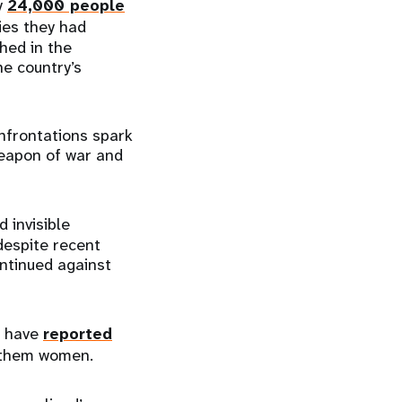
y
24,000 people
ies they had
hed in the
he country’s
nfrontations spark
weapon of war and
 invisible
despite recent
ntinued against
e have
reported
f them women.