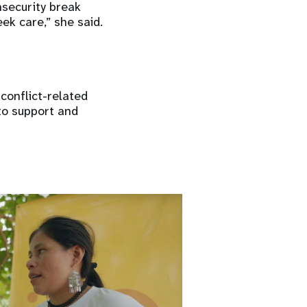
nsecurity break
ek care,” she said.
conflict-related
 to support and