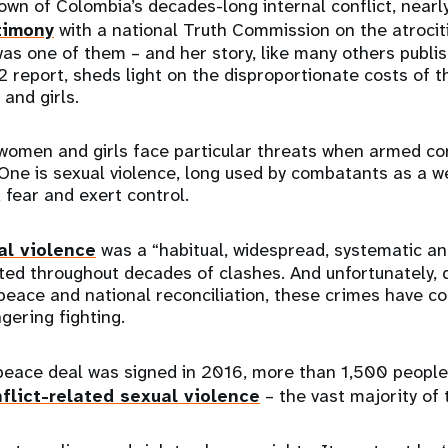
own of Colombia’s decades-long internal conflict, nearl
timony
with a national Truth Commission on the atrocit
was one of them – and her story, like many others publis
report, sheds light on the disproportionate costs of t
and girls.
 women and girls face particular threats when armed co
. One is sexual violence, long used by combatants as a 
fear and exert control.
al violence
was a “habitual, widespread, systematic and
ted throughout decades of clashes. And unfortunately, 
eace and national reconciliation, these crimes have co
gering fighting.
peace deal was signed in 2016, more than 1,500 peopl
flict-related sexual violence
– the vast majority o