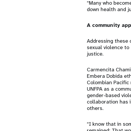
“Many who become v
down health and ju
A community ap
Addressing these c
sexual violence to 
justice.
Carmencita Chami,
Embera Dobida eth
Colombian Pacific 
UNFPA as a communi
gender-based viol
collaboration has 
others.
“I know that in so
remained: That wo