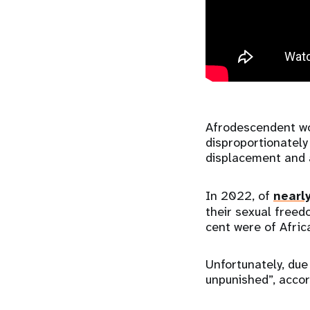
Afrodescendent wo
disproportionately
displacement and 
In 2022, of
nearl
their sexual freed
cent were of Afric
Unfortunately, due
unpunished”, accor