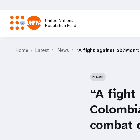
Skip
to
main
United Nations
content
Population Fund
M
Home
Latest
News
“A fight against oblivion
a
i
News
n
“A fight
n
Colombi
a
combat c
v