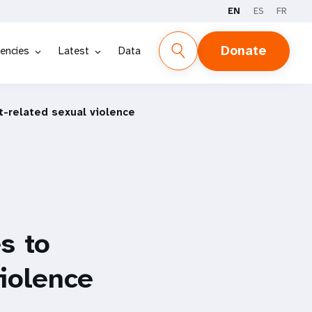
EN
ES
FR
Donate
encies
Latest
Data
-related sexual violence
s to
violence