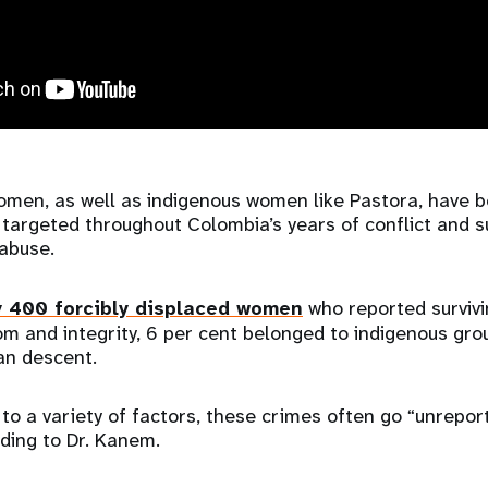
men, as well as indigenous women like Pastora, have 
 targeted throughout Colombia’s years of conflict and s
abuse.
y 400 forcibly displaced women
who reported survivi
om and integrity, 6 per cent belonged to indigenous gr
an descent.
 to a variety of factors, these crimes often go “unrepo
ding to Dr. Kanem.