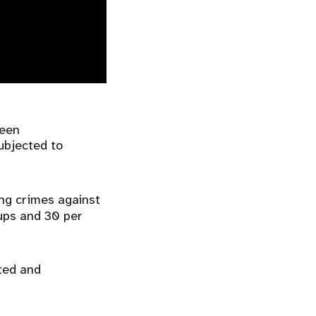
been
ubjected to
ng crimes against
oups and 30 per
rted and