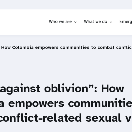
Who we are
What we do
Emerg
”: How Colombia empowers communities to combat conflict
 against oblivion”: How
a empowers communitie
onflict-related sexual 