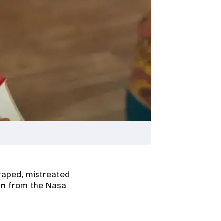
aped, mistreated
an
from the Nasa