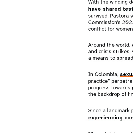
With the winding d
have shared tes
survived. Pastora 
Commission’s 2022 
conflict for women 
Around the world,
and crisis strikes
a means to spread 
In Colombia,
sexu
practice” perpetra
progress towards p
the backdrop of lin
Since a landmark 
experiencing con