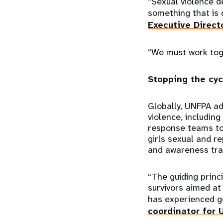
“Sexual violence d
something that is
Executive Direct
“We must work toge
Stopping the cyc
Globally, UNFPA ad
violence, including
response teams to 
girls sexual and 
and awareness tra
“The guiding princ
survivors aimed at
has experienced g
coordinator for