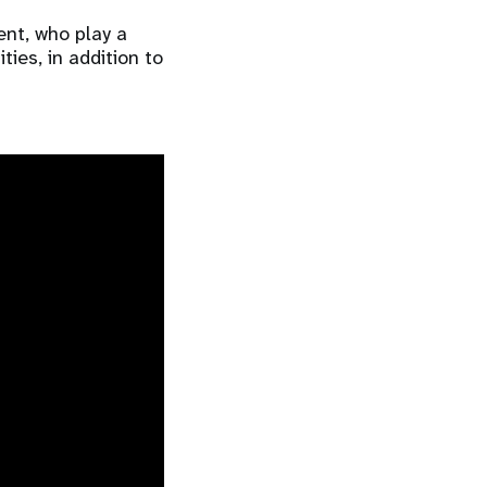
ent, who play a
ies, in addition to