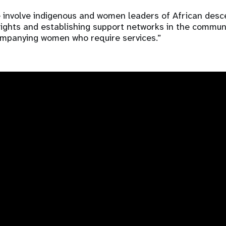
we involve indigenous and women leaders of African desc
rights and establishing support networks in the communit
ompanying women who require services.”