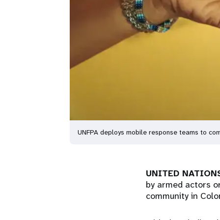
UNFPA deploys mobile response teams to comm
UNITED NATIONS
by armed actors or 
community in Col