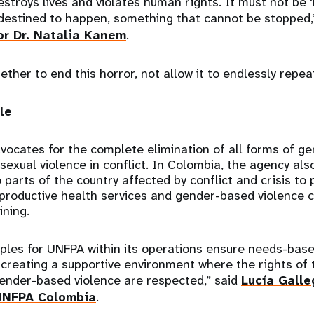
estroys lives and violates human rights. It must not be 
 destined to happen, something that cannot be stopped,
or Dr. Natalia Kanem
.
ther to end this horror, not allow it to endlessly repeat
le
vocates for the complete elimination of all forms of g
 sexual violence in conflict. In Colombia, the agency al
parts of the country affected by conflict and crisis t
reproductive health services and gender-based violenc
ining.
iples for UNFPA within its operations ensure needs-base
 creating a supportive environment where the rights of
ender-based violence are respected,” said
Lucía Galle
 UNFPA Colombia
.