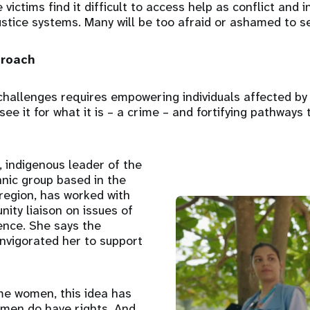
ictims find it difficult to access help as conflict and i
stice systems. Many will be too afraid or ashamed to se
proach
hallenges requires empowering individuals affected by 
see it for what it is – a crime – and fortifying pathways
 indigenous leader of the
nic group based in the
region, has worked with
ty liaison on issues of
ence. She says the
invigorated her to support
me women, this idea has
men do have rights. And