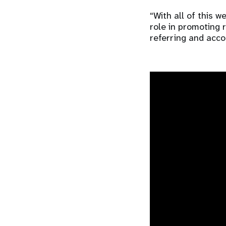
“With all of this 
role in promoting 
referring and acc