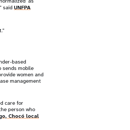
‘normalized’ as
” said
UNFPA
.”
ender-based
so sends mobile
o provide women and
e case management
d care for
 the person who
go, Chocó local