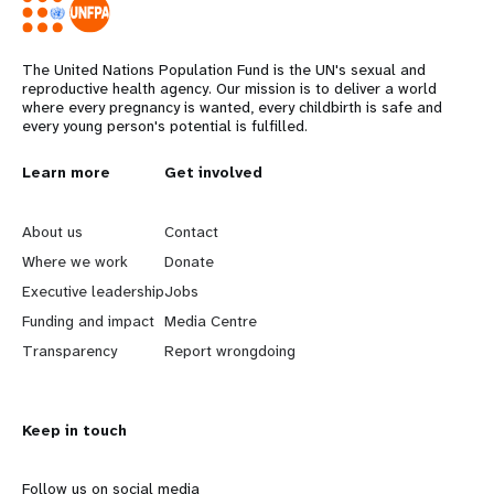
The United Nations Population Fund is the UN's sexual and
reproductive health agency. Our mission is to deliver a world
where every pregnancy is wanted, every childbirth is safe and
every young person's potential is fulfilled.
L
Learn more
G
Get involved
e
o
About us
Contact
a
b
Where we work
Donate
Executive leadership
Jobs
r
e
Funding and impact
Media Centre
n
y
Transparency
Report wrongdoing
m
o
Keep in touch
o
n
r
d
Follow us on social media