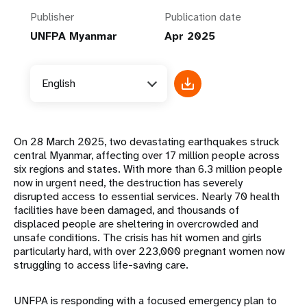
Publisher
Publication date
UNFPA Myanmar
Apr 2025
English
On 28 March 2025, two devastating earthquakes struck
central Myanmar, affecting over 17 million people across
six regions and states. With more than 6.3 million people
now in urgent need, the destruction has severely
disrupted access to essential services. Nearly 70 health
facilities have been damaged, and thousands of
displaced people are sheltering in overcrowded and
unsafe conditions. The crisis has hit women and girls
particularly hard, with over 223,000 pregnant women now
struggling to access life-saving care.
UNFPA is responding with a focused emergency plan to