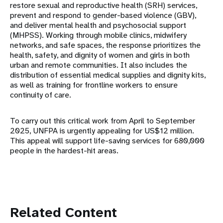
restore sexual and reproductive health (SRH) services,
prevent and respond to gender-based violence (GBV),
and deliver mental health and psychosocial support
(MHPSS). Working through mobile clinics, midwifery
networks, and safe spaces, the response prioritizes the
health, safety, and dignity of women and girls in both
urban and remote communities. It also includes the
distribution of essential medical supplies and dignity kits,
as well as training for frontline workers to ensure
continuity of care.
To carry out this critical work from April to September
2025, UNFPA is urgently appealing for US$12 million.
This appeal will support life-saving services for 680,000
people in the hardest-hit areas.
Related Content