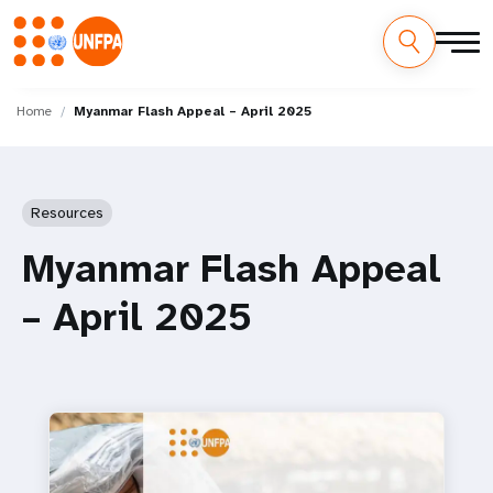
Skip
M
to
Home
Myanmar Flash Appeal – April 2025
main
a
content
i
Resources
n
Myanmar Flash Appeal
n
– April 2025
a
v
i
g