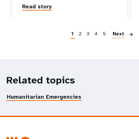
Read story
P
1
2
3
4
5
Next
Related topics
Humanitarian Emergencies