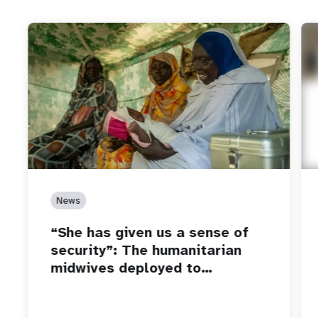
News
“She has given us a sense of
security”: The humanitarian
midwives deployed to…