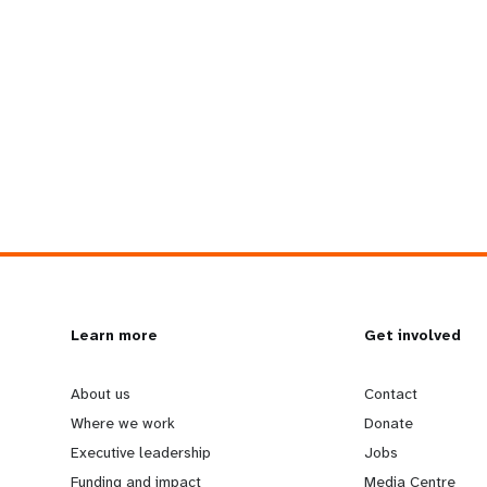
L
Learn more
G
Get involved
e
o
About us
Contact
Where we work
Donate
a
b
Executive leadership
Jobs
Funding and impact
Media Centre