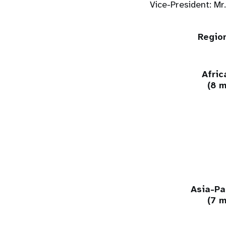
Vice-President: Mr
Regio
Afric
(8 
Asia-Pa
(7 