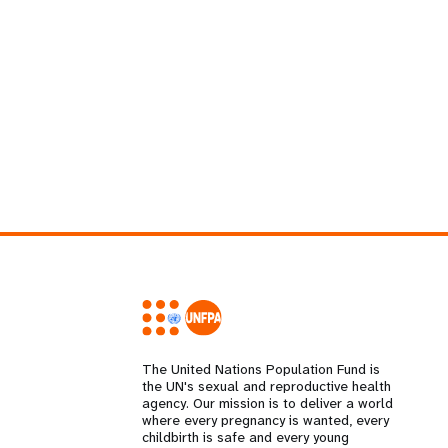
The United Nations Population Fund is
the UN's sexual and reproductive health
agency. Our mission is to deliver a world
where every pregnancy is wanted, every
childbirth is safe and every young