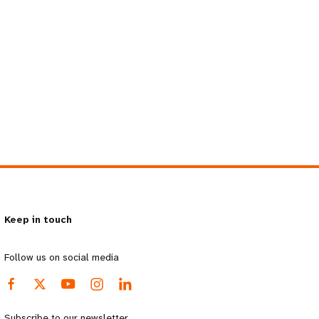
Keep in touch
Follow us on social media
Subscribe to our newsletter