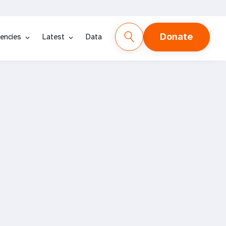
Donate
encies
Latest
Data