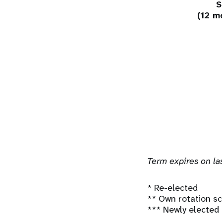
S
(12 m
Term expires on las
* Re-elected
** Own rotation 
*** Newly elected