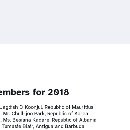
embers for 2018
 Jagdish D. Koonjul, Republic of Mauritius
. Mr. Chull-joo Park, Republic of Korea
E. Ms. Besiana Kadare, Republic of Albania
. Tumasie Blair, Antigua and Barbuda