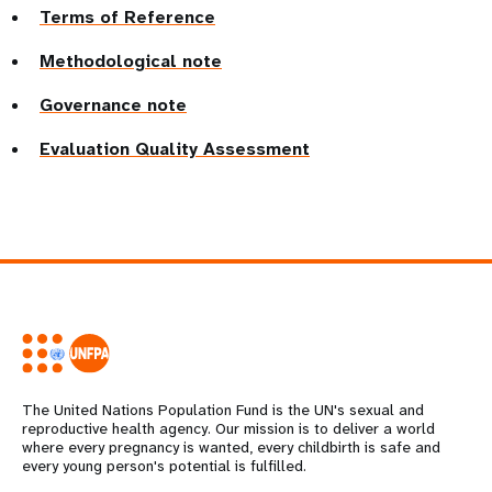
Terms of Reference
Methodological note
Governance note
Evaluation Quality Assessment
The United Nations Population Fund is the UN's sexual and
reproductive health agency. Our mission is to deliver a world
where every pregnancy is wanted, every childbirth is safe and
every young person's potential is fulfilled.