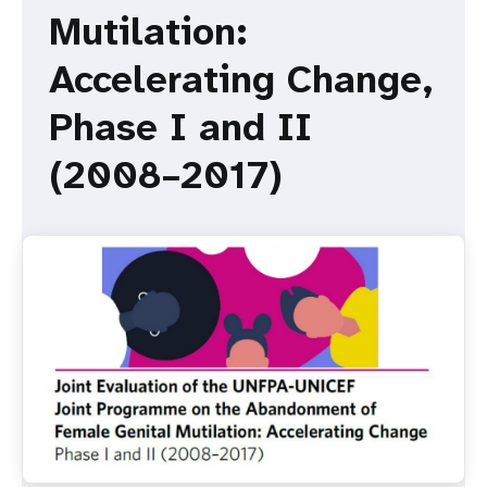
a
Mutilation:
t
Accelerating Change,
i
Phase I and II
o
(2008–2017)
n