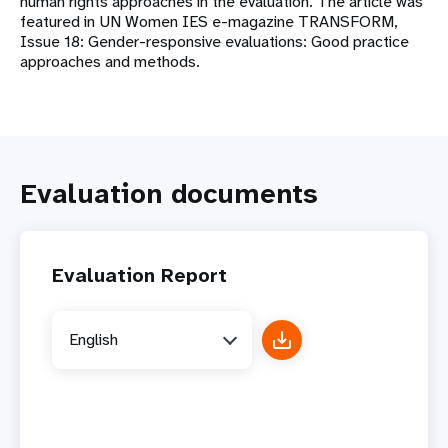
human rights approaches in the evaluation. The article was
featured in UN Women IES e-magazine TRANSFORM,
Issue 18: Gender-responsive evaluations: Good practice
approaches and methods.
Evaluation documents
Evaluation Report
English