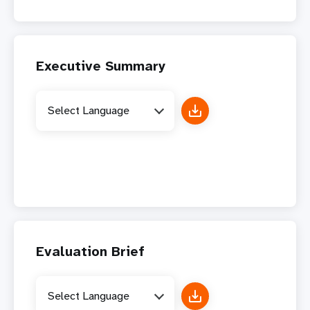
Executive Summary
Select Language
Evaluation Brief
Select Language