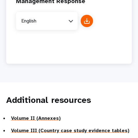
Management Response
English
Additional resources
Volume II (Annexes)
Volume III (Country case study evidence tables)