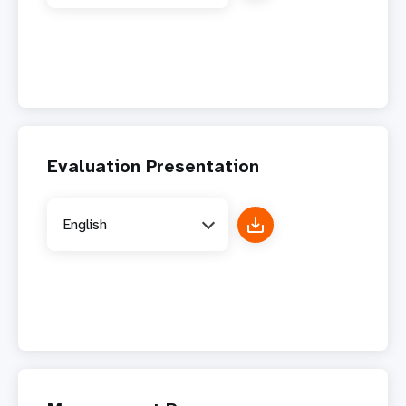
Evaluation Presentation
English