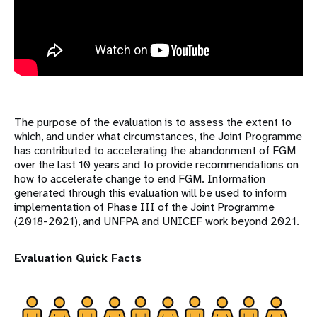
The purpose of the evaluation is to assess the extent to
which, and under what circumstances, the Joint Programme
has contributed to accelerating the abandonment of FGM
over the last 10 years and to provide recommendations on
how to accelerate change to end FGM. Information
generated through this evaluation will be used to inform
implementation of Phase III of the Joint Programme
(2018-2021), and UNFPA and UNICEF work beyond 2021.
Evaluation Quick Facts