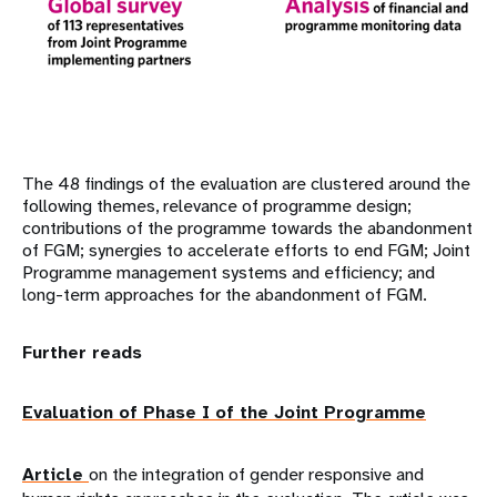
The 48 findings of the evaluation are clustered around the
following themes, relevance of programme design;
contributions of the programme towards the abandonment
of FGM; synergies to accelerate efforts to end FGM; Joint
Programme management systems and efficiency; and
long-term approaches for the abandonment of FGM.
Further reads
Evaluation of Phase I of the Joint Programme
Article
on the integration of gender responsive and