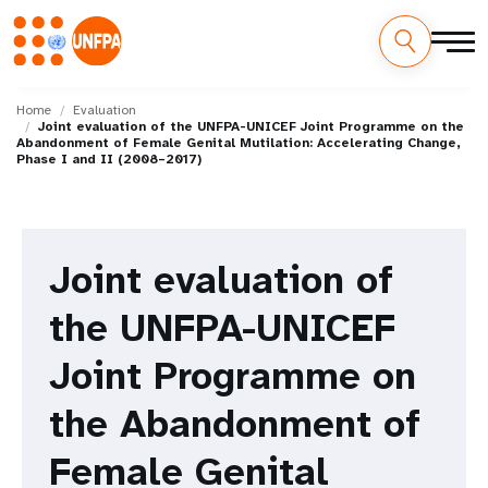
Skip
M
to
Home
Evaluation
Joint evaluation of the UNFPA-UNICEF Joint Programme on the
main
a
Abandonment of Female Genital Mutilation: Accelerating Change,
content
Phase I and II (2008–2017)
i
n
Joint evaluation of
n
a
the UNFPA-UNICEF
v
Joint Programme on
i
the Abandonment of
g
Female Genital