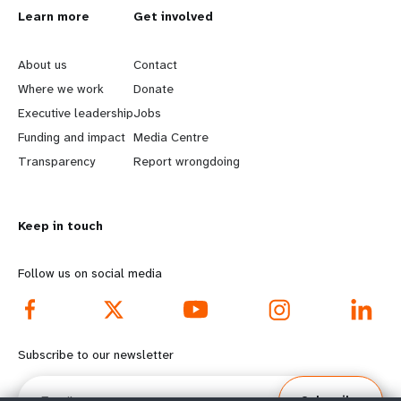
L
Learn more
G
Get involved
e
o
About us
Contact
a
b
Where we work
Donate
Executive leadership
Jobs
r
e
Funding and impact
Media Centre
n
y
Transparency
Report wrongdoing
m
o
Keep in touch
o
n
r
d
Follow us on social media
e
f
f
o
Subscribe to our newsletter
o
o
Email
Subscribe