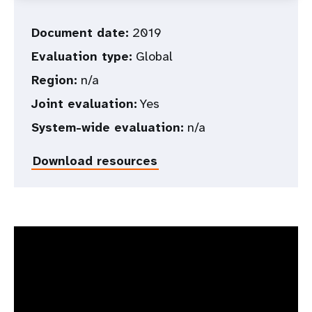
Document date:
2019
Evaluation type:
Global
Region:
n/a
Joint evaluation:
Yes
System-wide evaluation:
n/a
Download resources