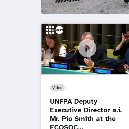
https://youtu.be/8Z_q5DgKj58
UNFPA Deputy Executive Director a.i. M
Pio Smith at the ECOSOC…
Video
UNFPA Deputy
Executive Director a.i.
Mr. Pio Smith at the
ECOSOC…