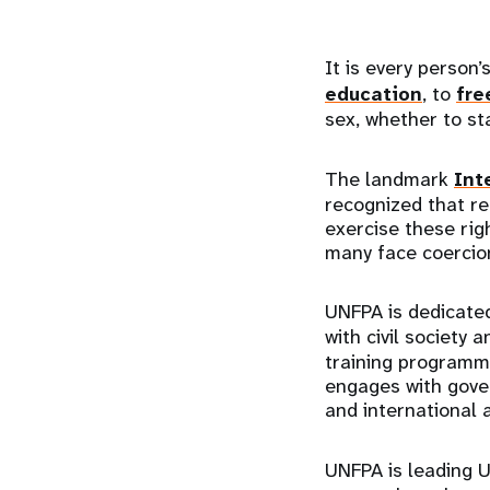
It is every person
education
, to
fre
sex, whether to st
The landmark
Int
recognized that r
exercise these rig
many face coercion
UNFPA is dedicated
with civil society 
training programmes
engages with gover
and international
UNFPA is leading U