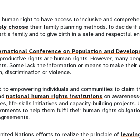
’s human right to have access to inclusive and compreh
ely choose
their family planning methods, to decide if
art a family and to give birth in a safe and respectful 
ernational Conference on Population and Develo
eproductive rights are human rights. However, many peo
hts. Some lack the information or means to make their 
, discrimination or violence.
 to empowering individuals and communities to claim th
and
national human rights institutions
on awareness-
, life-skills initiatives and capacity-building projects.
nments to help them fulfil their human rights obligati
 agreements.
nited Nations efforts to realize the principle of
leavin