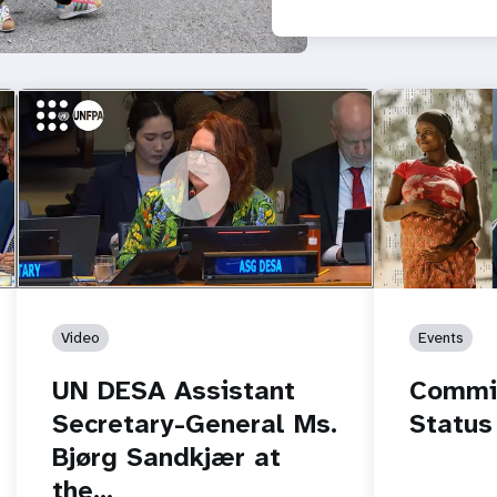
r.
https://youtu.be/PFZv_BCuy6Y
UN DESA Assistant Secretary-General
Ms. Bjørg Sandkjær at the…
Video
Events
UN DESA Assistant
Commis
Secretary-General Ms.
Status
Bjørg Sandkjær at
the…