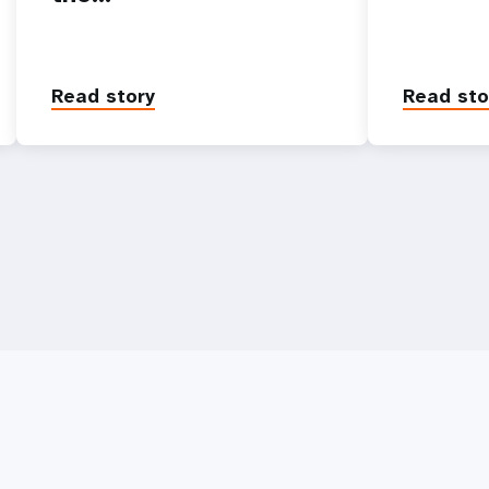
Read story
Read sto