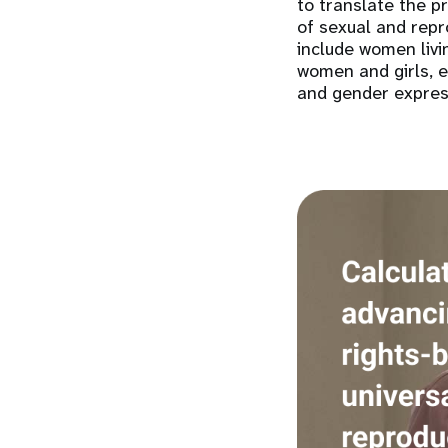
to translate the p
of sexual and repr
include women livi
women and girls, e
and gender expres