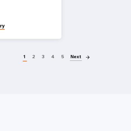
ry
Paginatio
1
2
3
4
5
Next