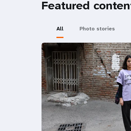
Featured conten
All
Photo stories