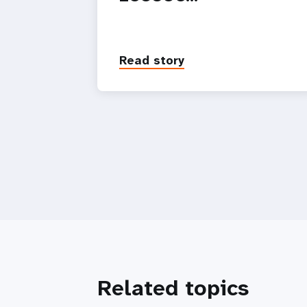
Read story
Related topics