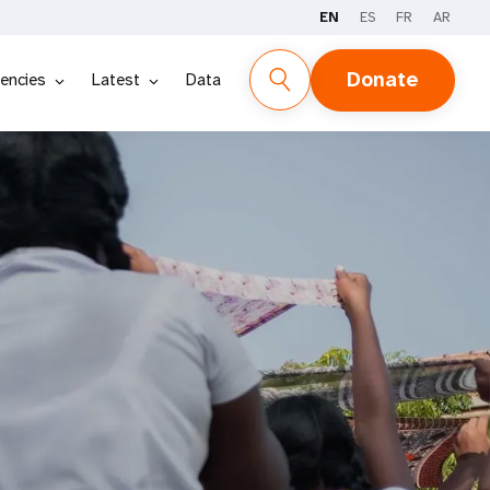
EN
ES
FR
AR
Donate
encies
Latest
Data