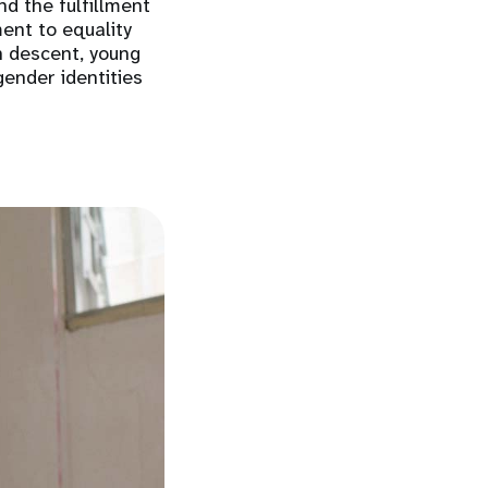
nd the fulfillment
ent to equality
n descent, young
gender identities