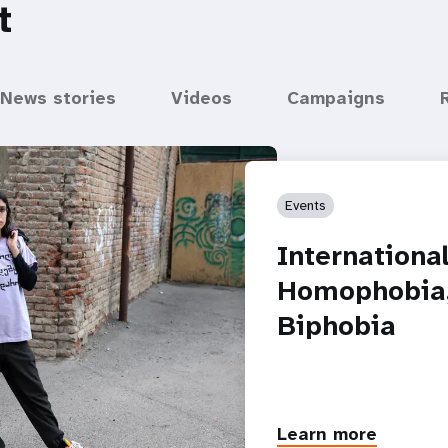
t
News stories
Videos
Campaigns
Events
Internationa
Homophobia,
Biphobia
Learn more