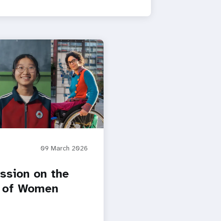
09 March 2026
sion on the
 of Women