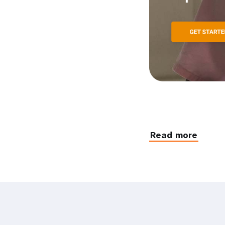
Read more