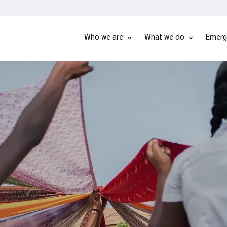
Who we are
What we do
Emerg