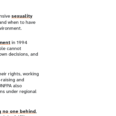
ensive
sexuality
 and when to have
environment.
pment
in 1994
ple cannot
own decisions, and
eir rights, working
raising and
 UNFPA also
ons under regional
g no one behind
,