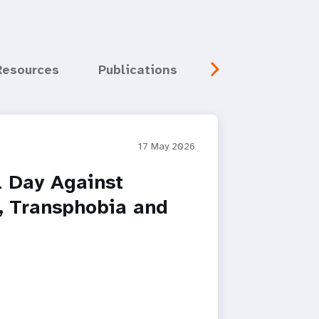
Resources
Publications
Media
Eve
17 May 2026
l Day Against
 Transphobia and