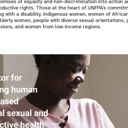
romises of equality and non-discrimination into action a
oductive rights. Those at the heart of UNFPA’s commitm
ng with a disability, indigenous women, women of Africa
lderly women, people with diverse sexual orientations, 
sions, and women from low-income regions.