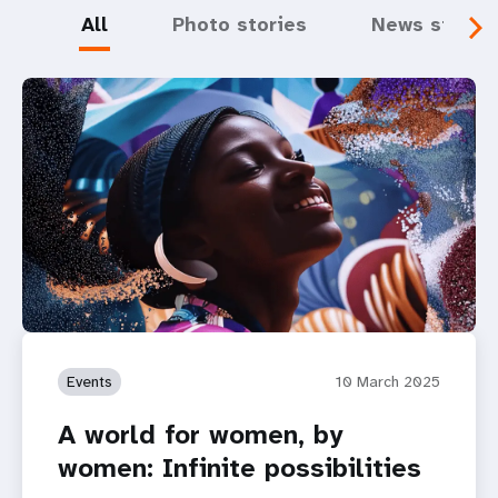
All
Photo stories
News storie
Events
10 March 2025
A world for women, by
women: Infinite possibilities