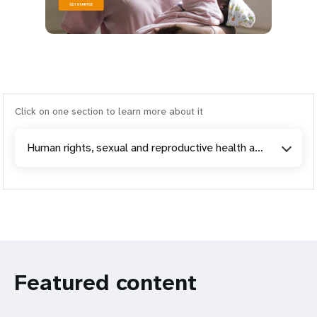
Click on one section to learn more about it
Human rights, sexual and reproductive health and gender-based violence
Featured content