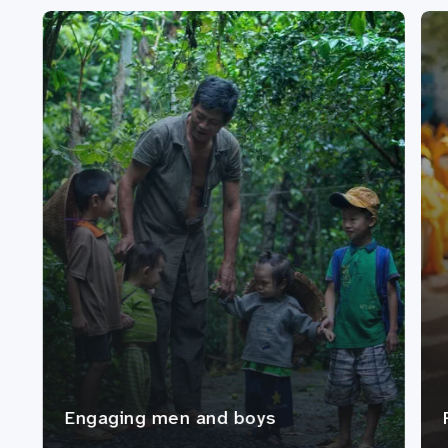
Engaging men and boys