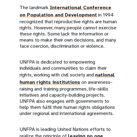
The landmark
International Conference
on Population and Development
in 1994
recognized that reproductive rights are human
rights. However, many people cannot exercise
these rights. Some lack the information or
means to make their own decisions, and many
face coercion, discrimination or violence.
UNFPA is dedicated to empowering
individuals and communities to claim their
rights, working with civil society and
national
human rights institutions
on awareness-
raising and training programmes, life-skills
initiatives and capacity-building projects.
UNFPA also engages with governments to
help them fulfil their human rights obligations
under regional and international agreements.
UNFPA is leading United Nations efforts to
realize the principle of
leaving no one