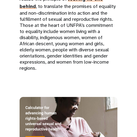
behind
, to translate the promises of equality
and non-discrimination into action and the
fulfillment of sexual and reproductive rights.
Those at the heart of UNFPA’s commitment
to equality include women living with a
disability, indigenous women, women of
African descent, young women and girls,
elderly women, people with diverse sexual
orientations, gender identities and gender
expressions, and women from low-income
regions.