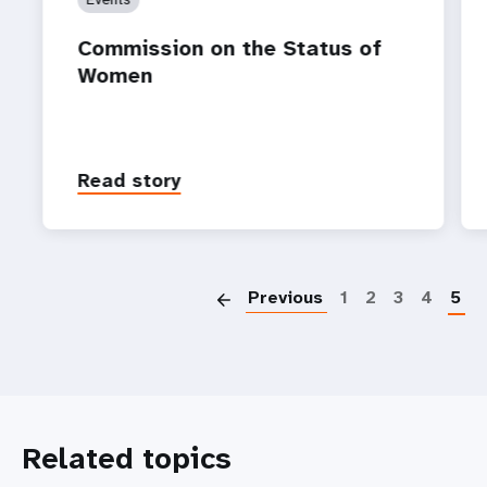
Commission on the Status of
Women
Read story
P
Previous
1
2
3
4
5
Related topics