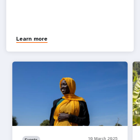
Learn more
10 March 2025
Events