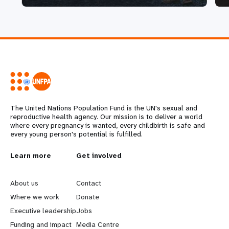
The United Nations Population Fund is the UN's sexual and
reproductive health agency. Our mission is to deliver a world
where every pregnancy is wanted, every childbirth is safe and
every young person's potential is fulfilled.
L
Learn more
G
Get involved
e
o
About us
Contact
a
b
Where we work
Donate
Executive leadership
Jobs
r
e
Funding and impact
Media Centre