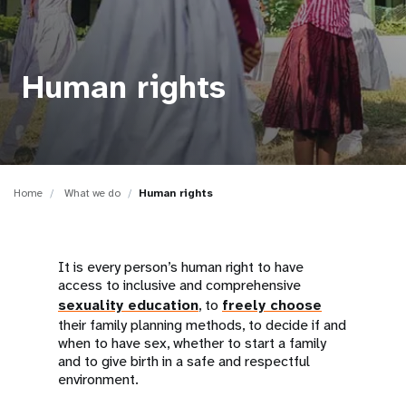
a
t
i
Human rights
o
n
Home
What we do
Human rights
It is every person’s human right to have
access to inclusive and comprehensive
sexuality education
, to
freely choose
their family planning methods, to decide if and
when to have sex, whether to start a family
and to give birth in a safe and respectful
environment.