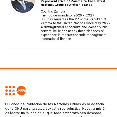
Representative of Zambia to the United
Nations, Group of African States
Country: Zambia
Tiempo de mandato:
2026
-
2027
H.E. has served as the PR of the Republic of
Zambia to the United Nations since May 2022.
A distinguished economist and career public
servant, he brings nearly three decades of
experience in macroeconomic management,
international finance
El Fondo de Población de las Naciones Unidas es la agencia
de la ONU para la salud sexual y reproductiva. Nuestra misión
es lograr un mundo en el que todo embarazo sea deseado,