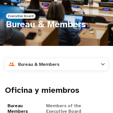
t
Executive Board
i
Bureau & Members
o
n
Bureau & Members
Oficina y miembros
Bureau
Members of the
Members
Executive Board