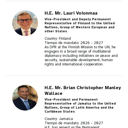
H.E. Mr. Lauri Voionmaa
Vice-President and Deputy Permanent
Representative of Finland to the United
Nations, Group of Western European and
other States
Country: Finland
Tiempo de mandato:
2026
-
2027
As DPR at the Finnish Mission to the UN, he
engages in a broad range of multilateral
diplomacy including initiatives on peace and
security, sustainable development, human
rights and international cooperation.
H.E. Mr. Brian Christopher Manley
Wallace
Vice-President and Permanent
Representative of Jamaica to the United
Nations, Group of Latin America and the
Caribbean States
Country: Jamaica
Tiempo de mandato:
2026
-
2027
H.E. has served as the Permanent