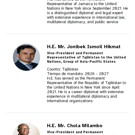
Representative of Jamaica to the United
Nations in New York since September 2021. He
is a distinguished diplomat and legal expert
with extensive experience in international law,
multilateral diplomacy, and public service
H.E. Mr. Jonibek Ismoil Hikmat
Vice-President and Permanent
Representative of Tajikistan to the United
Nations, Group of Asia-Pacific States
Country: Tajikistan
Tiempo de mandato:
2026
-
2027
H.E. has served as the Permanent
Representative of the Republic of Tajikistan to
the United Nations in New York since April
2021. He is a career diplomat with extensive
experience in multilateral diplomacy and
international organizations
H.E. Mr. Chola Milambo
Vice-President and Permanent