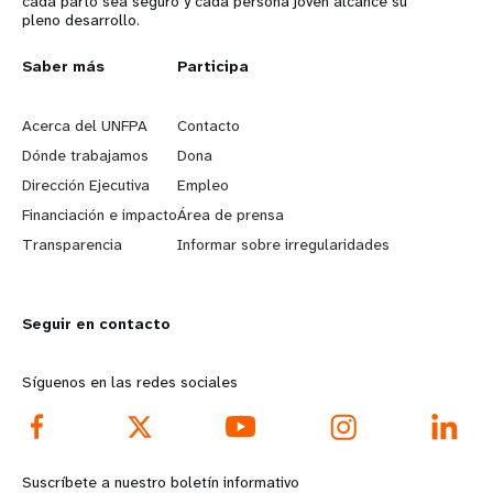
cada parto sea seguro y cada persona joven alcance su
pleno desarrollo.
L
Saber más
G
Participa
e
o
Acerca del UNFPA
Contacto
a
b
Dónde trabajamos
Dona
Dirección Ejecutiva
Empleo
r
e
Financiación e impacto
Área de prensa
n
y
Transparencia
Informar sobre irregularidades
m
o
Seguir en contacto
o
n
r
d
Síguenos en las redes sociales
e
f
f
o
Suscríbete a nuestro boletín informativo