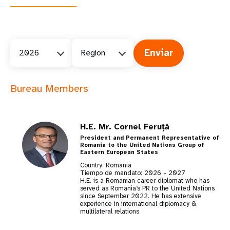
2026
Region
Bureau Members
H.E. Mr. Cornel Feruță
President and Permanent Representative of
Romania to the United Nations Group of
Eastern European States
Country: Romania
Tiempo de mandato:
2026
-
2027
H.E. is a Romanian career diplomat who has
served as Romania’s PR to the United Nations
since September 2022. He has extensive
experience in international diplomacy &
multilateral relations