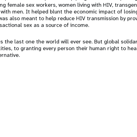
ding female sex workers, women living with HIV, transg
ith men. It helped blunt the economic impact of losin
was also meant to help reduce HIV transmission by prov
nsactional sex as a source of income.
 the last one the world will ever see. But global solida
ities, to granting every person their human right to heal
ernative.