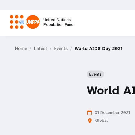
Skip
to
main
United Nations
content
Population Fund
M
Home
Latest
Events
World AIDS Day 2021
a
i
Events
n
World A
n
a
01 December 2021
calendar_today
Global
location_on
v