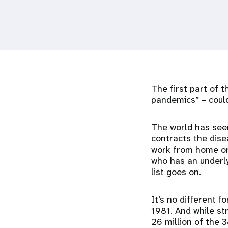
i
g
a
The first part of 
t
pandemics” – could
i
The world has see
contracts the dise
o
work from home or
who has an underly
n
list goes on.
It’s no different 
1981. And while st
26 million of the 3