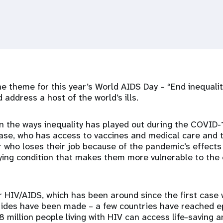
the theme for this year’s World AIDS Day – “End inequali
 address a host of the world’s ills.
n the ways inequality has played out during the COVID
ase, who has access to vaccines and medical care and t
 who loses their job because of the pandemic’s effects
ing condition that makes them more vulnerable to the 
for HIV/AIDS, which has been around since the first case
rides have been made – a few countries have reached e
8 million people living with HIV can access life-saving an