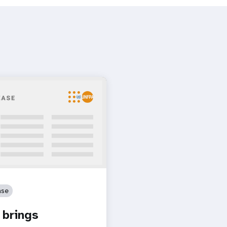
ase
brings