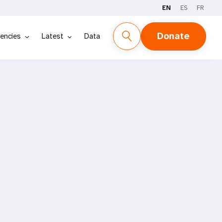
EN
ES
FR
Donate
encies
Latest
Data