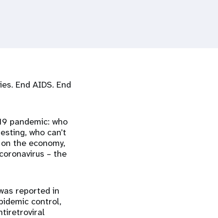
ties. End AIDS. End
-19 pandemic: who
esting, who can’t
 on the economy,
coronavirus – the
 was reported in
pidemic control,
tiretroviral