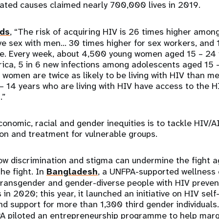
lated causes claimed nearly 700,000 lives in 2019.
ds
, “The risk of acquiring HIV is 26 times higher amo
 sex with men… 30 times higher for sex workers, and 1
e. Every week, about 4,500 young women aged 15 – 24 
ica, 5 in 6 new infections among adolescents aged 15 –
 women are twice as likely to be living with HIV than m
 – 14 years who are living with HIV have access to the 
s.”
economic, racial and gender inequities is to tackle HIV/
on and treatment for vulnerable groups.
w discrimination and stigma can undermine the fight a
he fight. In
Bangladesh
, a UNFPA-supported wellness
ransgender and gender-diverse people with HIV preven
in 2020; this year, it launched an initiative on HIV self-
nd support for more than 1,300 third gender individuals.
PA piloted an entrepreneurship programme to help marg