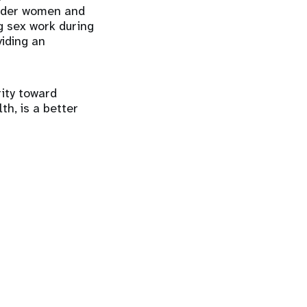
ender women and
g sex work during
iding an
rity toward
th, is a better