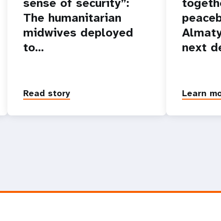
sense of security”:
togeth
The humanitarian
peaceb
midwives deployed
Almaty
to…
next d
Read story
Learn m