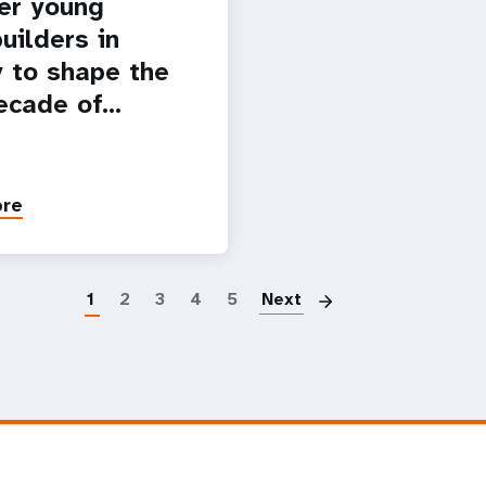
er young
uilders in
 to shape the
ecade of…
ore
Paginatio
1
2
3
4
5
Next