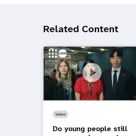
Related Content
https://youtu.be/4mBE3sZSJVs
Do young people still want marriage
and families?
Video
Do young people still