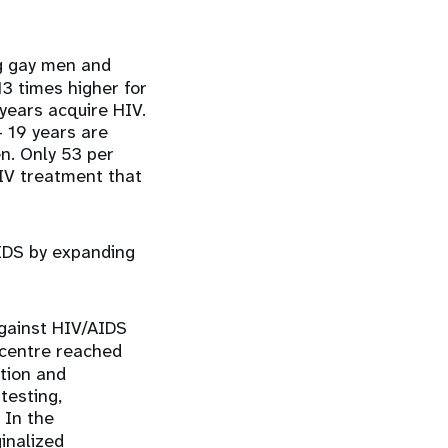
ng gay men and
3 times higher for
years acquire HIV.
 19 years are
en. Only 53 per
HIV treatment that
AIDS by expanding
gainst HIV/AIDS
 centre reached
tion and
testing,
 In the
inalized