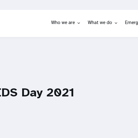
Who we are
What we do
Emerg
IDS Day 2021