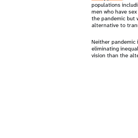
populations inclu
men who have sex w
the pandemic but 
alternative to tra
Neither pandemic is
eliminating inequal
vision than the alt