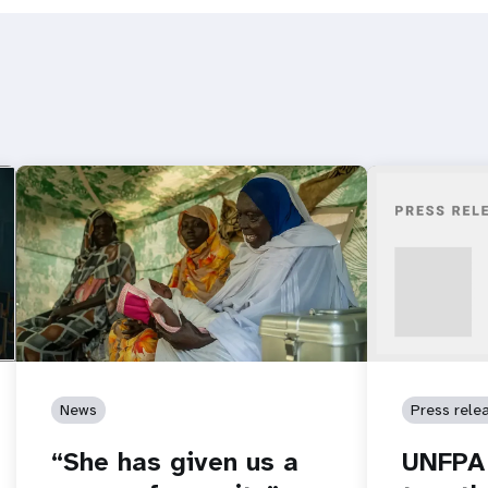
News
Press rele
“She has given us a
UNFPA 