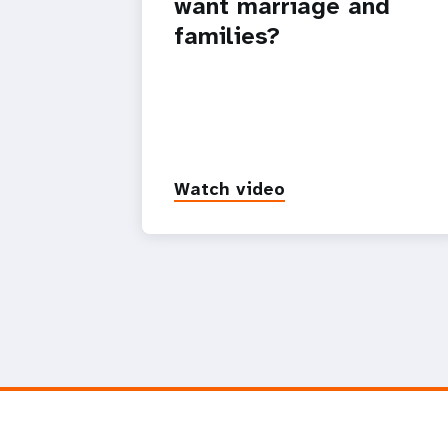
want marriage and
families?
Watch video