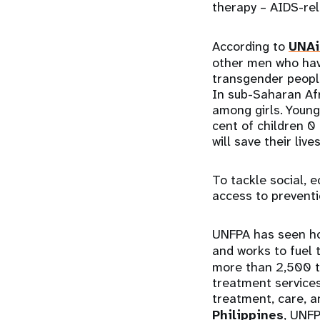
therapy – AIDS-re
According to
UNAi
other men who have
transgender peopl
In sub-Saharan Afr
among girls. Young
cent of children 0
will save their live
To tackle social, 
access to preventi
UNFPA has seen ho
and works to fuel t
more than 2,500 t
treatment services 
treatment, care, a
Philippines
, UNF