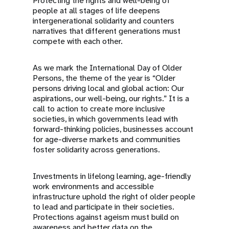
Protecting the rights and well-being of
people at all stages of life deepens
intergenerational solidarity and counters
narratives that different generations must
compete with each other.
As we mark the International Day of Older
Persons, the theme of the year is “Older
persons driving local and global action: Our
aspirations, our well-being, our rights.” It is a
call to action to create more inclusive
societies, in which governments lead with
forward-thinking policies, businesses account
for age-diverse markets and communities
foster solidarity across generations.
Investments in lifelong learning, age-friendly
work environments and accessible
infrastructure uphold the right of older people
to lead and participate in their societies.
Protections against ageism must build on
awareness and better data on the