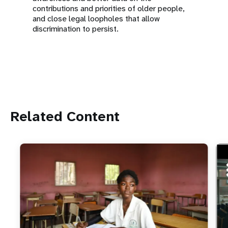
contributions and priorities of older people,
and close legal loopholes that allow
discrimination to persist.
Related Content
ht
Do 