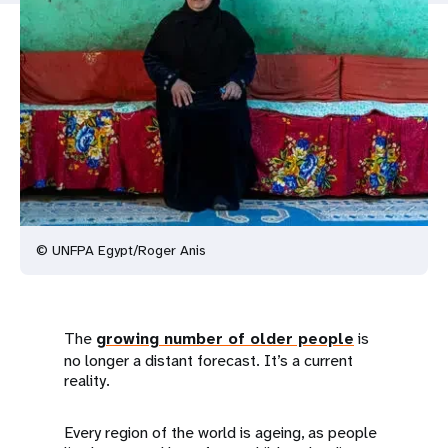
a
t
i
o
n
© UNFPA Egypt/Roger Anis
The
growing number of older people
is
no longer a distant forecast. It’s a current
reality.
Every region of the world is ageing, as people