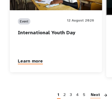
12 August 2026
Event
International Youth Day
Learn more
P
1
2
3
4
5
Next