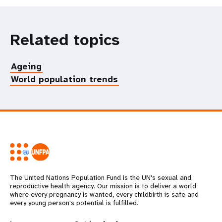
Related topics
Ageing
World population trends
The United Nations Population Fund is the UN's sexual and
reproductive health agency. Our mission is to deliver a world
where every pregnancy is wanted, every childbirth is safe and
every young person's potential is fulfilled.