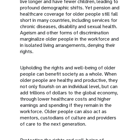
live longer and have fewer children, leading to
profound demographic shifts. Yet pension and
healthcare coverage for older people still fall
short in many countries, including services for
chronic diseases, disability and sexual health.
Ageism and other forms of discrimination
marginalize older people in the workforce and
in isolated living arrangements, denying their
rights.
Upholding the rights and well-being of older
people can benefit society as a whole. When
older people are healthy and productive, they
not only flourish on an individual level, but can
add trillions of dollars to the global economy,
through lower healthcare costs and higher
earnings and spending if they remain in the
workforce. Older people can also act as
mentors, custodians of culture and providers
of care to the next generation.