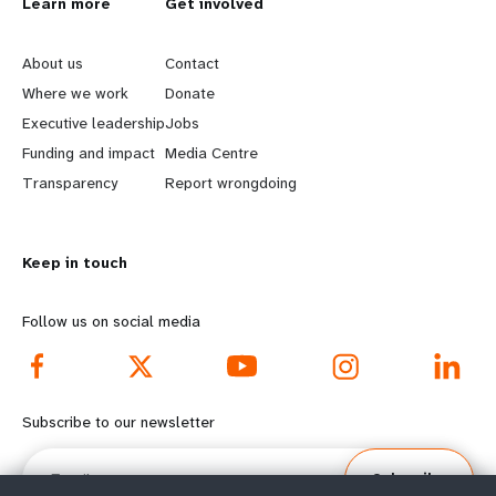
L
Learn more
G
Get involved
e
o
About us
Contact
a
b
Where we work
Donate
Executive leadership
Jobs
r
e
Funding and impact
Media Centre
n
y
Transparency
Report wrongdoing
m
o
Keep in touch
o
n
r
d
Follow us on social media
e
f
f
o
Subscribe to our newsletter
o
o
Email
Subscribe