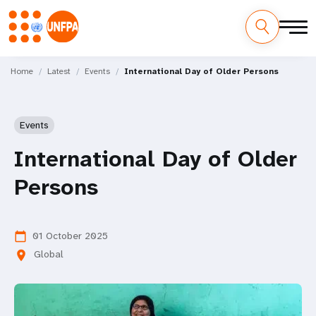
Skip
M
to
Home
Latest
Events
International Day of Older Persons
main
a
content
i
Events
n
International Day of Older
n
Persons
a
v
01 October 2025
calendar_today
Global
location_on
i
g