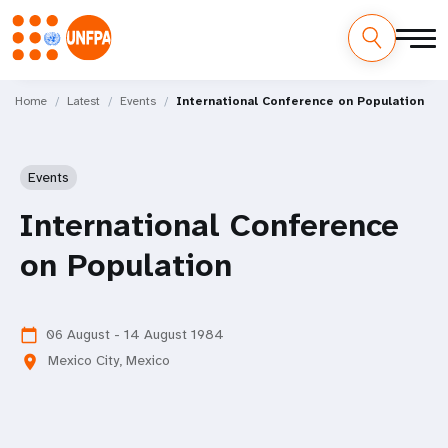
Skip
M
to
Home
Latest
Events
International Conference on Population
main
a
content
i
Events
n
International Conference
n
on Population
a
v
06 August - 14 August 1984
calendar_today
Mexico City, Mexico
location_on
i
g