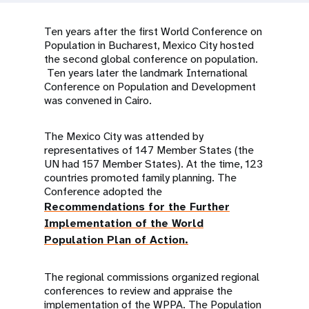
a
t
Ten years after the first World Conference on
Population in Bucharest, Mexico City hosted
i
the second global conference on population.
Ten years later the landmark International
o
Conference on Population and Development
was convened in Cairo.
n
The Mexico City was attended by
representatives of 147 Member States (the
UN had 157 Member States). At the time, 123
countries promoted family planning. The
Conference adopted the
Recommendations for the Further
Implementation of the World
Population Plan of Action.
The regional commissions organized regional
conferences to review and appraise the
implementation of the WPPA. The Population