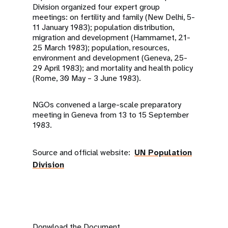
Division organized four expert group
meetings: on fertility and family (New Delhi, 5-
11 January 1983); population distribution,
migration and development (Hammamet, 21-
25 March 1983); population, resources,
environment and development (Geneva, 25-
29 April 1983); and mortality and health policy
(Rome, 30 May – 3 June 1983).
NGOs convened a large-scale preparatory
meeting in Geneva from 13 to 15 September
1983.
Source and official website:
UN Population
Division
Donwload the Document