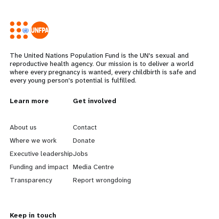
The United Nations Population Fund is the UN's sexual and
reproductive health agency. Our mission is to deliver a world
where every pregnancy is wanted, every childbirth is safe and
every young person's potential is fulfilled.
L
Learn more
G
Get involved
e
o
About us
Contact
a
b
Where we work
Donate
Executive leadership
Jobs
r
e
Funding and impact
Media Centre
n
y
Transparency
Report wrongdoing
m
o
Keep in touch