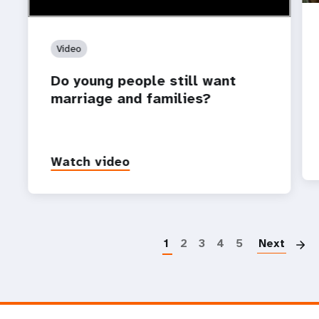
Video
Do young people still want
marriage and families?
Watch video
P
1
2
3
4
5
Next